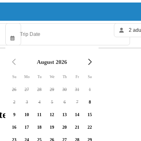
2 adu
August 2026
Su
Mo
Tu
We
Th
Fr
Sa
26
27
28
29
30
31
1
2
3
4
5
6
7
8
ers available
9
10
11
12
13
14
15
16
17
18
19
20
21
22
23
24
25
26
27
28
29