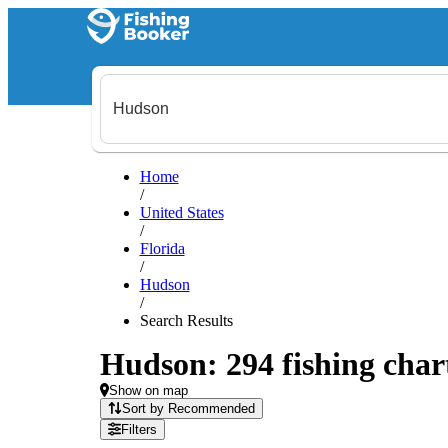
Home
/
United States
/
Florida
/
Hudson
/
Search Results
Hudson: 294 fishing chart
Show on map
Sort by Recommended
Filters