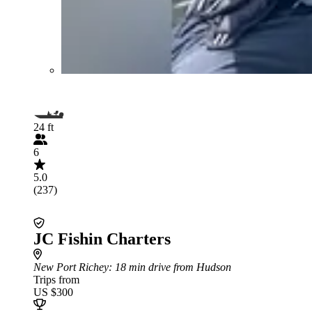
24 ft
6
5.0
(237)
JC Fishin Charters
New Port Richey
: 18 min drive from Hudson
Trips from
US $300