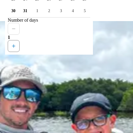
30
31
1
2
3
4
5
Number of days
1