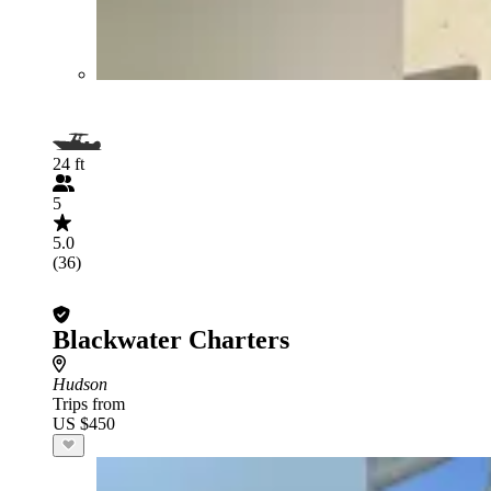
24 ft
5
5.0
(36)
Blackwater Charters
Hudson
Trips from
US $450