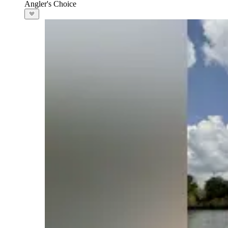
Angler's Choice