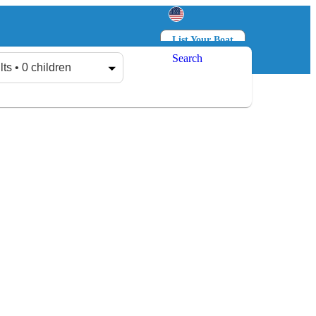
List Your Boat
Search
Log in
Sign up
lts • 0 children