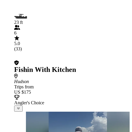
23 ft
6
5.0
(33)
Fishin With Kitchen
Hudson
Trips from
US $175
Angler's Choice