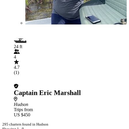
24 ft
4
4.7
(1)
Captain Eric Marshall
Hudson
Trips from
US $450
295 charters found in Hudson
Showing 1 - 9