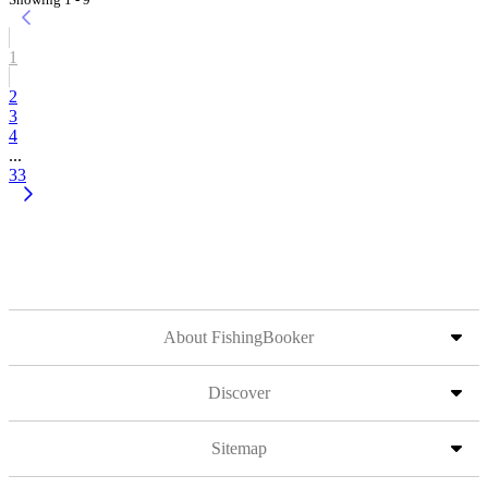
1
2
3
4
...
33
About FishingBooker
Discover
Sitemap