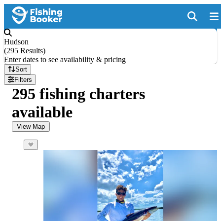
Hudson
(
295 Results
)
Enter dates to see availability & pricing
Sort
Filters
295 fishing charters
available
View Map