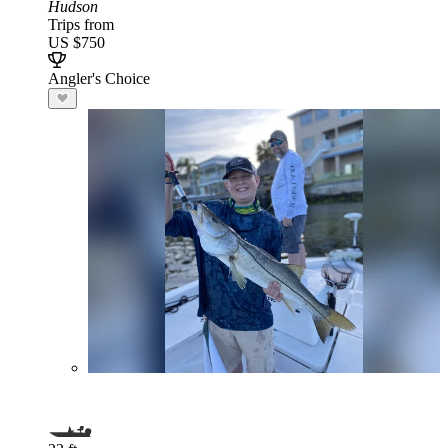
Hudson
Trips from
US $750
Angler's Choice