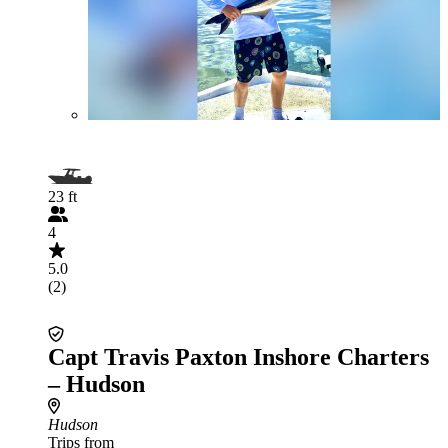
23 ft
4
5.0
(2)
Capt Travis Paxton Inshore Charters
– Hudson
Hudson
Trips from