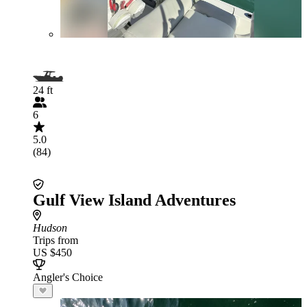
24 ft
6
5.0
(84)
Gulf View Island Adventures
Hudson
Trips from
US $450
Angler's Choice