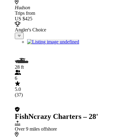
Hudson
Trips from
US $425
Angler's Choice
28 ft
6
5.0
(37)
FishNcrazy Charters – 28'
Over 9 miles offshore