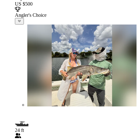
US $500
Angler's Choice
24 ft