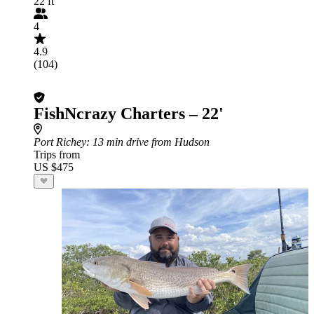
22 ft
4
4.9
(104)
FishNcrazy Charters – 22'
Port Richey
: 13 min drive from Hudson
Trips from
US $475