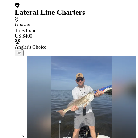
Lateral Line Charters
Hudson
Trips from
US $400
Angler's Choice