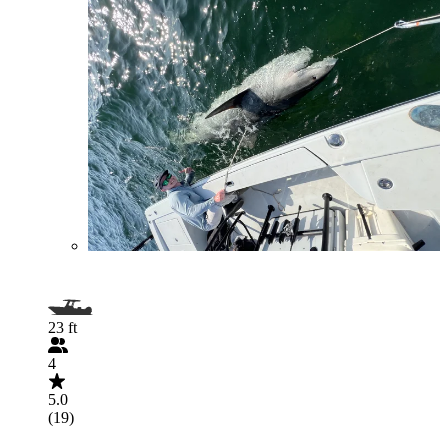
23 ft
4
5.0
(19)