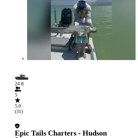
24 ft
5
5.0
(31)
Epic Tails Charters - Hudson