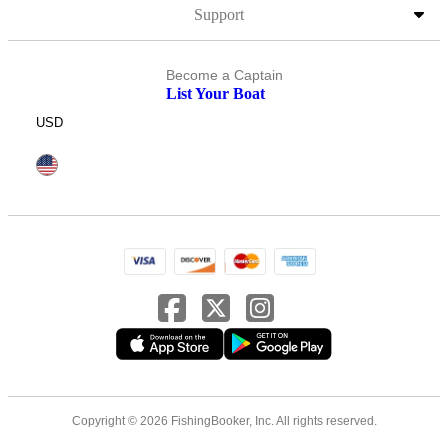
Support
Become a Captain
List Your Boat
USD
Copyright © 2026 FishingBooker, Inc. All rights reserved.