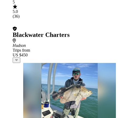
5
5.0
(36)
Blackwater Charters
Hudson
Trips from
US $450