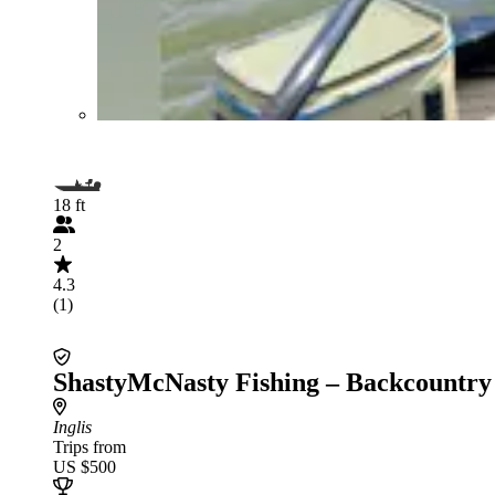
18 ft
2
4.3
(1)
ShastyMcNasty Fishing – Backcountry
Inglis
Trips from
US $500