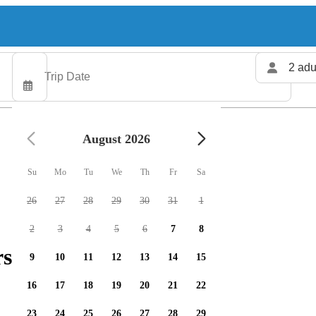
2 adu
August 2026
Su
Mo
Tu
We
Th
Fr
Sa
26
27
28
29
30
31
1
2
3
4
5
6
7
8
rs available
9
10
11
12
13
14
15
16
17
18
19
20
21
22
23
24
25
26
27
28
29