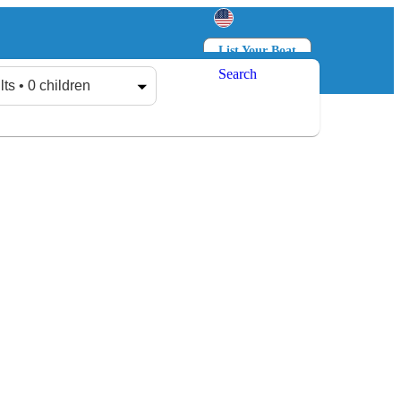
List Your Boat
Search
Log in
Sign up
lts • 0 children