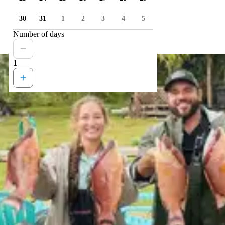
30
31
1
2
3
4
5
Number of days
1