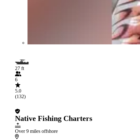
27 ft
6
5.0
(132)
Native Fishing Charters
Over 9 miles offshore