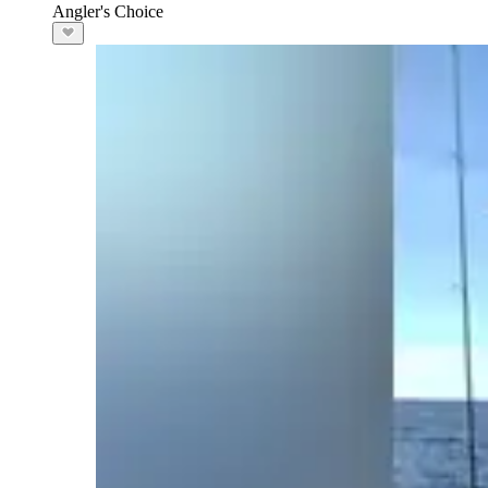
Angler's Choice