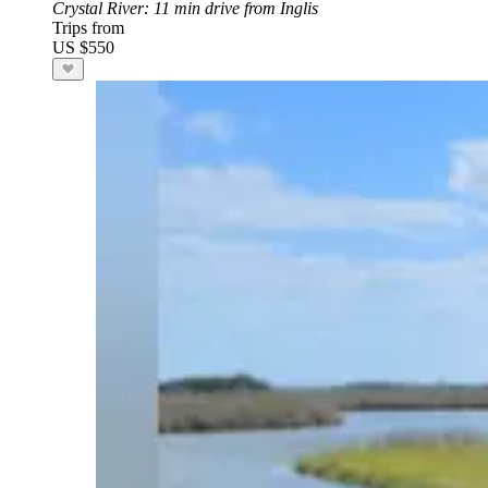
Crystal River
: 11 min drive from Inglis
Trips from
US $550