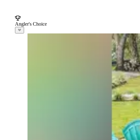
Angler's Choice