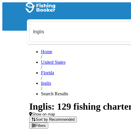
Home
/
United States
/
Florida
/
Inglis
/
Search Results
Inglis: 129 fishing charte
Show on map
Sort by Recommended
Filters