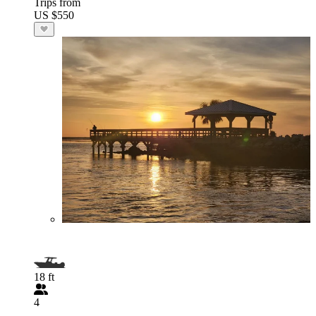
Trips from
US $550
18 ft
4