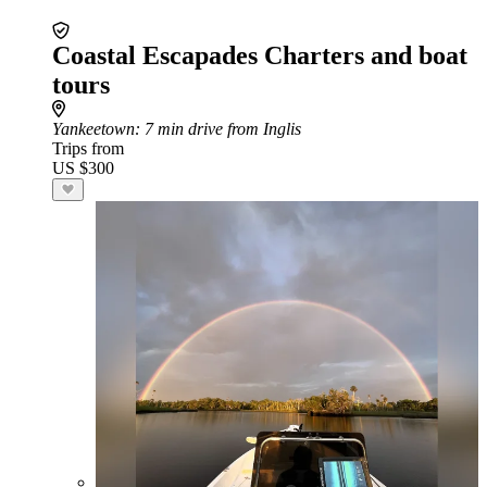
Coastal Escapades Charters and boat
tours
Yankeetown
: 7 min drive from Inglis
Trips from
US $300