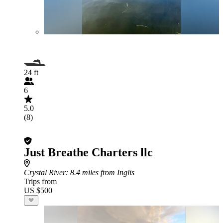
24 ft
6
5.0
(8)
Just Breathe Charters llc
Crystal River
: 8.4 miles from Inglis
Trips from
US $500