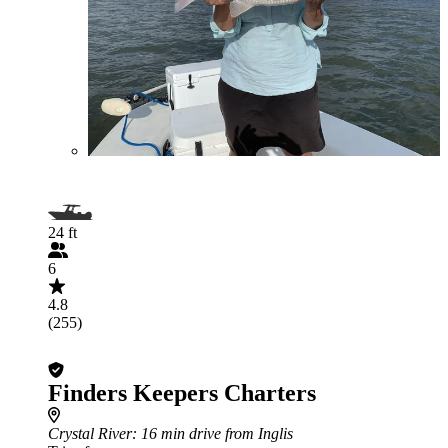
24 ft
6
4.8
(255)
Finders Keepers Charters
Crystal River
: 16 min drive from Inglis