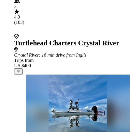
3
4.9
(103)
Turtlehead Charters Crystal River
Crystal River
: 16 min drive from Inglis
Trips from
US $400