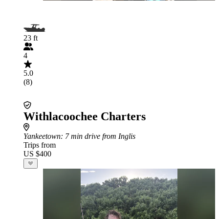
23 ft
4
5.0
(8)
Withlacoochee Charters
Yankeetown
: 7 min drive from Inglis
Trips from
US $400