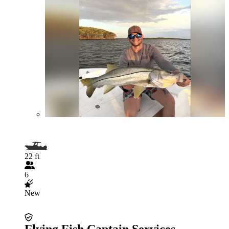
22 ft
6
New