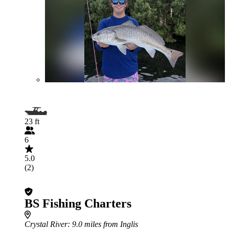
23 ft
6
5.0
(2)
BS Fishing Charters
Crystal River
: 9.0 miles from Inglis