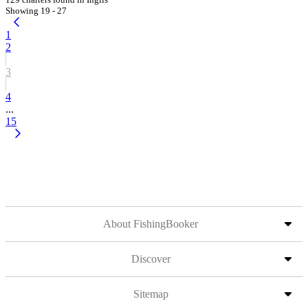
Showing 19 - 27
1
2
3
4
...
15
About FishingBooker
Discover
Sitemap