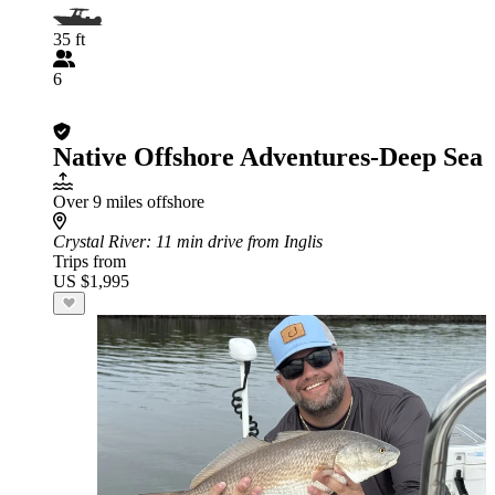
35 ft
6
Native Offshore Adventures-Deep Sea
Over 9 miles offshore
Crystal River
: 11 min drive from Inglis
Trips from
US $1,995