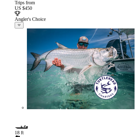
Trips from
US $450
Angler's Choice
18 ft