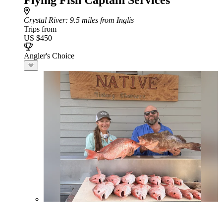
Flying Fish Captain Services
Crystal River
: 9.5 miles from Inglis
Trips from
US $450
Angler's Choice