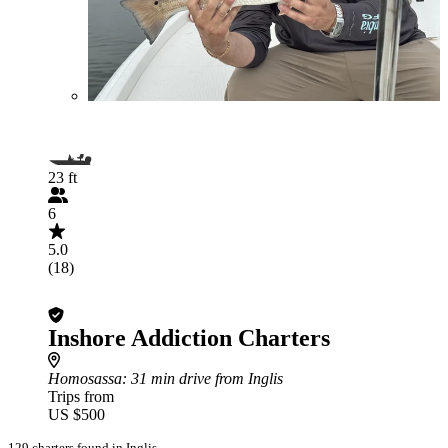
23 ft
6
5.0
(18)
Inshore Addiction Charters
Homosassa
: 31 min drive from Inglis
Trips from
US $500
129 charters found in Inglis