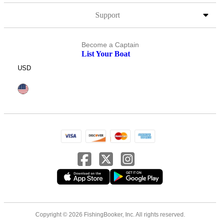
Support
Become a Captain
List Your Boat
USD
Copyright © 2026 FishingBooker, Inc. All rights reserved.