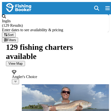
Inglis
(
129 Results
)
Enter dates to see availability & pricing
Sort
Filters
129 fishing charters
available
View Map
Angler's Choice