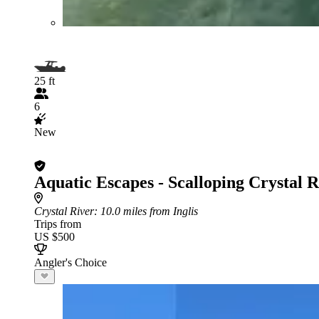
25 ft
6
New
Aquatic Escapes - Scalloping Crystal R
Crystal River
: 10.0 miles from Inglis
Trips from
US $500
Angler's Choice