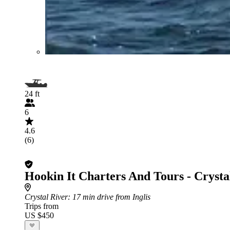
24 ft
6
4.6
(6)
Hookin It Charters And Tours - Crysta
Crystal River
: 17 min drive from Inglis
Trips from
US $450