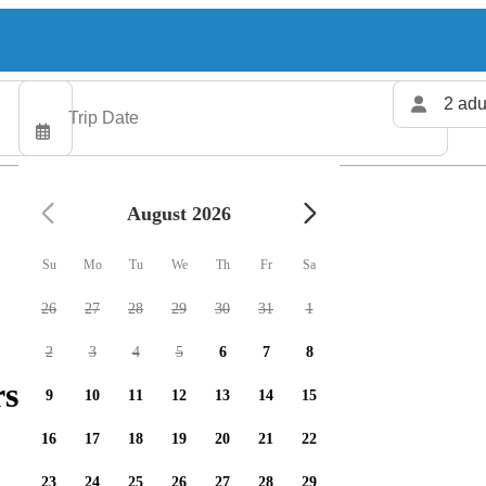
2 adu
August 2026
Su
Mo
Tu
We
Th
Fr
Sa
26
27
28
29
30
31
1
2
3
4
5
6
7
8
rs available
9
10
11
12
13
14
15
16
17
18
19
20
21
22
23
24
25
26
27
28
29