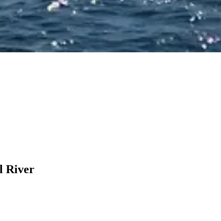
l River