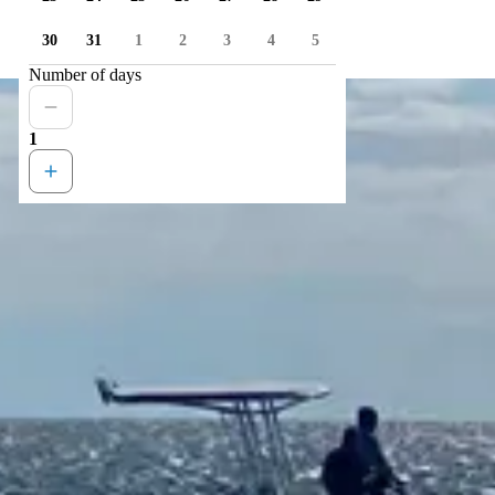
30
31
1
2
3
4
5
Number of days
1