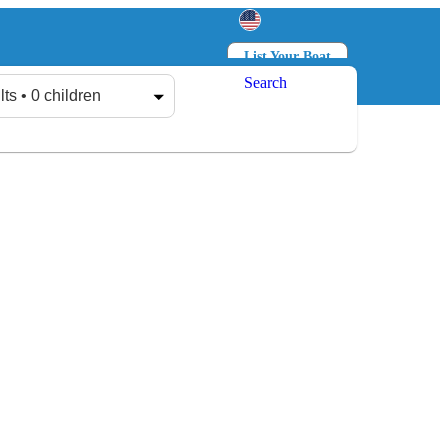
List Your Boat
Search
Log in
Sign up
lts • 0 children