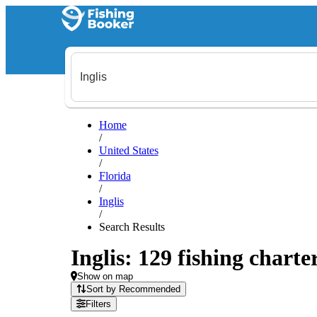
Home
/
United States
/
Florida
/
Inglis
/
Search Results
Inglis: 129 fishing charte
Show on map
Sort by Recommended
Filters