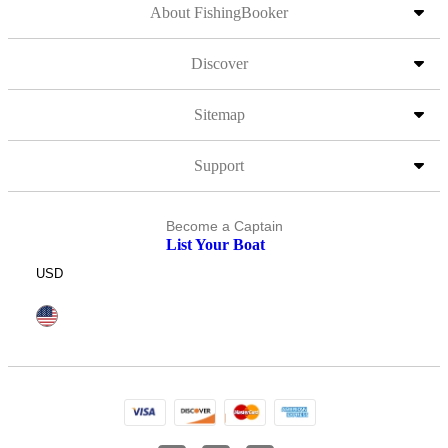
About FishingBooker
Discover
Sitemap
Support
Become a Captain
List Your Boat
USD