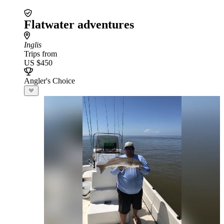
Flatwater adventures
Inglis
Trips from
US $450
Angler's Choice