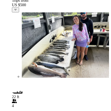
Trips from
US $500
22 ft
4