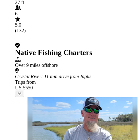
27 ft
6
5.0
(132)
Native Fishing Charters
Over 9 miles offshore
Crystal River
: 11 min drive from Inglis
Trips from
US $550