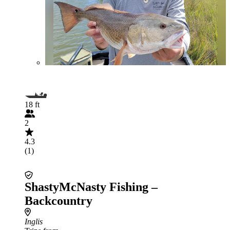
18 ft
2
4.3
(1)
ShastyMcNasty Fishing –
Backcountry
Inglis