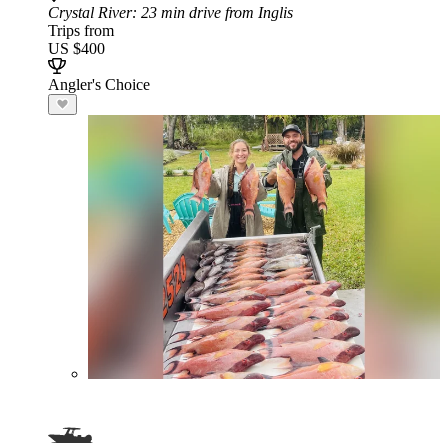
Crystal River
: 23 min drive from Inglis
Trips from
US $400
Angler's Choice