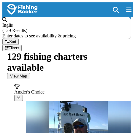
Inglis
(
129 Results
)
Enter dates to see availability & pricing
Sort
Filters
129 fishing charters
available
View Map
Angler's Choice