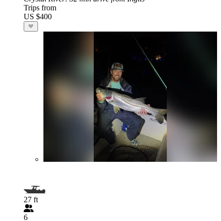
Trips from
US $400
27 ft
6