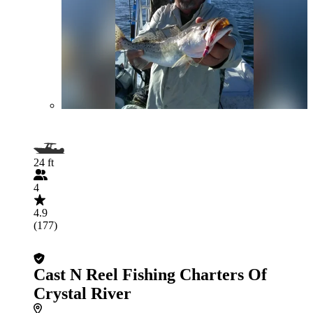
24 ft
4
4.9
(177)
Cast N Reel Fishing Charters Of
Crystal River