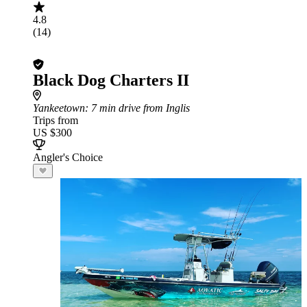
4.8
(14)
Black Dog Charters II
Yankeetown
: 7 min drive from Inglis
Trips from
US $300
Angler's Choice