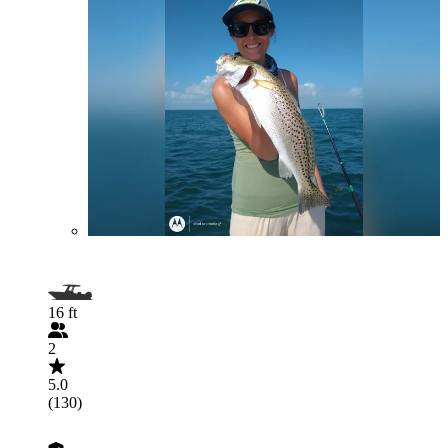
16 ft
2
5.0
(130)