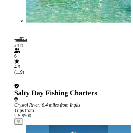
24 ft
6
4.9
(119)
Salty Day Fishing Charters
Crystal River
: 8.4 miles from Inglis
Trips from
US $500