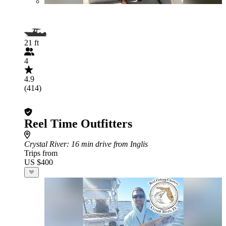
21 ft
4
4.9
(414)
Reel Time Outfitters
Crystal River
: 16 min drive from Inglis
Trips from
US $400