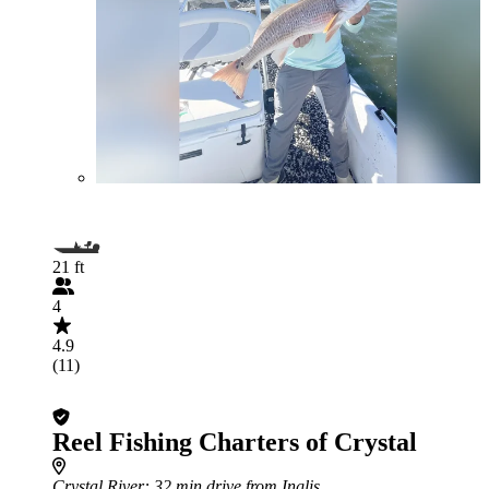
21 ft
4
4.9
(11)
Reel Fishing Charters of Crystal
Crystal River
: 32 min drive from Inglis