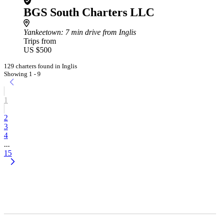
BGS South Charters LLC
Yankeetown
: 7 min drive from Inglis
Trips from
US $500
129 charters found in Inglis
Showing 1 - 9
1
2
3
4
...
15