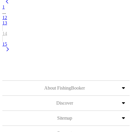
1
...
12
13
14
15
About FishingBooker
Discover
Sitemap