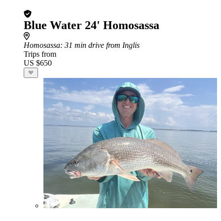
Blue Water 24' Homosassa
Homosassa
: 31 min drive from Inglis
Trips from
US $650