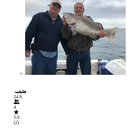
24 ft
4
5.0
(2)