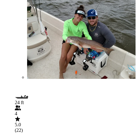
24 ft
4
5.0
(22)