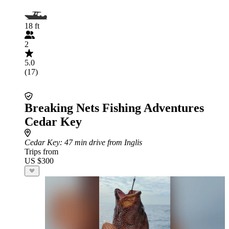
18 ft
2
5.0
(17)
Breaking Nets Fishing Adventures
Cedar Key
Cedar Key
: 47 min drive from Inglis
Trips from
US $300