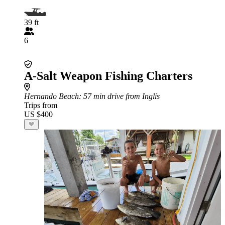
39 ft
6
A-Salt Weapon Fishing Charters
Hernando Beach
: 57 min drive from Inglis
Trips from
US $400