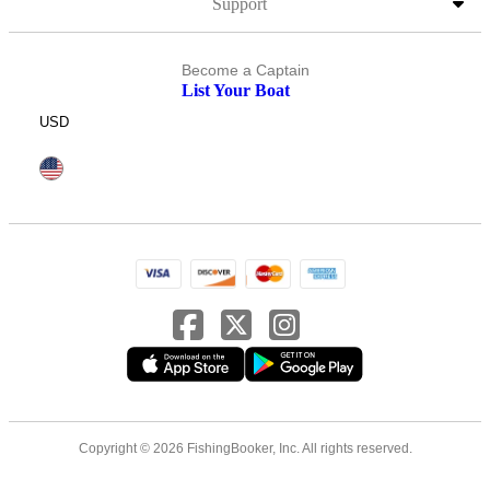
Support
Become a Captain
List Your Boat
USD
Copyright © 2026 FishingBooker, Inc. All rights reserved.