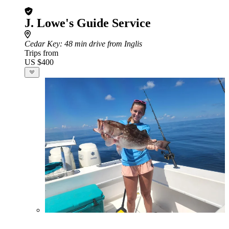
J. Lowe's Guide Service
Cedar Key
: 48 min drive from Inglis
Trips from
US $400