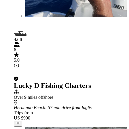
42 ft
6
5.0
(7)
Lucky D Fishing Charters
Over 9 miles offshore
Hernando Beach
: 57 min drive from Inglis
Trips from
US $900