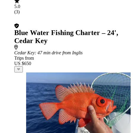
5.0
(3)
Blue Water Fishing Charter – 24',
Cedar Key
Cedar Key
: 47 min drive from Inglis
Trips from
US $650