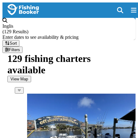
Inglis
(
129 Results
)
Enter dates to see availability & pricing
Sort
Filters
129 fishing charters
available
View Map