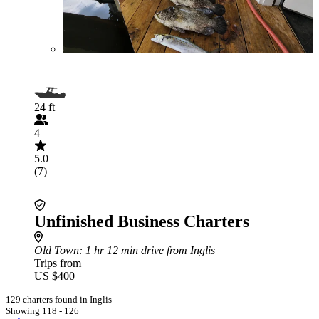
24 ft
4
5.0
(7)
Unfinished Business Charters
Old Town
: 1 hr 12 min drive from Inglis
Trips from
US $400
129 charters found in Inglis
Showing 118 - 126