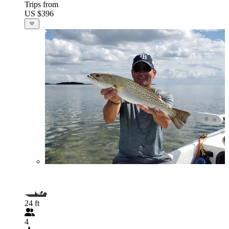
Trips from
US $396
24 ft
4