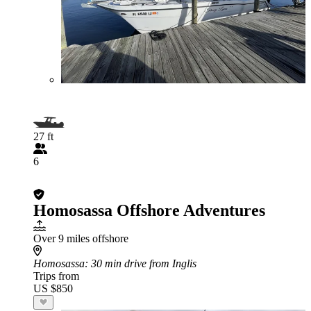
27 ft
6
Homosassa Offshore Adventures
Over 9 miles offshore
Homosassa
: 30 min drive from Inglis
Trips from
US $850