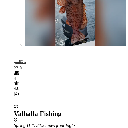
22 ft
4
4.9
(4)
Valhalla Fishing
Spring Hill
: 34.2 miles from Inglis