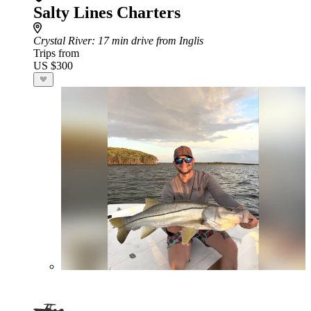
Salty Lines Charters
Crystal River
: 17 min drive from Inglis
Trips from
US $300