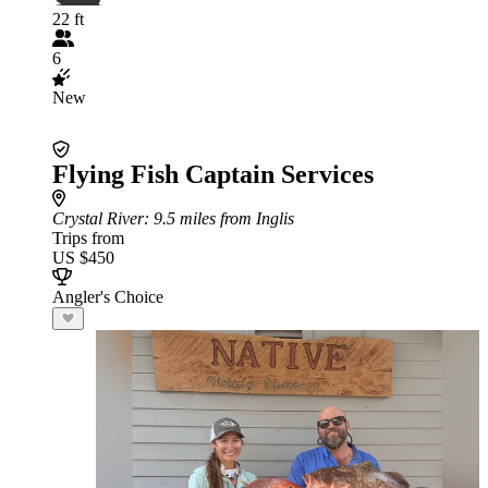
22 ft
6
New
Flying Fish Captain Services
Crystal River
: 9.5 miles from Inglis
Trips from
US $450
Angler's Choice