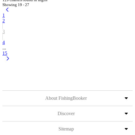
Showing 19 - 27
1
2
3
4
...
15
About FishingBooker
Discover
Sitemap