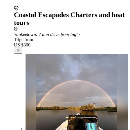
Coastal Escapades Charters and boat
tours
Yankeetown
: 7 min drive from Inglis
Trips from
US $300