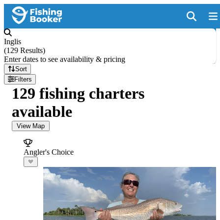
Inglis
(
129 Results
)
Enter dates to see availability & pricing
Sort
Filters
129 fishing charters
available
View Map
Angler's Choice