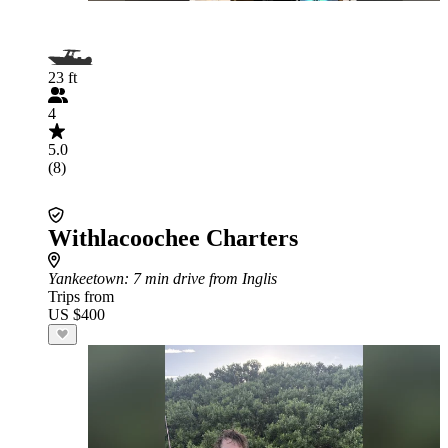
23 ft
4
5.0
(8)
Withlacoochee Charters
Yankeetown
: 7 min drive from Inglis
Trips from
US $400