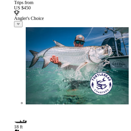
Trips from
US $450
Angler's Choice
18 ft