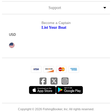
Support
Become a Captain
List Your Boat
USD
Copyright © 2026 FishingBooker, Inc. All rights reserved.