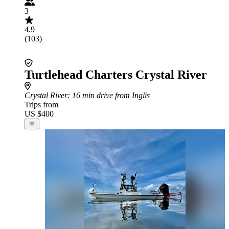
3
4.9
(103)
Turtlehead Charters Crystal River
Crystal River
: 16 min drive from Inglis
Trips from
US $400