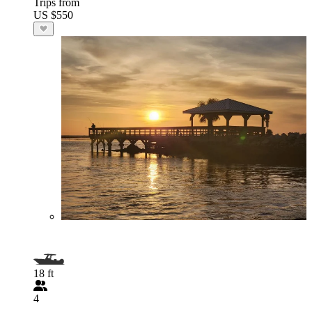
Trips from
US $550
18 ft
4