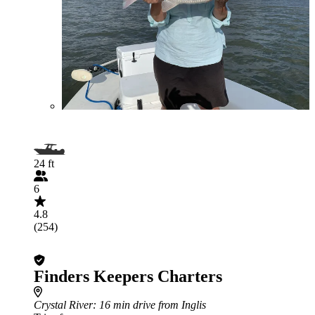
24 ft
6
4.8
(254)
Finders Keepers Charters
Crystal River
: 16 min drive from Inglis