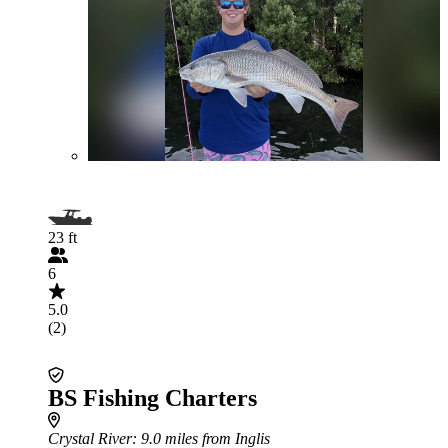
23 ft
6
5.0
(2)
BS Fishing Charters
Crystal River
: 9.0 miles from Inglis