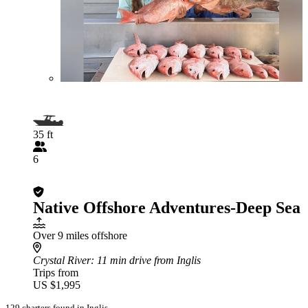
35 ft
6
Native Offshore Adventures-Deep Sea
Over 9 miles offshore
Crystal River
: 11 min drive from Inglis
Trips from
US $1,995
129 charters found in Inglis