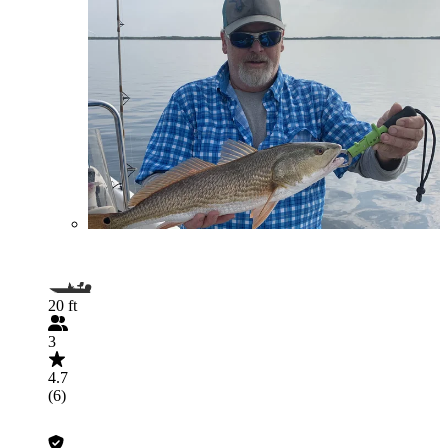
20 ft
3
4.7
(6)