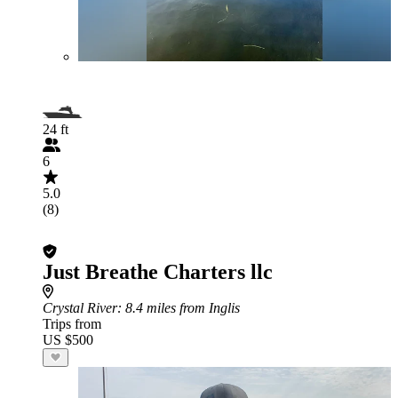
24 ft
6
5.0
(8)
Just Breathe Charters llc
Crystal River
: 8.4 miles from Inglis
Trips from
US $500