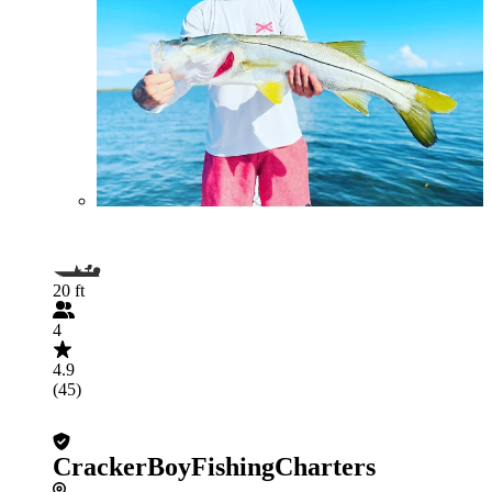
20 ft
4
4.9
(45)
CrackerBoyFishingCharters