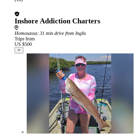
Inshore Addiction Charters
Homosassa
: 31 min drive from Inglis
Trips from
US $500