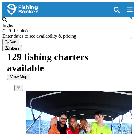
Inglis
(
129 Results
)
Enter dates to see availability & pricing
Sort
Filters
129 fishing charters
available
View Map