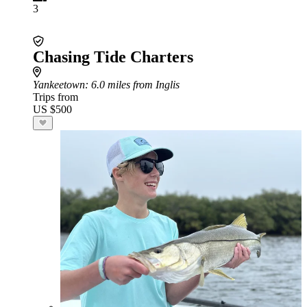
3
Chasing Tide Charters
Yankeetown
: 6.0 miles from Inglis
Trips from
US $500