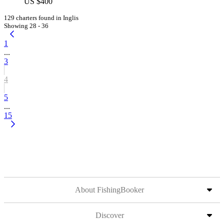
US $400
129 charters found in Inglis
Showing 28 - 36
1
...
3
4
5
...
15
About FishingBooker
Discover