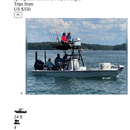
Trips from
US $350
24 ft
4