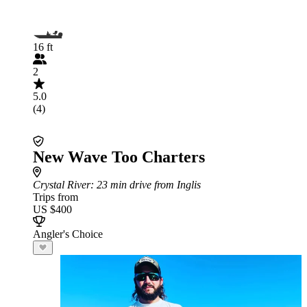
16 ft
2
5.0
(4)
New Wave Too Charters
Crystal River
: 23 min drive from Inglis
Trips from
US $400
Angler's Choice