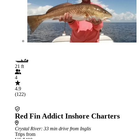
21 ft
4
4.9
(122)
Red Fin Addict Inshore Charters
Crystal River
: 33 min drive from Inglis
Trips from