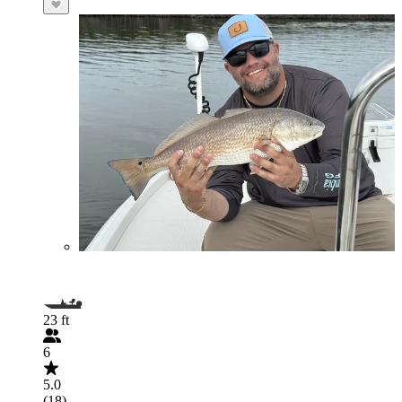
23 ft
6
5.0
(18)