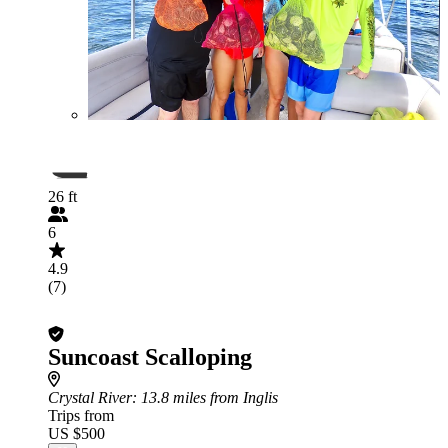
26 ft
6
4.9
(7)
Suncoast Scalloping
Crystal River
: 13.8 miles from Inglis
Trips from
US $500