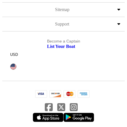
Sitemap
Support
Become a Captain
List Your Boat
USD