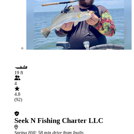
19 ft
4
4.8
(92)
Seek N Fishing Charter LLC
Spring Hill
: 58 min drive from Inglis