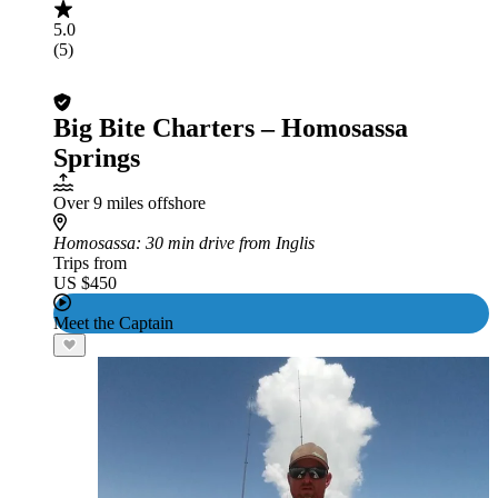
5.0
(5)
Big Bite Charters – Homosassa
Springs
Over 9 miles offshore
Homosassa
: 30 min drive from Inglis
Trips from
US $450
Meet the Captain