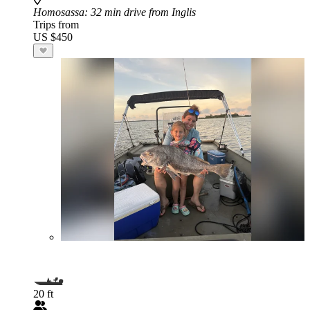
Homosassa
: 32 min drive from Inglis
Trips from
US $450
20 ft