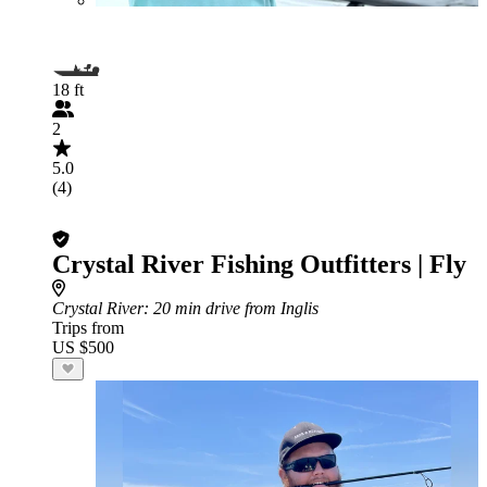
18 ft
2
5.0
(4)
Crystal River Fishing Outfitters | Fly
Crystal River
: 20 min drive from Inglis
Trips from
US $500