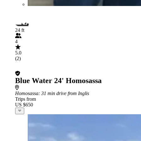
24 ft
4
5.0
(2)
Blue Water 24' Homosassa
Homosassa
: 31 min drive from Inglis
Trips from
US $650