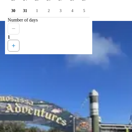
30
31
1
2
3
4
5
Number of days
1