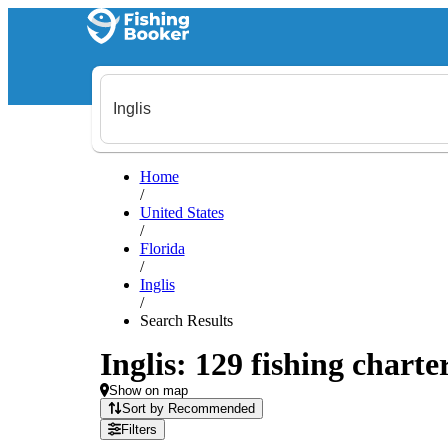
Home
/
United States
/
Florida
/
Inglis
/
Search Results
Inglis: 129 fishing charte
Show on map
Sort by Recommended
Filters