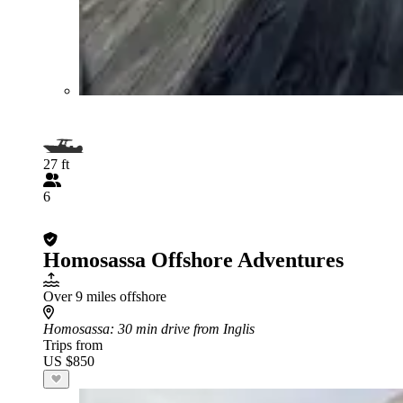
27 ft
6
Homosassa Offshore Adventures
Over 9 miles offshore
Homosassa
: 30 min drive from Inglis
Trips from
US $850