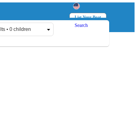
List Your Boat
Search
Log in
Sign up
lts • 0 children