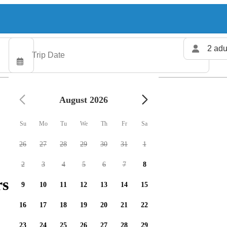
2 adu
August 2026
Su
Mo
Tu
We
Th
Fr
Sa
26
27
28
29
30
31
1
2
3
4
5
6
7
8
rs available
9
10
11
12
13
14
15
16
17
18
19
20
21
22
23
24
25
26
27
28
29