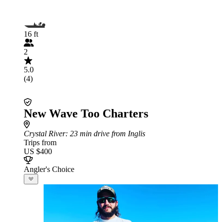
16 ft
2
5.0
(4)
New Wave Too Charters
Crystal River
: 23 min drive from Inglis
Trips from
US $400
Angler's Choice