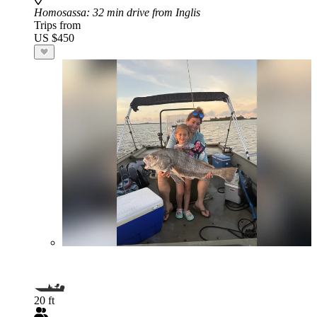
Homosassa
: 32 min drive from Inglis
Trips from
US $450
20 ft