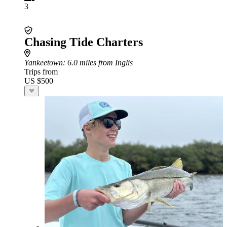
3
Chasing Tide Charters
Yankeetown
: 6.0 miles from Inglis
Trips from
US $500