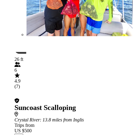
26 ft
6
4.9
(7)
Suncoast Scalloping
Crystal River
: 13.8 miles from Inglis
Trips from
US $500