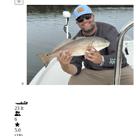
23 ft
6
5.0
(18)