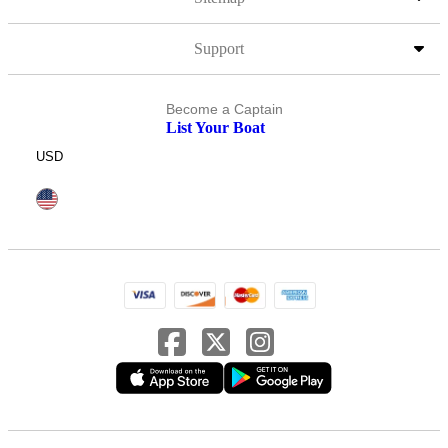
Support
Become a Captain
List Your Boat
USD