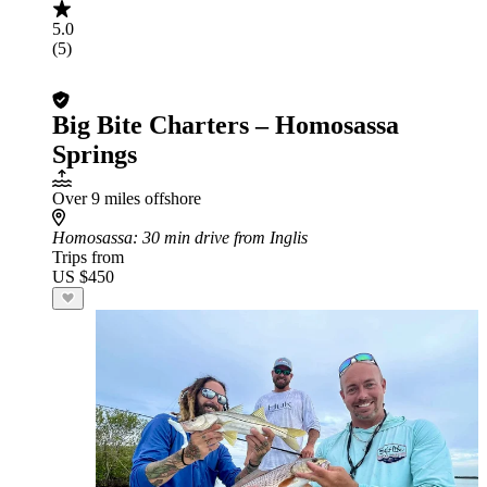
5.0
(5)
Big Bite Charters – Homosassa
Springs
Over 9 miles offshore
Homosassa
: 30 min drive from Inglis
Trips from
US $450