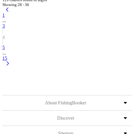
Showing 28 - 36
1
...
3
4
5
...
15
About FishingBooker
Discover
Sitemap