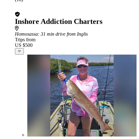
Inshore Addiction Charters
Homosassa
: 31 min drive from Inglis
Trips from
US $500