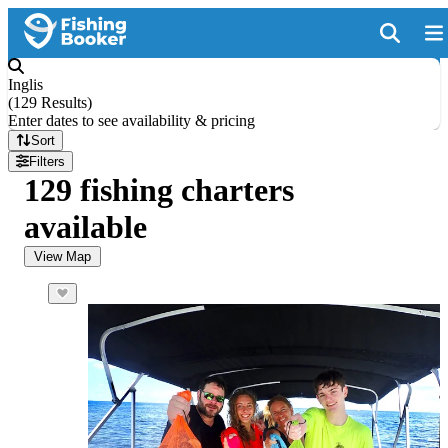
Inglis
(
129 Results
)
Enter dates to see availability & pricing
Sort
Filters
129 fishing charters
available
View Map