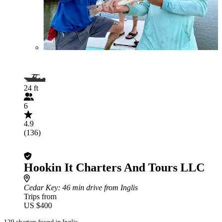
24 ft
6
4.9
(136)
Hookin It Charters And Tours LLC
Cedar Key
: 46 min drive from Inglis
Trips from
US $400
129 charters found in Inglis