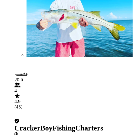
20 ft
4
4.9
(45)
CrackerBoyFishingCharters