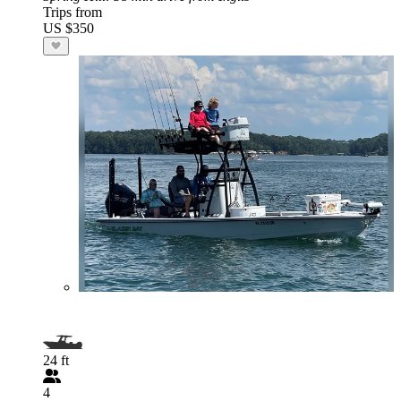
Trips from
US $350
24 ft
4