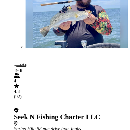
19 ft
4
4.8
(92)
Seek N Fishing Charter LLC
Spring Hill
: 58 min drive from Inglis