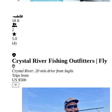
18 ft
2
5.0
(4)
Crystal River Fishing Outfitters | Fly
Crystal River
: 20 min drive from Inglis
Trips from
US $500