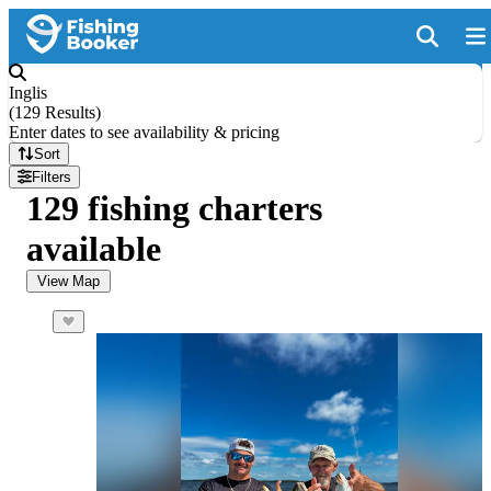
Inglis
(
129 Results
)
Enter dates to see availability & pricing
Sort
Filters
129 fishing charters
available
View Map