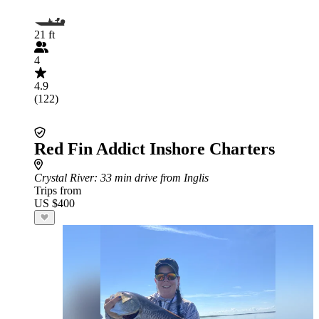
21 ft
4
4.9
(122)
Red Fin Addict Inshore Charters
Crystal River
: 33 min drive from Inglis
Trips from
US $400