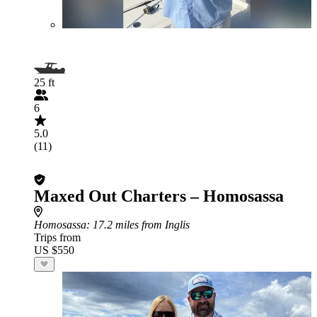
25 ft
6
5.0
(11)
Maxed Out Charters – Homosassa
Homosassa
: 17.2 miles from Inglis
Trips from
US $550