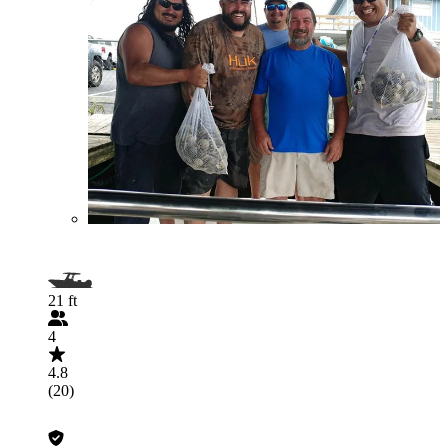
21 ft
4
4.8
(20)