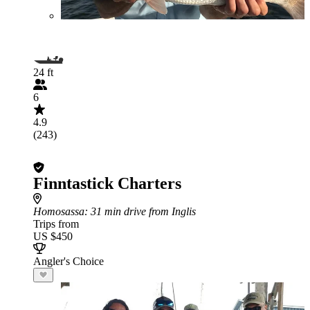
24 ft
6
4.9
(243)
Finntastick Charters
Homosassa
: 31 min drive from Inglis
Trips from
US $450
Angler's Choice