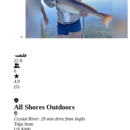
22 ft
6
4.9
(5)
All Shores Outdoors
Crystal River
: 29 min drive from Inglis
Trips from
US $400