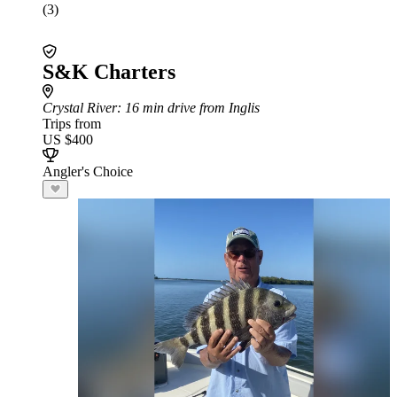
(3)
S&K Charters
Crystal River
: 16 min drive from Inglis
Trips from
US $400
Angler's Choice