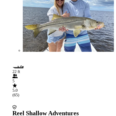
22 ft
5
5.0
(65)
Reel Shallow Adventures