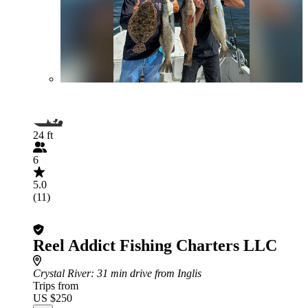
24 ft
6
5.0
(11)
Reel Addict Fishing Charters LLC
Crystal River
: 31 min drive from Inglis
Trips from
US $250