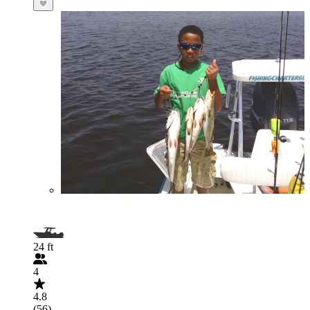
24 ft
4
4.8
(56)