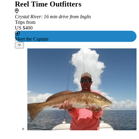
Reel Time Outfitters
Crystal River
: 16 min drive from Inglis
Trips from
US $400
Meet the Captain