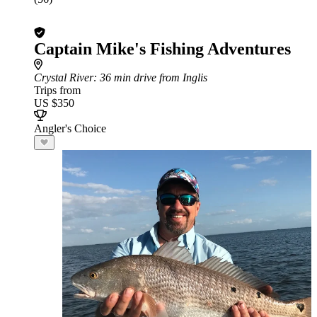
Captain Mike's Fishing Adventures
Crystal River
: 36 min drive from Inglis
Trips from
US $350
Angler's Choice