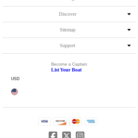
Discover
Sitemap
Support
Become a Captain
List Your Boat
USD