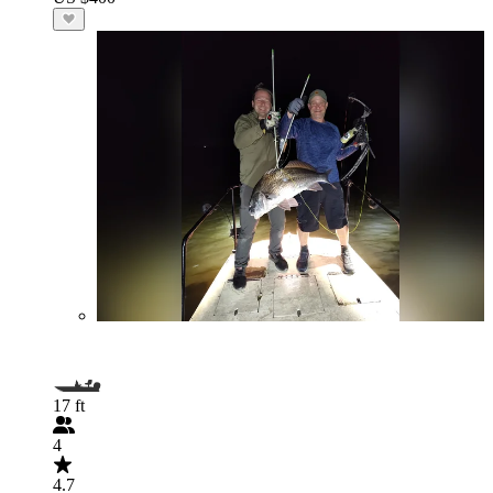
17 ft
4
4.7