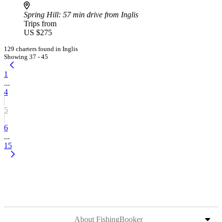
Spring Hill
: 57 min drive from Inglis
Trips from
US $275
129 charters found in Inglis
Showing 37 - 45
1
...
4
5
6
...
15
About FishingBooker