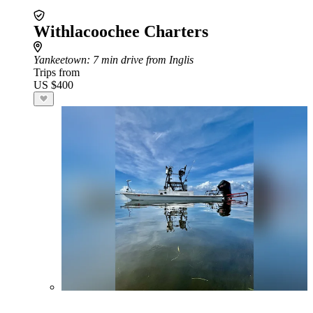
Withlacoochee Charters
Yankeetown
: 7 min drive from Inglis
Trips from
US $400