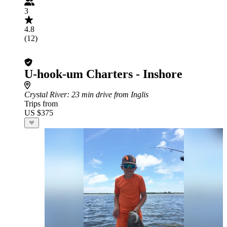
3
4.8
(12)
U-hook-um Charters - Inshore
Crystal River
: 23 min drive from Inglis
Trips from
US $375