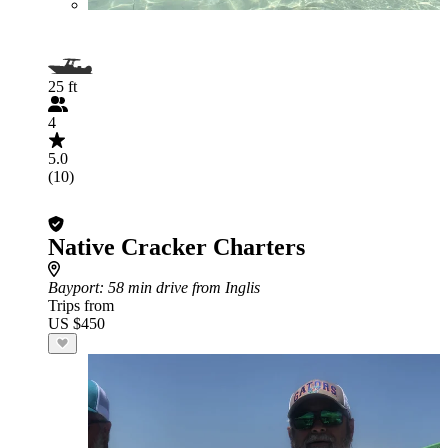
25 ft
4
5.0
(10)
Native Cracker Charters
Bayport
: 58 min drive from Inglis
Trips from
US $450