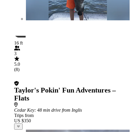
16 ft
3
5.0
(8)
Taylor's Pokin' Fun Adventures –
Flats
Cedar Key
: 48 min drive from Inglis
Trips from
US $350