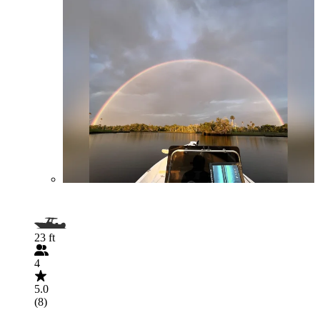
23 ft
4
5.0
(8)