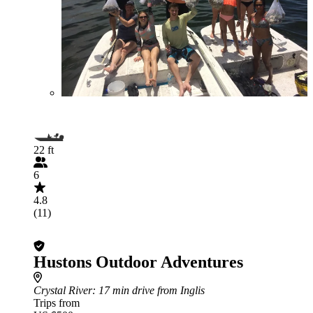
22 ft
6
4.8
(11)
Hustons Outdoor Adventures
Crystal River
: 17 min drive from Inglis
Trips from