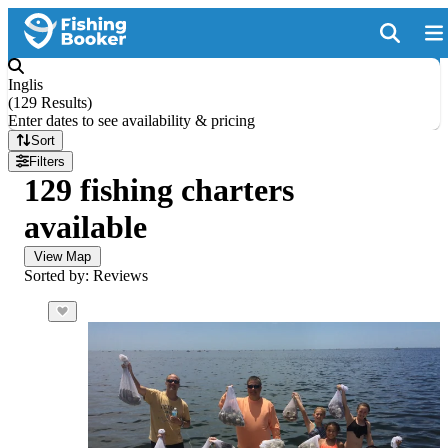
Inglis
(
129 Results
)
Enter dates to see availability & pricing
Sort
Filters
129 fishing charters
available
View Map
Sorted by: Reviews