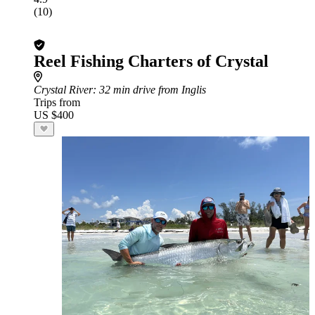
(10)
Reel Fishing Charters of Crystal
Crystal River
: 32 min drive from Inglis
Trips from
US $400