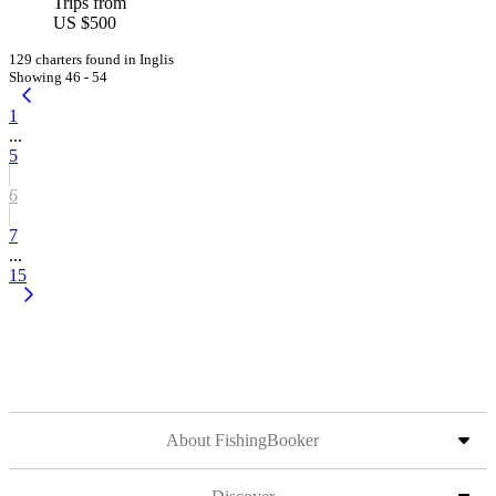
Trips from
US $500
129 charters found in Inglis
Showing 46 - 54
1
...
5
6
7
...
15
About FishingBooker