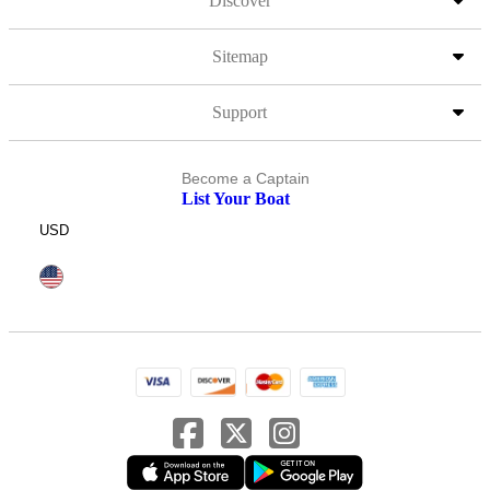
Discover
Sitemap
Support
Become a Captain
List Your Boat
USD