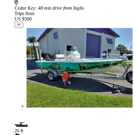
Cedar Key
: 48 min drive from Inglis
Trips from
US $500
20 ft