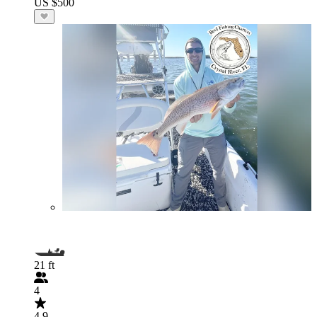
US $500
21 ft
4
4.9