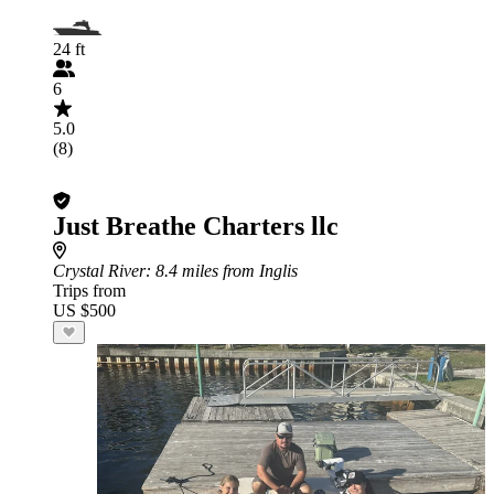
24 ft
6
5.0
(8)
Just Breathe Charters llc
Crystal River
: 8.4 miles from Inglis
Trips from
US $500