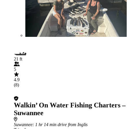
21 ft
5
4.9
(8)
Walkin’ On Water Fishing Charters –
Suwannee
Suwannee
: 1 hr 14 min drive from Inglis