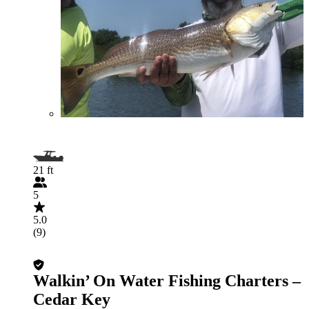
21 ft
5
5.0
(9)
Walkin’ On Water Fishing Charters –
Cedar Key