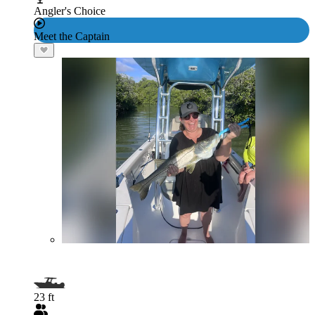
Angler's Choice
Meet the Captain
23 ft