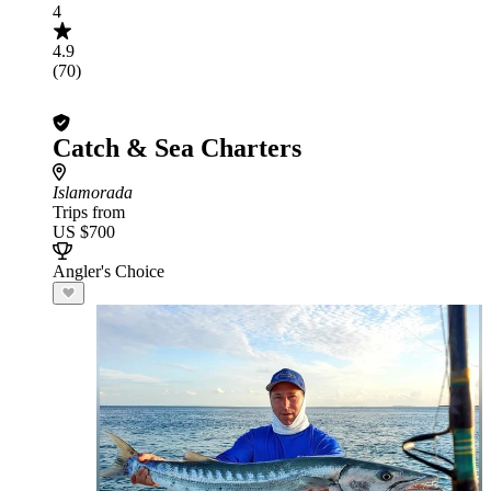
4
4.9
(70)
Catch & Sea Charters
Islamorada
Trips from
US $700
Angler's Choice