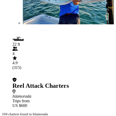
22 ft
4
4.9
(315)
Reel Attack Charters
Islamorada
Trips from
US $600
104 charters found in Islamorada