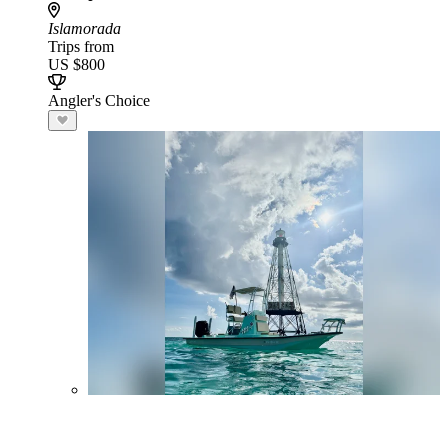
Islamorada
Trips from
US $800
Angler's Choice