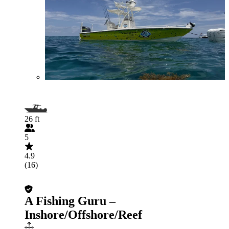
26 ft
5
4.9
(16)
A Fishing Guru –
Inshore/Offshore/Reef