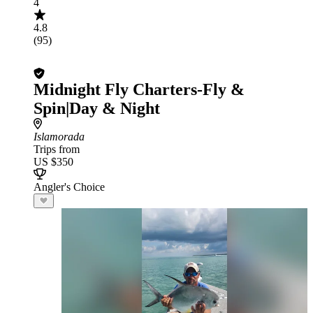
4
4.8
(95)
Midnight Fly Charters-Fly &
Spin|Day & Night
Islamorada
Trips from
US $350
Angler's Choice