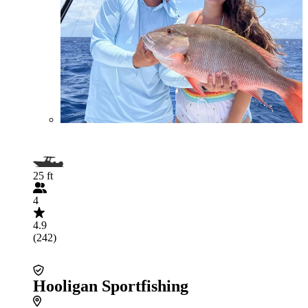
25 ft
4
4.9
(242)
Hooligan Sportfishing