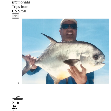
Islamorada
Trips from
US $750
21 ft