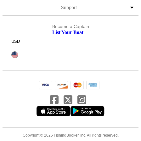
Support
Become a Captain
List Your Boat
USD
Copyright © 2026 FishingBooker, Inc. All rights reserved.