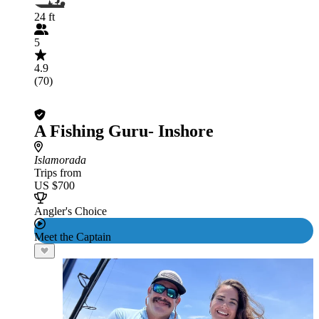
24 ft
5
4.9
(70)
A Fishing Guru- Inshore
Islamorada
Trips from
US $700
Angler's Choice
Meet the Captain