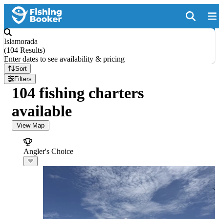
Islamorada
(
104 Results
)
Enter dates to see availability & pricing
Sort
Filters
104 fishing charters
available
View Map
Angler's Choice