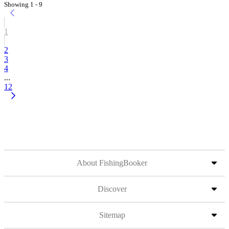
Showing 1 - 9
1
2
3
4
...
12
About FishingBooker
Discover
Sitemap