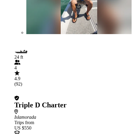
24 ft
4
4.9
(92)
Triple D Charter
Islamorada
Trips from
US $550