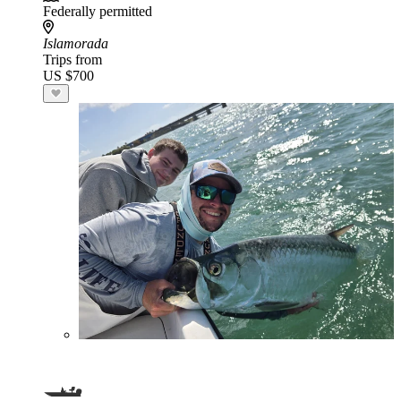
Federally permitted
Islamorada
Trips from
US $700