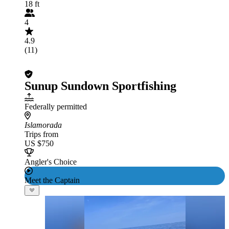
18 ft
4
4.9
(11)
Sunup Sundown Sportfishing
Federally permitted
Islamorada
Trips from
US $750
Angler's Choice
Meet the Captain