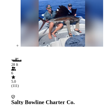
28 ft
6
5.0
(111)
Salty Bowline Charter Co.