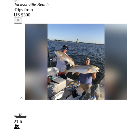
Jacksonville Beach
Trips from
US $300
21 ft