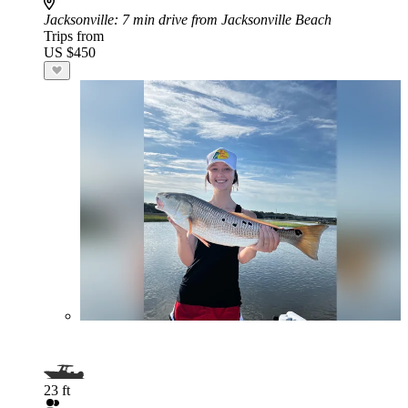
Jacksonville
: 7 min drive from Jacksonville Beach
Trips from
US $450
23 ft