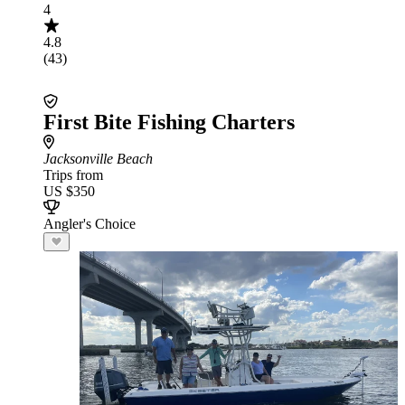
4
4.8
(43)
First Bite Fishing Charters
Jacksonville Beach
Trips from
US $350
Angler's Choice