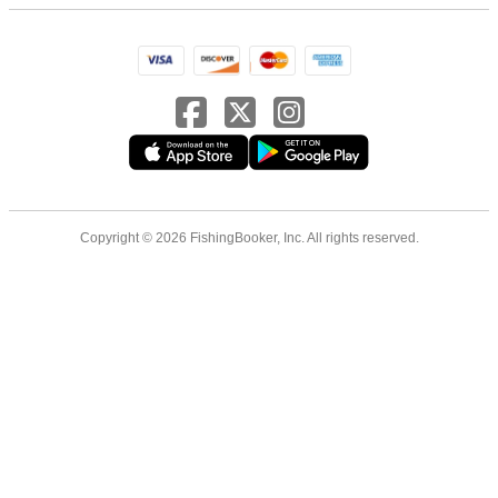
Copyright © 2026 FishingBooker, Inc. All rights reserved.