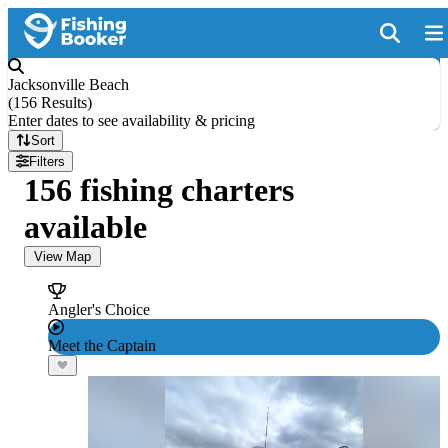
Jacksonville Beach
(
156 Results
)
Enter dates to see availability & pricing
Sort
Filters
156 fishing charters
available
View Map
Angler's Choice
Meet the Captain