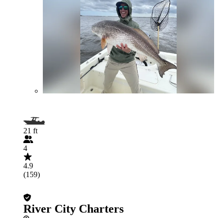
21 ft
4
4.9
(159)
River City Charters