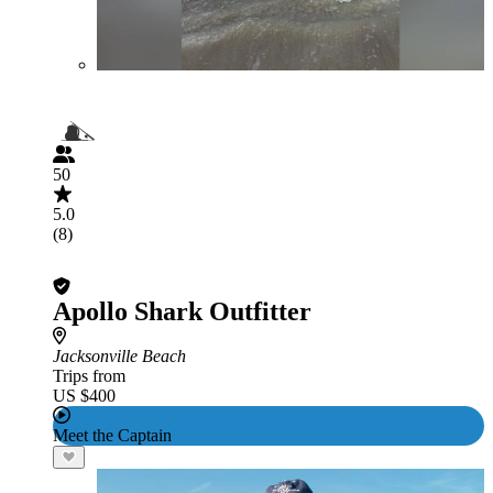
50
5.0
(8)
Apollo Shark Outfitter
Jacksonville Beach
Trips from
US $400
Meet the Captain