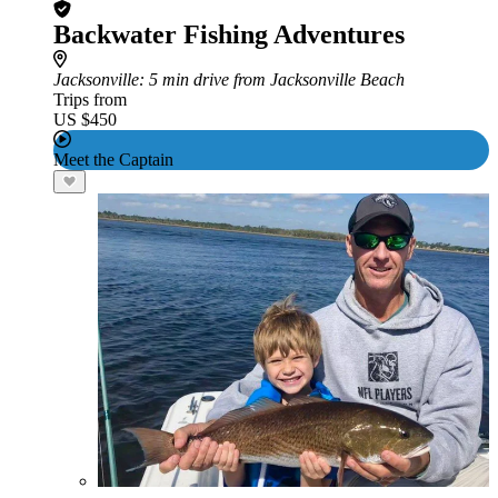
Backwater Fishing Adventures
Jacksonville
: 5 min drive from Jacksonville Beach
Trips from
US $450
Meet the Captain