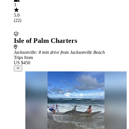
3
5.0
(22)
Isle of Palm Charters
Jacksonville
: 8 min drive from Jacksonville Beach
Trips from
US $450