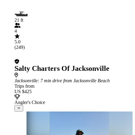
21 ft
4
5.0
(249)
Salty Charters Of Jacksonville
Jacksonville
: 7 min drive from Jacksonville Beach
Trips from
US $425
Angler's Choice