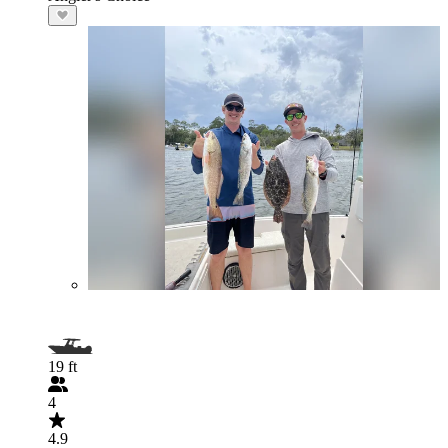
19 ft
4
4.9