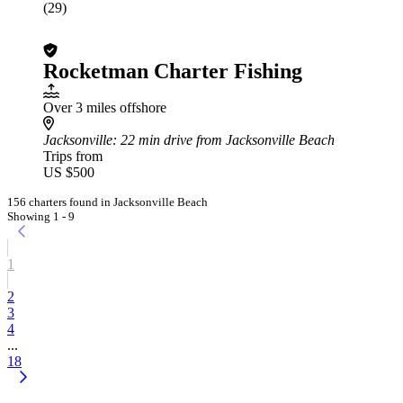
(29)
Rocketman Charter Fishing
Over 3 miles offshore
Jacksonville
: 22 min drive from Jacksonville Beach
Trips from
US $500
156 charters found in Jacksonville Beach
Showing 1 - 9
1
2
3
4
...
18