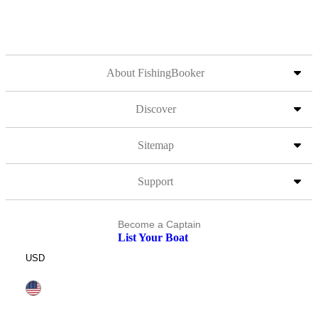
About FishingBooker
Discover
Sitemap
Support
Become a Captain
List Your Boat
USD