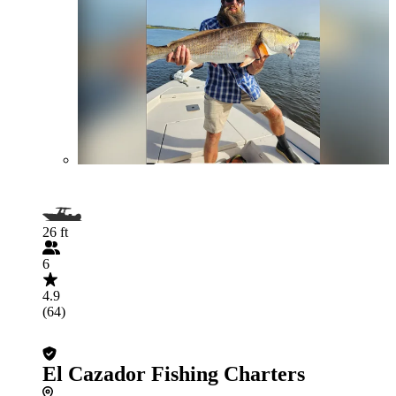
26 ft
6
4.9
(64)
El Cazador Fishing Charters