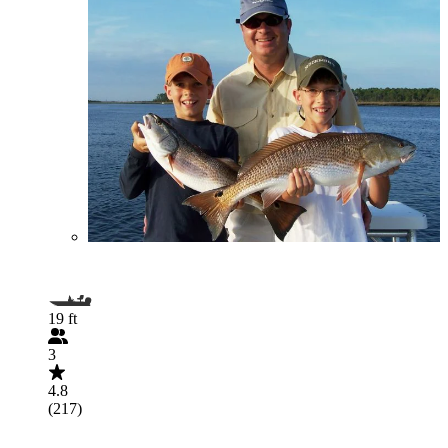
19 ft
3
4.8
(217)