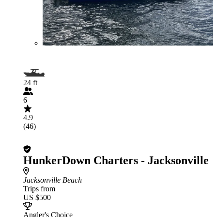
24 ft
6
4.9
(46)
HunkerDown Charters - Jacksonville
Jacksonville Beach
Trips from
US $500
Angler's Choice