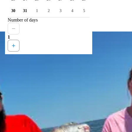
30
31
1
2
3
4
5
Number of days
1