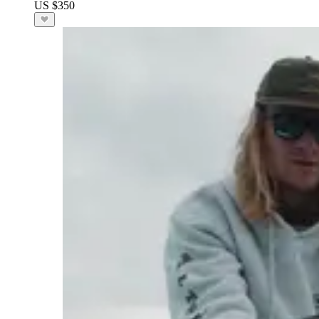
US $350