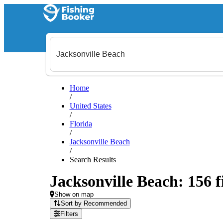
Home
/
United States
/
Florida
/
Jacksonville Beach
/
Search Results
Jacksonville Beach: 156 f
Show on map
Sort by Recommended
Filters