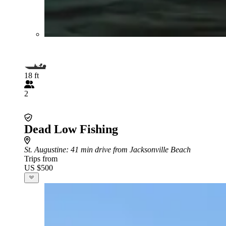
18 ft
2
Dead Low Fishing
St. Augustine
: 41 min drive from Jacksonville Beach
Trips from
US $500