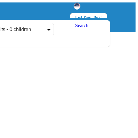
List Your Boat
Search
Log in
Sign up
lts • 0 children