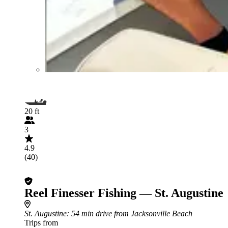
20 ft
3
4.9
(40)
Reel Finesser Fishing — St. Augustine
St. Augustine
: 54 min drive from Jacksonville Beach
Trips from