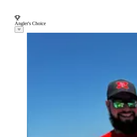
Angler's Choice