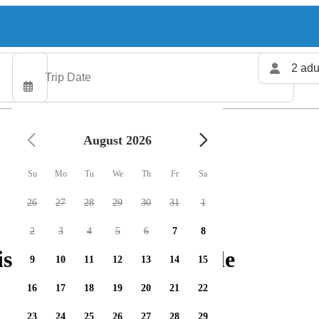
2 adu
August 2026
Su
Mo
Tu
We
Th
Fr
Sa
26
27
28
29
30
31
1
2
3
4
5
6
7
8
ishing charters available
9
10
11
12
13
14
15
16
17
18
19
20
21
22
23
24
25
26
27
28
29