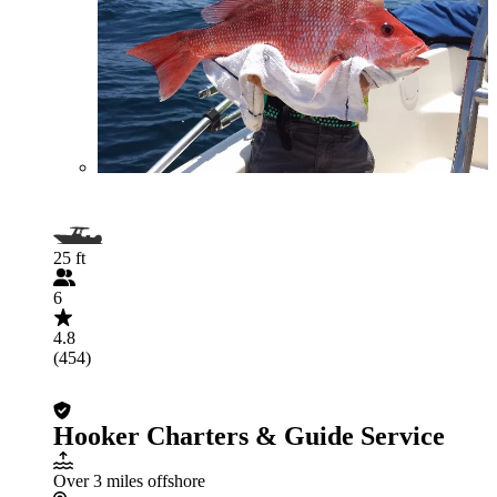
25 ft
6
4.8
(454)
Hooker Charters & Guide Service
Over 3 miles offshore