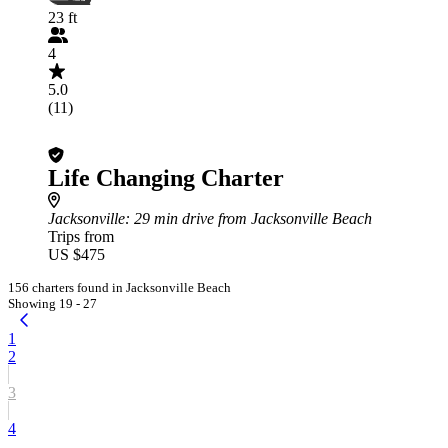
23 ft
4
5.0
(11)
Life Changing Charter
Jacksonville
: 29 min drive from Jacksonville Beach
Trips from
US $475
156 charters found in Jacksonville Beach
Showing 19 - 27
1
2
3
4
...