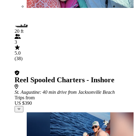
20 ft
3
5.0
(38)
Reel Spooled Charters - Inshore
St. Augustine
: 40 min drive from Jacksonville Beach
Trips from
US $390