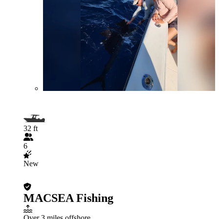
32 ft
6
New
MACSEA Fishing
Over 3 miles offshore