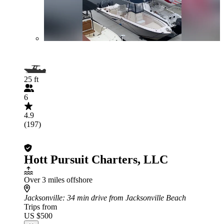
25 ft
6
4.9
(197)
Hott Pursuit Charters, LLC
Over 3 miles offshore
Jacksonville
: 34 min drive from Jacksonville Beach
Trips from
US $500