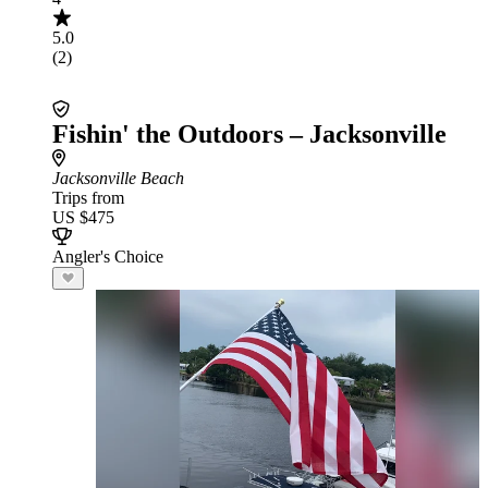
5.0
(2)
Fishin' the Outdoors – Jacksonville
Jacksonville Beach
Trips from
US $475
Angler's Choice