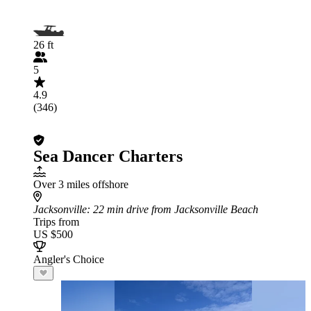
26 ft
5
4.9
(346)
Sea Dancer Charters
Over 3 miles offshore
Jacksonville
: 22 min drive from Jacksonville Beach
Trips from
US $500
Angler's Choice