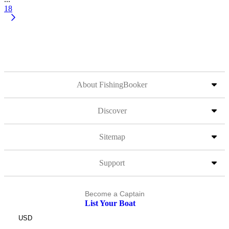
18
About FishingBooker
Discover
Sitemap
Support
Become a Captain
List Your Boat
USD