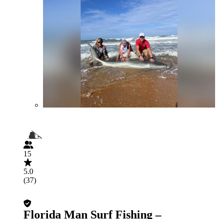
15
5.0
(37)
Florida Man Surf Fishing –