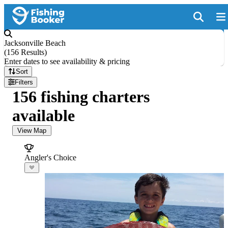
Jacksonville Beach
(
156 Results
)
Enter dates to see availability & pricing
Sort
Filters
156 fishing charters
available
View Map
Angler's Choice