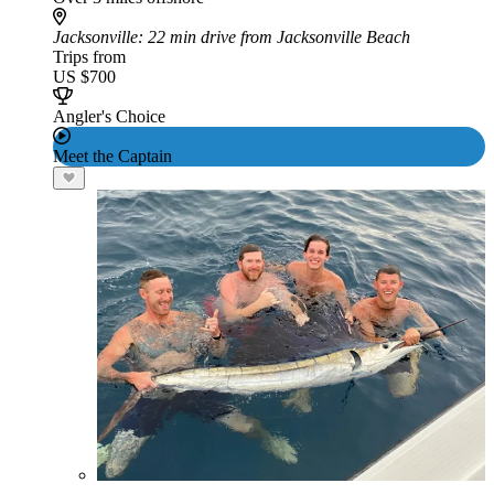
Jacksonville
: 22 min drive from Jacksonville Beach
Trips from
US $700
Angler's Choice
Meet the Captain