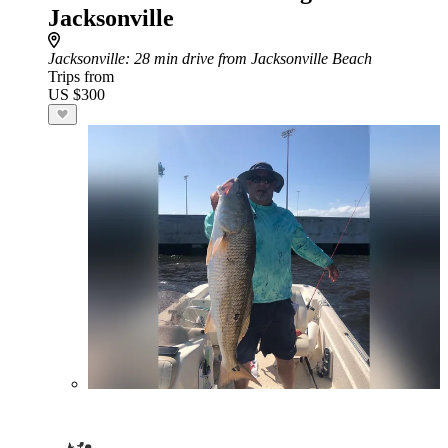
Jacksonville
Jacksonville
: 28 min drive from Jacksonville Beach
Trips from
US $300