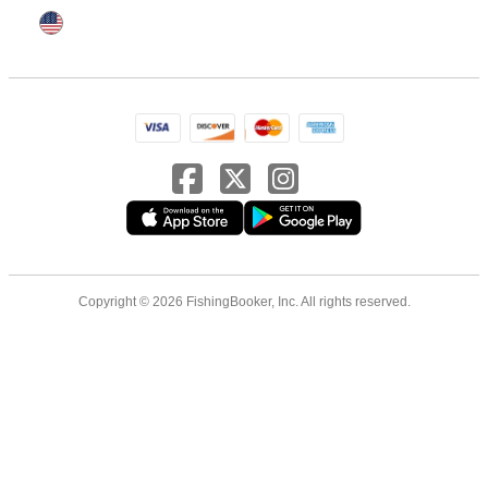
Copyright © 2026 FishingBooker, Inc. All rights reserved.