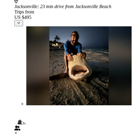
Jacksonville
: 23 min drive from Jacksonville Beach
Trips from
US $495
4