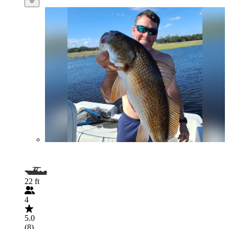
22 ft
4
5.0
(8)