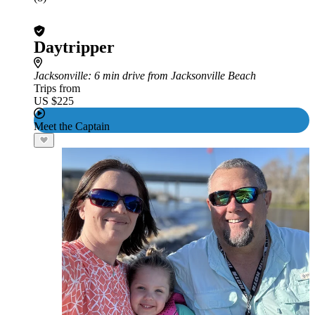
Daytripper
Jacksonville
: 6 min drive from Jacksonville Beach
Trips from
US $225
Meet the Captain