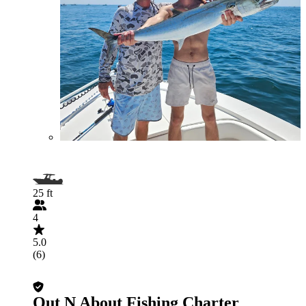
25 ft
4
5.0
(6)
Out N About Fishing Charter