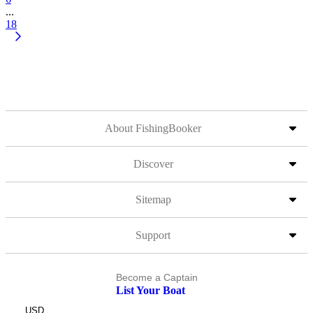
...
18
About FishingBooker
Discover
Sitemap
Support
Become a Captain
List Your Boat
USD