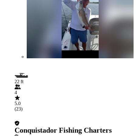
22 ft
4
5.0
(23)
Conquistador Fishing Charters