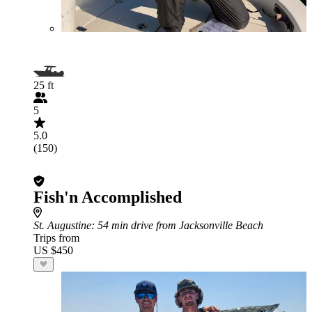
25 ft
5
5.0
(150)
Fish'n Accomplished
St. Augustine
: 54 min drive from Jacksonville Beach
Trips from
US $450