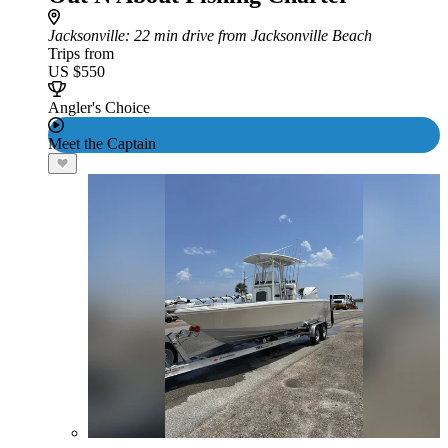
Jacksonville
: 22 min drive from Jacksonville Beach
Trips from
US $550
Angler's Choice
Meet the Captain