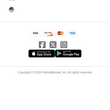
Copyright © 2026 FishingBooker, Inc. All rights reserved.