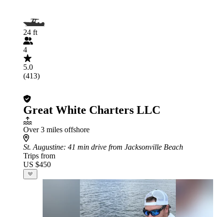
24 ft
4
5.0
(413)
Great White Charters LLC
Over 3 miles offshore
St. Augustine
: 41 min drive from Jacksonville Beach
Trips from
US $450