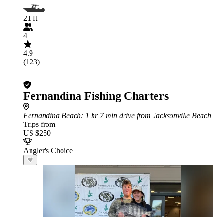
21 ft
4
4.9
(123)
Fernandina Fishing Charters
Fernandina Beach
: 1 hr 7 min drive from Jacksonville Beach
Trips from
US $250
Angler's Choice