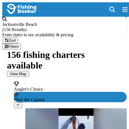
Jacksonville Beach
(
156 Results
)
Enter dates to see availability & pricing
Sort
Filters
156 fishing charters
available
View Map
Angler's Choice
Meet the Captain