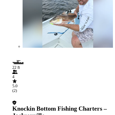
22 ft
4
5.0
(2)
Knockin Bottom Fishing Charters –