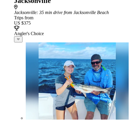
Jacksonville
Jacksonville
: 35 min drive from Jacksonville Beach
Trips from
US $375
Angler's Choice