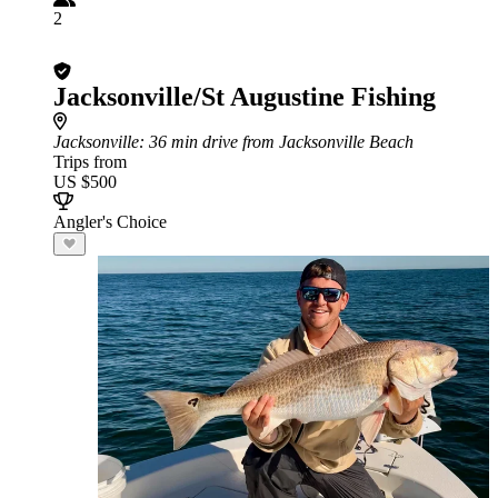
2
Jacksonville/St Augustine Fishing
Jacksonville
: 36 min drive from Jacksonville Beach
Trips from
US $500
Angler's Choice