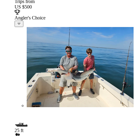
Trips from
US $500
Angler's Choice
25 ft