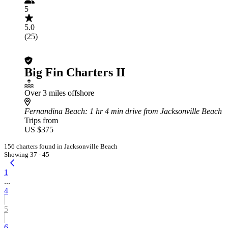
5
5.0
(25)
Big Fin Charters II
Over 3 miles offshore
Fernandina Beach
: 1 hr 4 min drive from Jacksonville Beach
Trips from
US $375
156 charters found in Jacksonville Beach
Showing 37 - 45
1
...
4
5
6