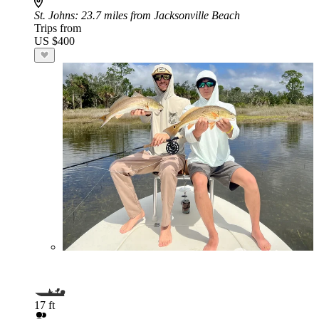
St. Johns
: 23.7 miles from Jacksonville Beach
Trips from
US $400
17 ft