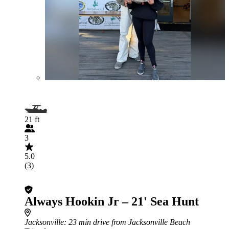
21 ft
3
5.0
(3)
Always Hookin Jr – 21' Sea Hunt
Jacksonville
: 23 min drive from Jacksonville Beach