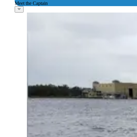
Meet the Captain