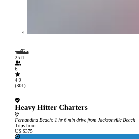
25 ft
6
4.9
(301)
Heavy Hitter Charters
Fernandina Beach
: 1 hr 6 min drive from Jacksonville Beach
Trips from
US $375