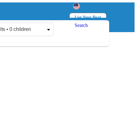
List Your Boat
Search
Log in
Sign up
lts • 0 children