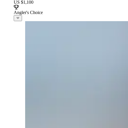
US $1,100
Angler's Choice