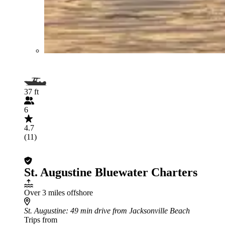
37 ft
6
4.7
(11)
St. Augustine Bluewater Charters
Over 3 miles offshore
St. Augustine
: 49 min drive from Jacksonville Beach
Trips from