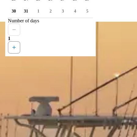
30
31
1
2
3
4
5
Number of days
1