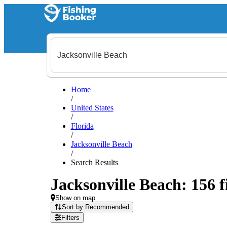
Home
/
United States
/
Florida
/
Jacksonville Beach
/
Search Results
Jacksonville Beach: 156 f
Show on map
Sort by Recommended
Filters