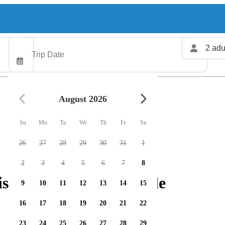
2 adu
August 2026
Su
Mo
Tu
We
Th
Fr
Sa
26
27
28
29
30
31
1
2
3
4
5
6
7
8
ishing charters available
9
10
11
12
13
14
15
16
17
18
19
20
21
22
23
24
25
26
27
28
29