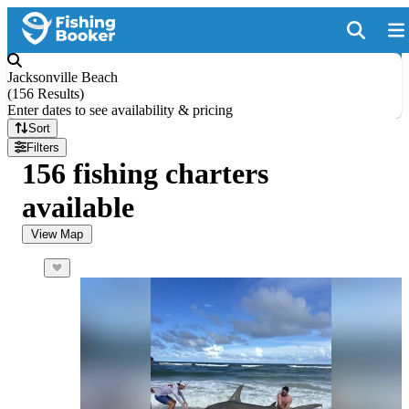
Jacksonville Beach
(
156 Results
)
Enter dates to see availability & pricing
Sort
Filters
156 fishing charters
available
View Map