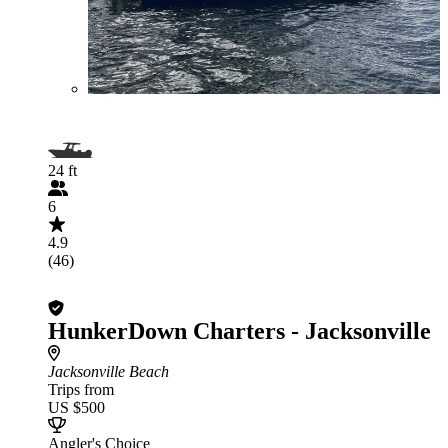
24 ft
6
4.9
(46)
HunkerDown Charters - Jacksonville
Jacksonville Beach
Trips from
US $500
Angler's Choice