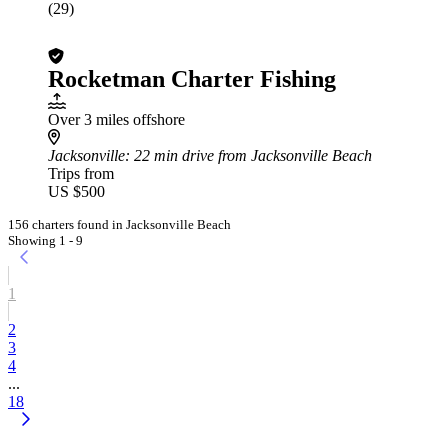
(29)
Rocketman Charter Fishing
Over 3 miles offshore
Jacksonville
: 22 min drive from Jacksonville Beach
Trips from
US $500
156 charters found in Jacksonville Beach
Showing 1 - 9
1
2
3
4
...
18