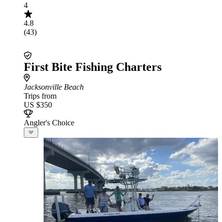
4
4.8
(43)
First Bite Fishing Charters
Jacksonville Beach
Trips from
US $350
Angler's Choice