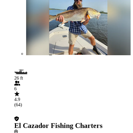
26 ft
6
4.9
(64)
El Cazador Fishing Charters