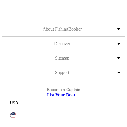
About FishingBooker
Discover
Sitemap
Support
Become a Captain
List Your Boat
USD