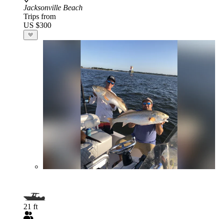
Jacksonville Beach
Trips from
US $300
21 ft