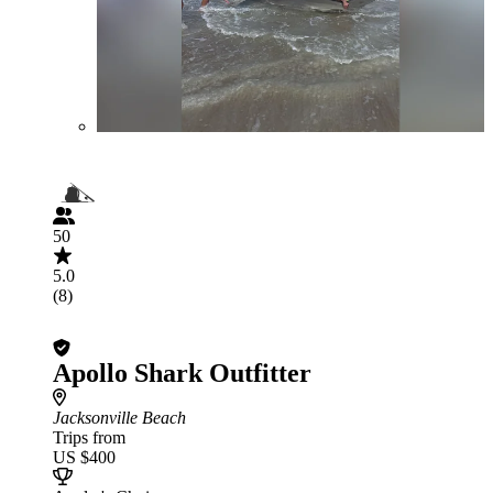
50
5.0
(8)
Apollo Shark Outfitter
Jacksonville Beach
Trips from
US $400