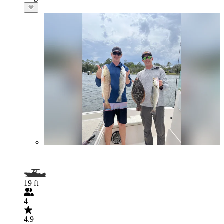
19 ft
4
4.9