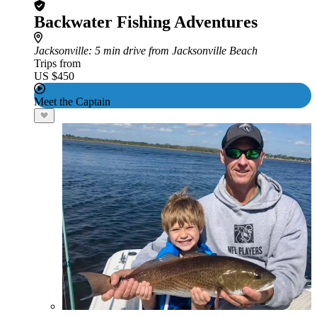
Backwater Fishing Adventures
Jacksonville
: 5 min drive from Jacksonville Beach
Trips from
US $450
Meet the Captain