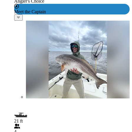
Angler's Choice
Meet the Captain
21 ft
4