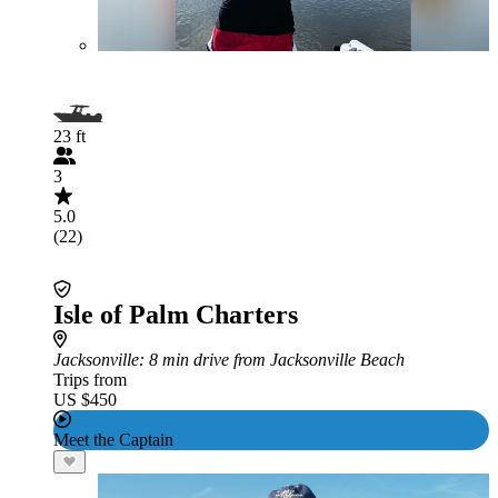
23 ft
3
5.0
(22)
Isle of Palm Charters
Jacksonville
: 8 min drive from Jacksonville Beach
Trips from
US $450
Meet the Captain