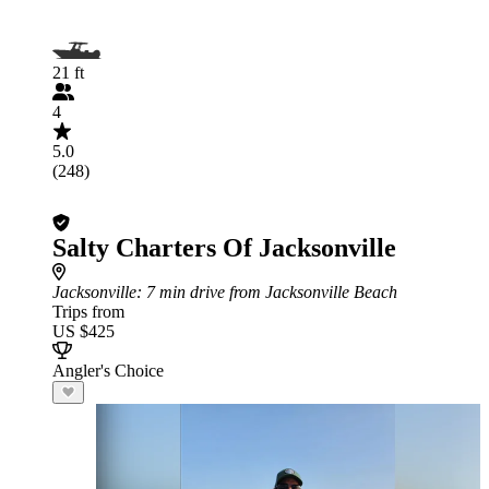
21 ft
4
5.0
(248)
Salty Charters Of Jacksonville
Jacksonville
: 7 min drive from Jacksonville Beach
Trips from
US $425
Angler's Choice