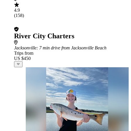
4.9
(158)
River City Charters
Jacksonville
: 7 min drive from Jacksonville Beach
Trips from
US $450