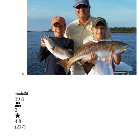
19 ft
3
4.8
(217)