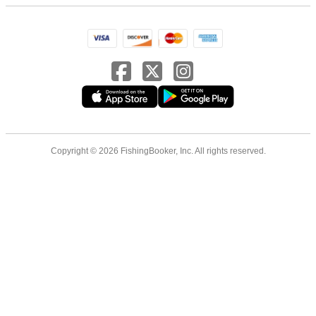
Copyright © 2026 FishingBooker, Inc. All rights reserved.