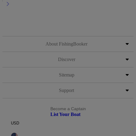
About FishingBooker
Discover
Sitemap
Support
Become a Captain
List Your Boat
USD