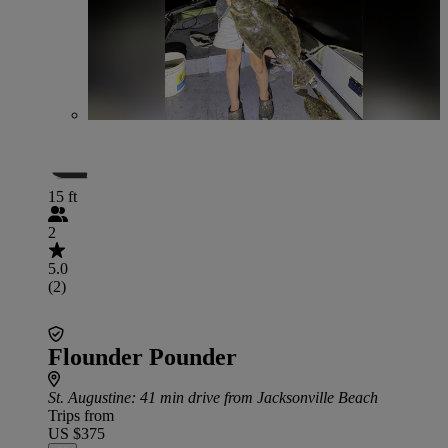
15 ft
2
5.0
(2)
Flounder Pounder
St. Augustine
: 41 min drive from Jacksonville Beach
Trips from
US $375