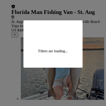
Florida Man Fishing Van - St. Aug
St. Augustine Beach
: 57 min drive from Jacksonville Beach
Trips from
US $400
Filters are loading...