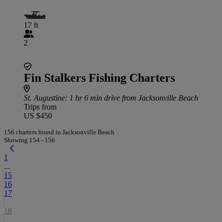
17 ft
2
Fin Stalkers Fishing Charters
St. Augustine
: 1 hr 6 min drive from Jacksonville Beach
Trips from
US $450
156 charters found in Jacksonville Beach
Showing 154 - 156
1
...
15
16
17
18