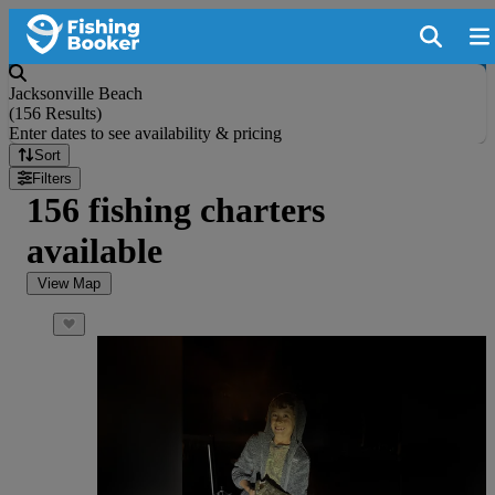
Jacksonville Beach
(
156 Results
)
Enter dates to see availability & pricing
Sort
Filters
156 fishing charters
available
View Map