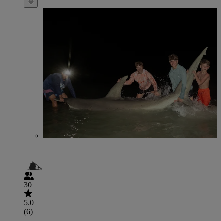
30
5.0
(6)