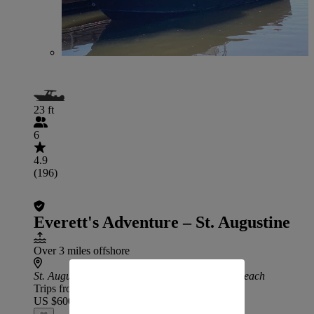
23 ft
6
4.9
(196)
Everett's Adventure – St. Augustine
Over 3 miles offshore
St. Augustine
: 42 min drive from Jacksonville Beach
Trips from
US $600