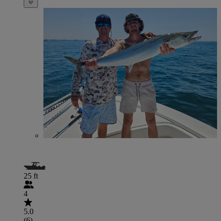
25 ft
4
5.0
(6)