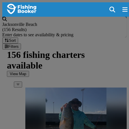
Jacksonville Beach
(
156 Results
)
Enter dates to see availability & pricing
Sort
Filters
156 fishing charters
available
View Map