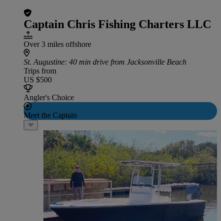
Captain Chris Fishing Charters LLC
Over 3 miles offshore
St. Augustine
: 40 min drive from Jacksonville Beach
Trips from
US $500
Angler's Choice
Meet the Captain