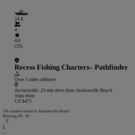
24 ft
4
4.9
(35)
Recess Fishing Charters– Pathfinder
Over 3 miles offshore
Jacksonville
: 23 min drive from Jacksonville Beach
Trips from
US $475
156 charters found in Jacksonville Beach
Showing 28 - 36
1
...