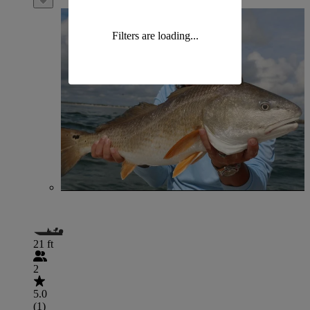
Filters are loading...
21 ft
2
5.0
(1)