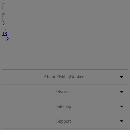
3
4
5
...
18
About FishingBooker
Discover
Sitemap
Support