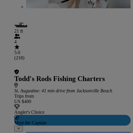
21 ft
4
5.0
(218)
Todd's Rods Fishing Charters
St. Augustine
: 41 min drive from Jacksonville Beach
Trips from
US $400
Angler's Choice
Meet the Captain