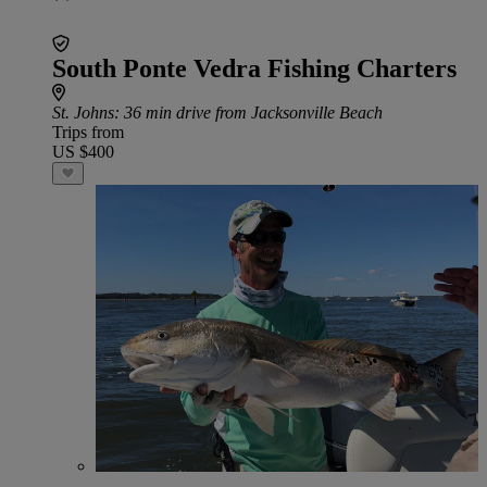
South Ponte Vedra Fishing Charters
St. Johns
: 36 min drive from Jacksonville Beach
Trips from
US $400