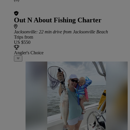
Out N About Fishing Charter
Jacksonville
: 22 min drive from Jacksonville Beach
Trips from
US $550
Angler's Choice