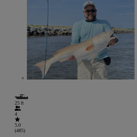
25 ft
4
5.0
(485)