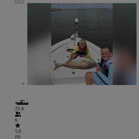
25 ft
6
5.0
(6)