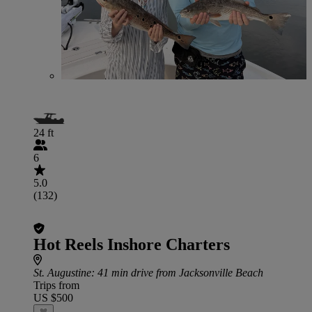
24 ft
6
5.0
(132)
Hot Reels Inshore Charters
St. Augustine
: 41 min drive from Jacksonville Beach
Trips from
US $500