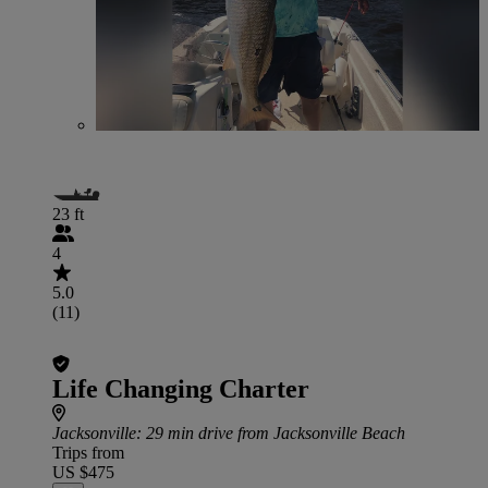
23 ft
4
5.0
(11)
Life Changing Charter
Jacksonville
: 29 min drive from Jacksonville Beach
Trips from
US $475