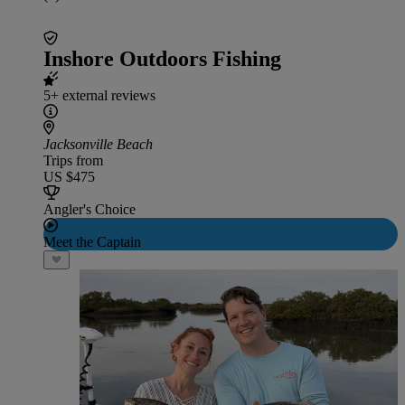
Inshore Outdoors Fishing
5+ external reviews
Jacksonville Beach
Trips from
US $475
Angler's Choice
Meet the Captain