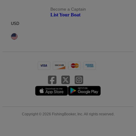
Become a Captain
List Your Boat
USD
Copyright © 2026 FishingBooker, Inc. All rights reserved.