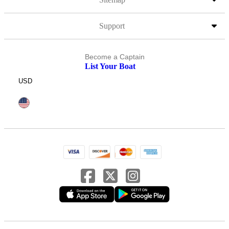
Support
Become a Captain
List Your Boat
USD