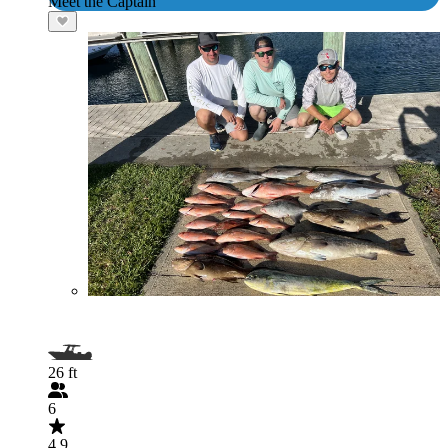
Meet the Captain
26 ft
6
4.9