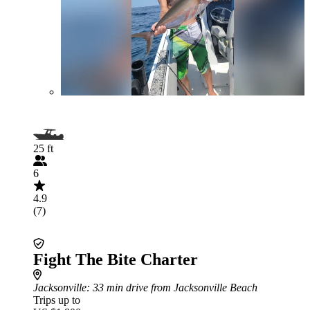
25 ft
6
4.9
(7)
Fight The Bite Charter
Jacksonville
: 33 min drive from Jacksonville Beach
Trips up to