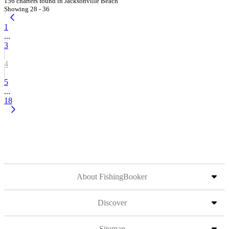
156 charters found in Jacksonville Beach
Showing 28 - 36
1
...
3
4
5
...
18
About FishingBooker
Discover
Sitemap