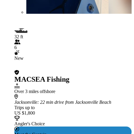
32 ft
6
New
MACSEA Fishing
Over 3 miles offshore
Jacksonville
: 22 min drive from Jacksonville Beach
Trips up to
US $1,800
Angler's Choice