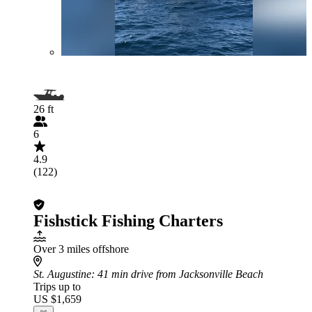
26 ft
6
4.9
(122)
Fishstick Fishing Charters
Over 3 miles offshore
St. Augustine
: 41 min drive from Jacksonville Beach
Trips up to
US $1,659