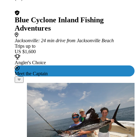
Blue Cyclone Inland Fishing
Adventures
Jacksonville
: 24 min drive from Jacksonville Beach
Trips up to
US $1,600
Angler's Choice
Meet the Captain