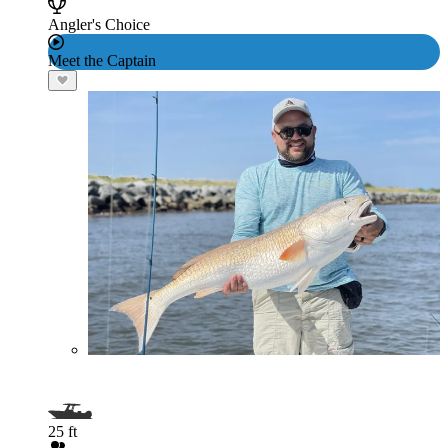
Angler's Choice
Meet the Captain
25 ft