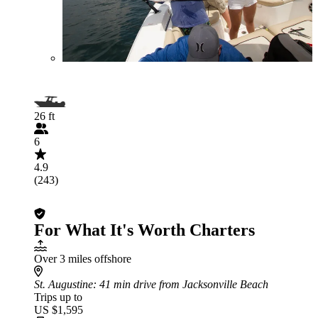
26 ft
6
4.9
(243)
For What It's Worth Charters
Over 3 miles offshore
St. Augustine
: 41 min drive from Jacksonville Beach
Trips up to
US $1,595