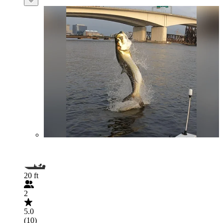
20 ft
2
5.0
(10)