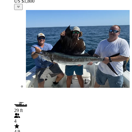
US $1,800
29 ft
4
4.9