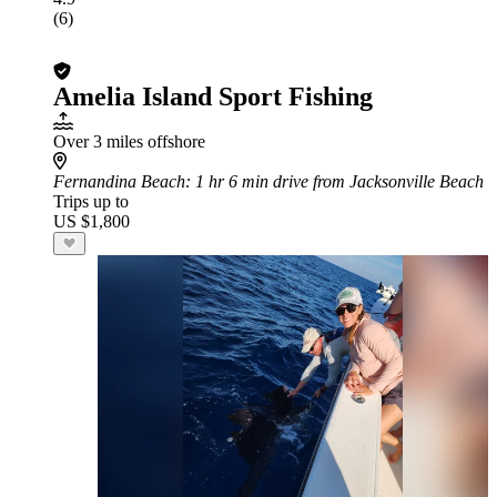
(6)
Amelia Island Sport Fishing
Over 3 miles offshore
Fernandina Beach
: 1 hr 6 min drive from Jacksonville Beach
Trips up to
US $1,800