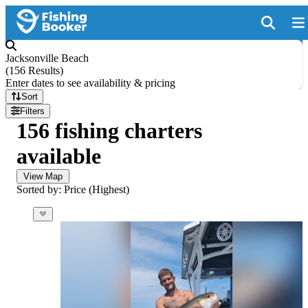
Jacksonville Beach
(
156 Results
)
Enter dates to see availability & pricing
Sort
Filters
156 fishing charters
available
View Map
Sorted by: Price (Highest)