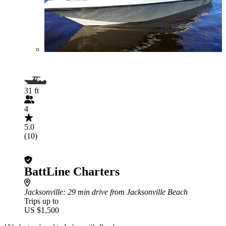
31 ft
4
5.0
(10)
BattLine Charters
Jacksonville
: 29 min drive from Jacksonville Beach
Trips up to
US $1,500