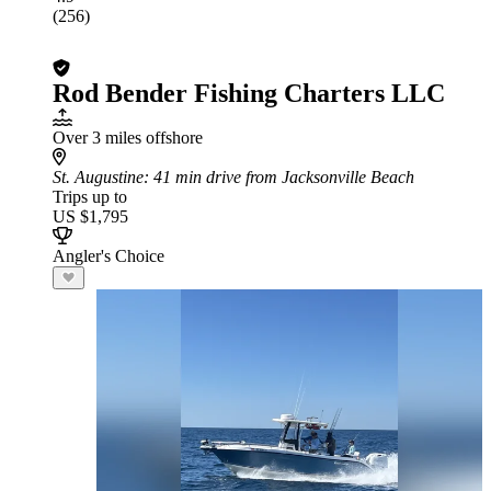
(256)
Rod Bender Fishing Charters LLC
Over 3 miles offshore
St. Augustine
: 41 min drive from Jacksonville Beach
Trips up to
US $1,795
Angler's Choice