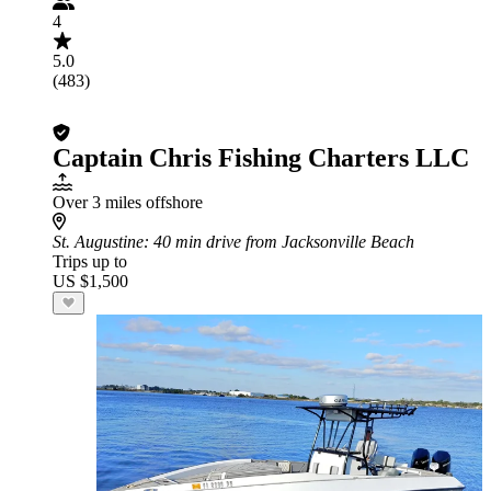
4
5.0
(483)
Captain Chris Fishing Charters LLC
Over 3 miles offshore
St. Augustine
: 40 min drive from Jacksonville Beach
Trips up to
US $1,500