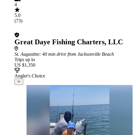
4
5.0
(73)
Great Daye Fishing Charters, LLC
St. Augustine
: 40 min drive from Jacksonville Beach
Trips up to
US $1,350
Angler's Choice