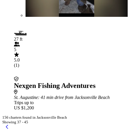
27 ft
5
5.0
(1)
Nexgen Fishing Adventures
St. Augustine
: 41 min drive from Jacksonville Beach
Trips up to
US $1,200
156 charters found in Jacksonville Beach
Showing 37 - 45