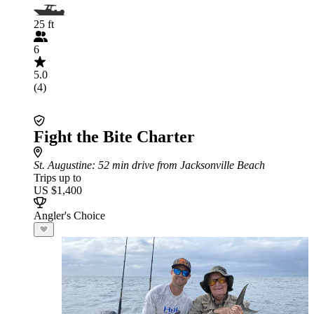
25 ft
6
5.0
(4)
Fight the Bite Charter
St. Augustine
: 52 min drive from Jacksonville Beach
Trips up to
US $1,400
Angler's Choice