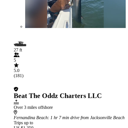
27 ft
5
5.0
(181)
Beat The Oddz Charters LLC
Over 3 miles offshore
Fernandina Beach
: 1 hr 7 min drive from Jacksonville Beach
Trips up to
US $1,350