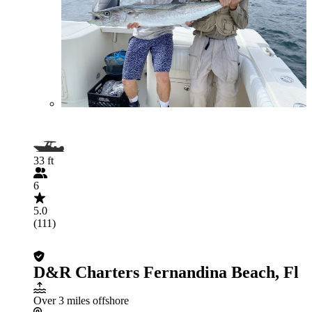
33 ft
6
5.0
(111)
D&R Charters Fernandina Beach, Fl
Over 3 miles offshore