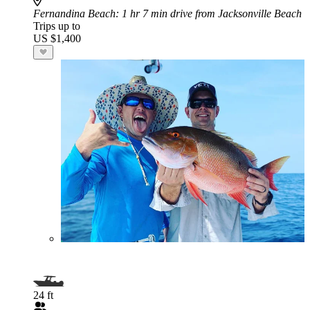
Fernandina Beach
: 1 hr 7 min drive from Jacksonville Beach
Trips up to
US $1,400
24 ft