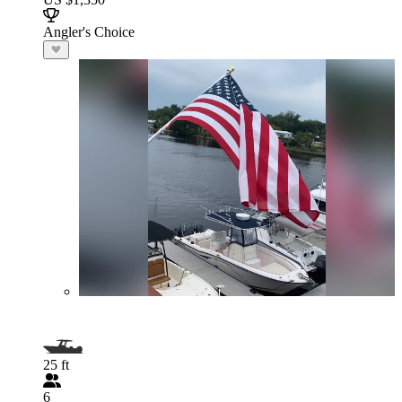
Angler's Choice
25 ft
6