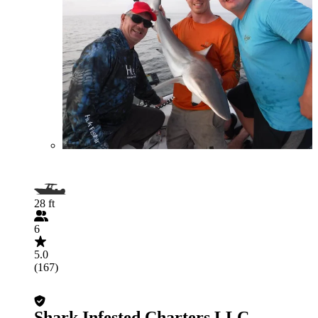
28 ft
6
5.0
(167)
Shark Infested Charters LLC