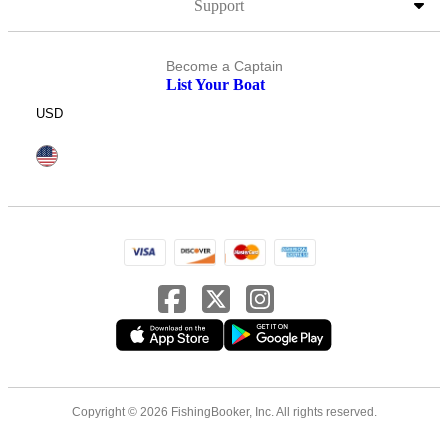
Support
Become a Captain
List Your Boat
USD
Copyright © 2026 FishingBooker, Inc. All rights reserved.