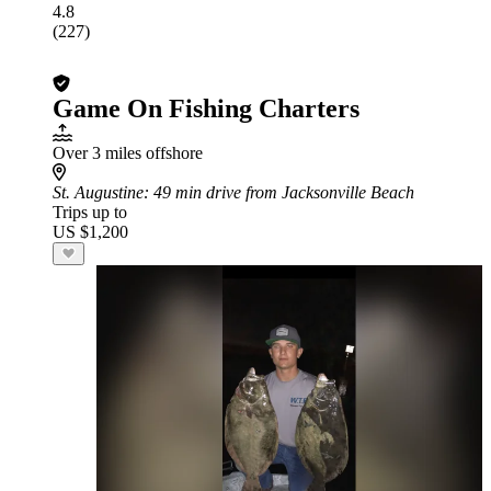
4.8
(227)
Game On Fishing Charters
Over 3 miles offshore
St. Augustine
: 49 min drive from Jacksonville Beach
Trips up to
US $1,200