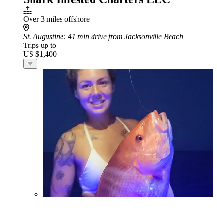
Over 3 miles offshore
St. Augustine
: 41 min drive from Jacksonville Beach
Trips up to
US $1,400