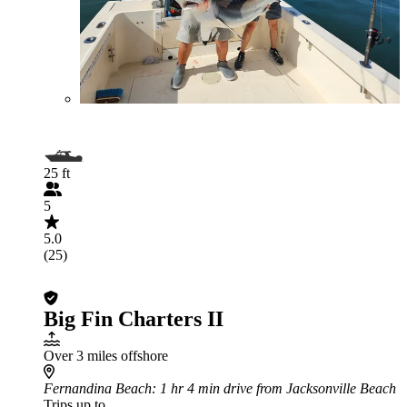
25 ft
5
5.0
(25)
Big Fin Charters II
Over 3 miles offshore
Fernandina Beach
: 1 hr 4 min drive from Jacksonville Beach
Trips up to