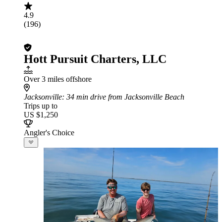
4.9
(196)
Hott Pursuit Charters, LLC
Over 3 miles offshore
Jacksonville
: 34 min drive from Jacksonville Beach
Trips up to
US $1,250
Angler's Choice