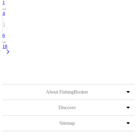
1
...
4
5
6
...
18
About FishingBooker
Discover
Sitemap