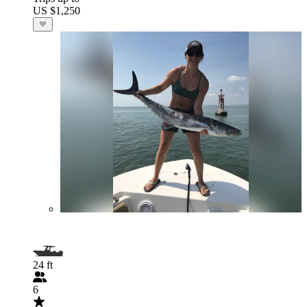
US $1,250
24 ft
6