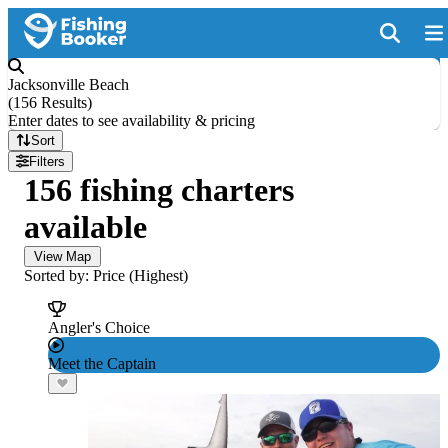
Jacksonville Beach
(
156 Results
)
Enter dates to see availability & pricing
Sort
Filters
156 fishing charters
available
View Map
Sorted by: Price (Highest)
Angler's Choice
Meet the Captain