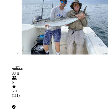
33 ft
6
5.0
(111)