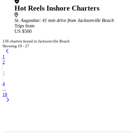
Hot Reels Inshore Charters
St. Augustine
: 41 min drive from Jacksonville Beach
Trips from
US $500
156 charters found in Jacksonville Beach
Showing 19 - 27
1
2
3
4
...
18