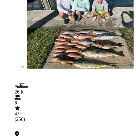
26 ft
6
4.9
(256)