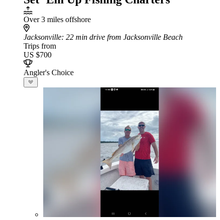
Over 3 miles offshore
Jacksonville
: 22 min drive from Jacksonville Beach
Trips from
US $700
Angler's Choice