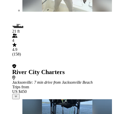
21 ft
4
4.9
(158)
River City Charters
Jacksonville
: 7 min drive from Jacksonville Beach
Trips from
US $450