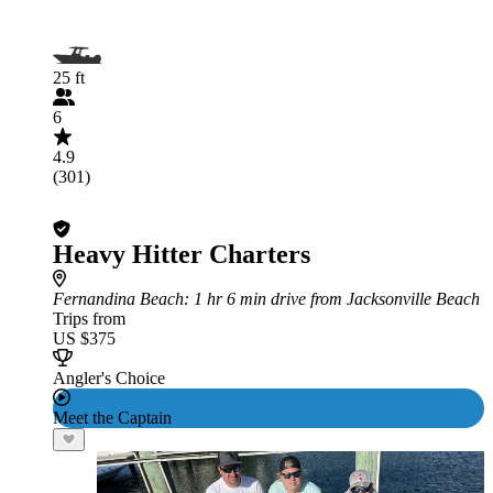
25 ft
6
4.9
(301)
Heavy Hitter Charters
Fernandina Beach
: 1 hr 6 min drive from Jacksonville Beach
Trips from
US $375
Angler's Choice
Meet the Captain