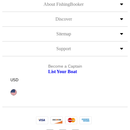
About FishingBooker
Discover
Sitemap
Support
Become a Captain
List Your Boat
USD