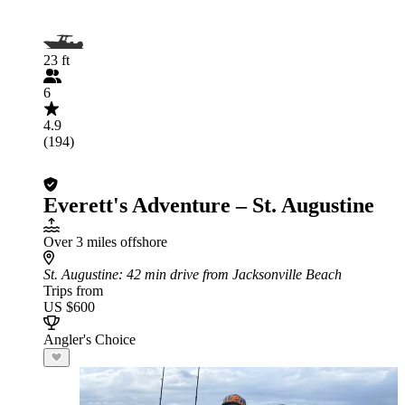
23 ft
6
4.9
(194)
Everett's Adventure – St. Augustine
Over 3 miles offshore
St. Augustine
: 42 min drive from Jacksonville Beach
Trips from
US $600
Angler's Choice