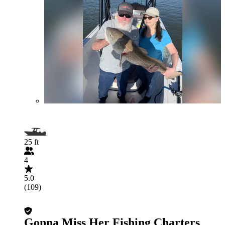
25 ft
4
5.0
(109)
Gonna Miss Her Fishing Charters