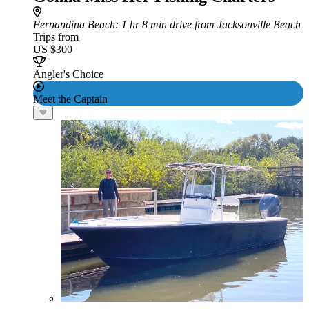
Fernandina Beach
: 1 hr 8 min drive from Jacksonville Beach
Trips from
US $300
Angler's Choice
Meet the Captain