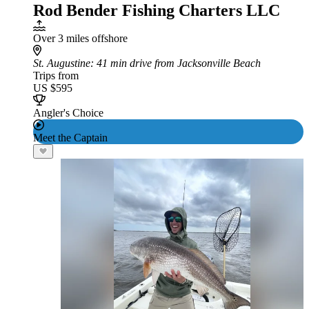
Rod Bender Fishing Charters LLC
Over 3 miles offshore
St. Augustine
: 41 min drive from Jacksonville Beach
Trips from
US $595
Angler's Choice
Meet the Captain