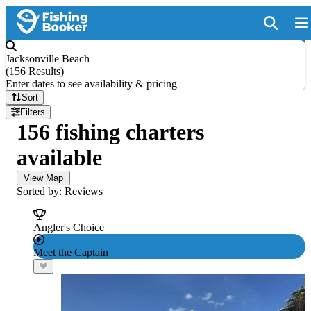
Jacksonville Beach
(
156 Results
)
Enter dates to see availability & pricing
Sort
Filters
156 fishing charters
available
View Map
Sorted by: Reviews
Angler's Choice
Meet the Captain