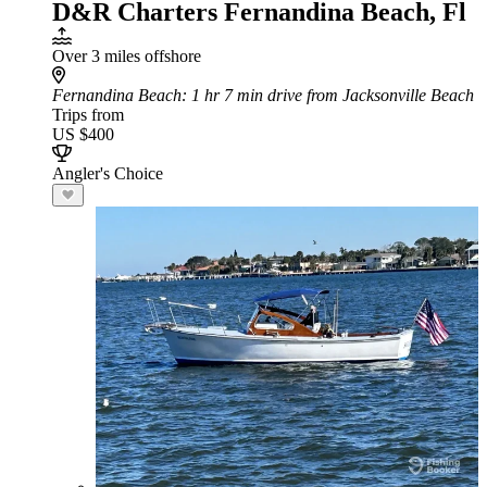
D&R Charters Fernandina Beach, Fl
Over 3 miles offshore
Fernandina Beach
: 1 hr 7 min drive from Jacksonville Beach
Trips from
US $400
Angler's Choice