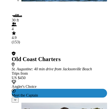
30 ft
4
4.9
(153)
Old Coast Charters
St. Augustine
: 40 min drive from Jacksonville Beach
Trips from
US $450
Angler's Choice
Meet the Captain