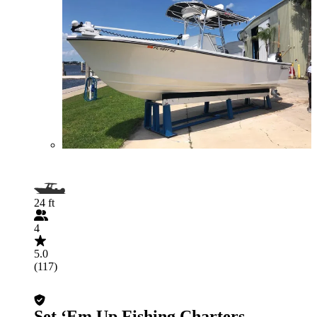
24 ft
4
5.0
(117)
Set ‘Em Up Fishing Charters