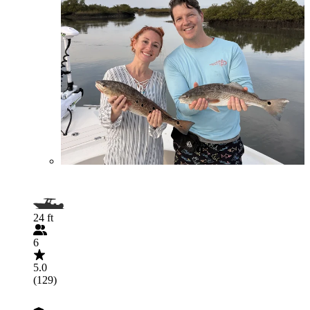
24 ft
6
5.0
(129)