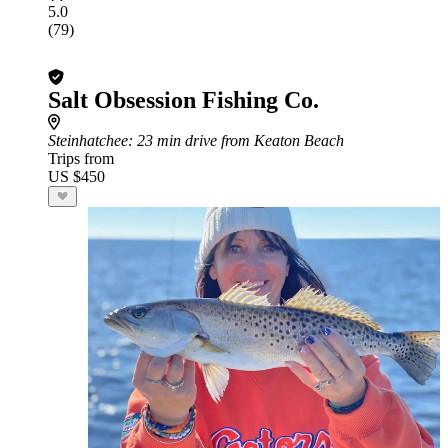
5.0
(79)
Salt Obsession Fishing Co.
Steinhatchee
: 23 min drive from Keaton Beach
Trips from
US $450