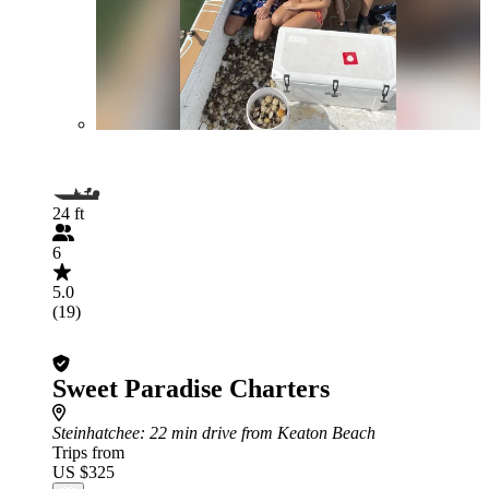
24 ft
6
5.0
(19)
Sweet Paradise Charters
Steinhatchee
: 22 min drive from Keaton Beach
Trips from
US $325