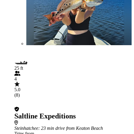
25 ft
4
5.0
(8)
Saltline Expeditions
Steinhatchee
: 23 min drive from Keaton Beach
Trips from