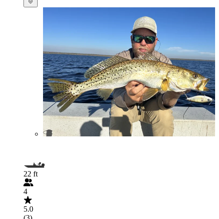
22 ft
4
5.0
(3)