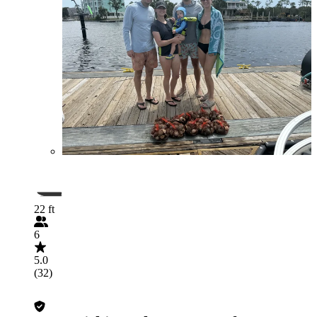
22 ft
6
5.0
(32)