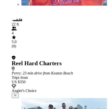
22 ft
4
5.0
(9)
Reel Hard Charters
Perry
: 23 min drive from Keaton Beach
Trips from
US $350
Angler's Choice