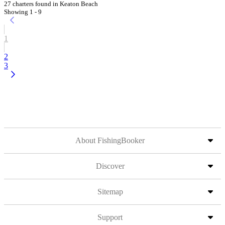
27 charters found in Keaton Beach
Showing 1 - 9
1
2
3
About FishingBooker
Discover
Sitemap
Support