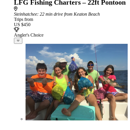
LFG Fishing Charters – 22ft Pontoon
Steinhatchee
: 22 min drive from Keaton Beach
Trips from
US $450
Angler's Choice