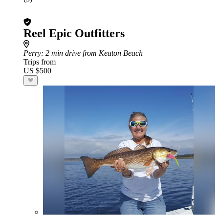
Reel Epic Outfitters
Perry
: 2 min drive from Keaton Beach
Trips from
US $500