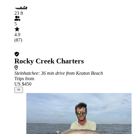
23 ft
5
4.9
(87)
Rocky Creek Charters
Steinhatchee
: 36 min drive from Keaton Beach
Trips from
US $450