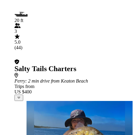
20 ft
3
5.0
(44)
Salty Tails Charters
Perry
: 2 min drive from Keaton Beach
Trips from
US $400