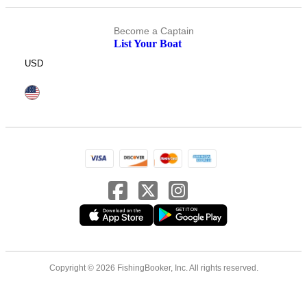
Become a Captain
List Your Boat
USD
Copyright © 2026 FishingBooker, Inc. All rights reserved.