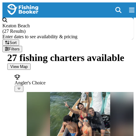
Keaton Beach
(
27 Results
)
Enter dates to see availability & pricing
Sort
Filters
27 fishing charters available
View Map
Angler's Choice