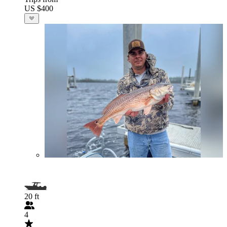
US $400
20 ft
4