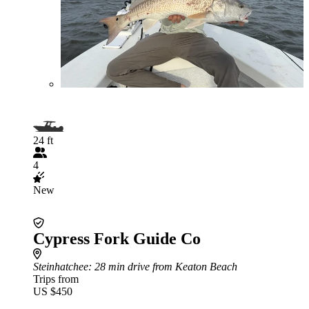
24 ft
4
New
Cypress Fork Guide Co
Steinhatchee
: 28 min drive from Keaton Beach
Trips from
US $450