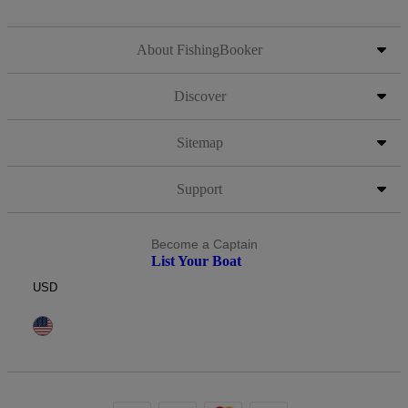
About FishingBooker
Discover
Sitemap
Support
Become a Captain
List Your Boat
USD