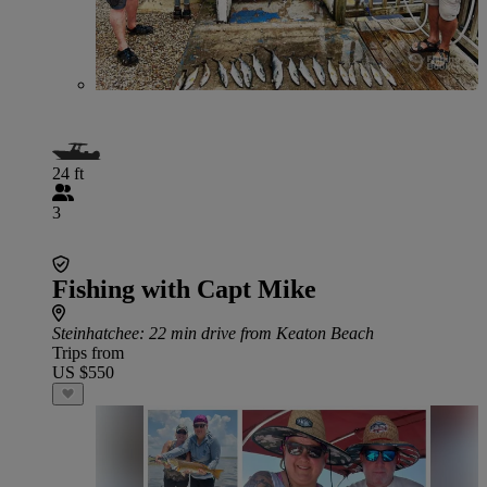
24 ft
3
Fishing with Capt Mike
Steinhatchee
: 22 min drive from Keaton Beach
Trips from
US $550