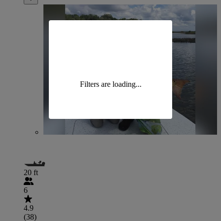
Filters are loading...
20 ft
6
4.9
(38)