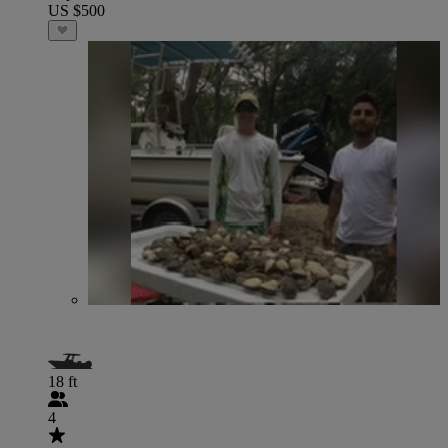
US $500
18 ft
4