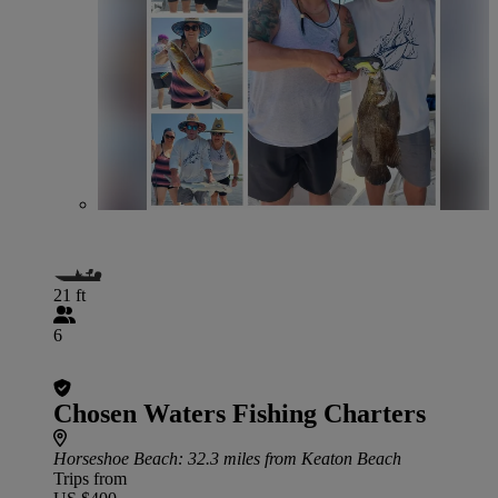
21 ft
6
Chosen Waters Fishing Charters
Horseshoe Beach
: 32.3 miles from Keaton Beach
Trips from