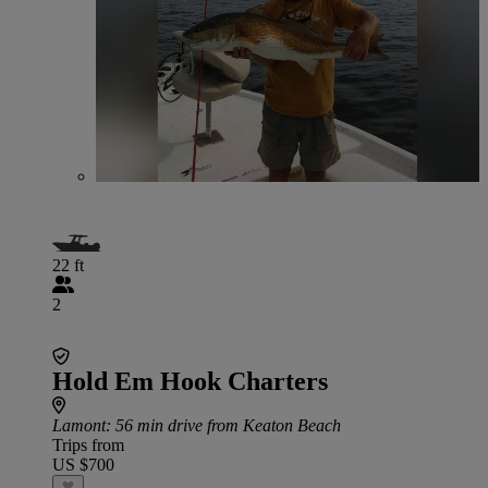
22 ft
2
Hold Em Hook Charters
Lamont
: 56 min drive from Keaton Beach
Trips from
US $700