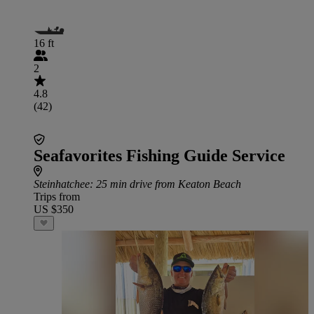
16 ft
2
4.8
(42)
Seafavorites Fishing Guide Service
Steinhatchee
: 25 min drive from Keaton Beach
Trips from
US $350