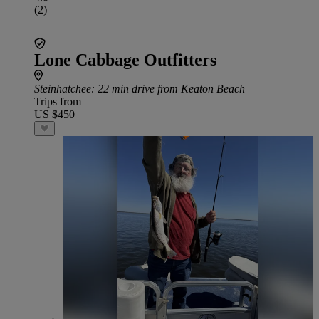
(2)
Lone Cabbage Outfitters
Steinhatchee
: 22 min drive from Keaton Beach
Trips from
US $450