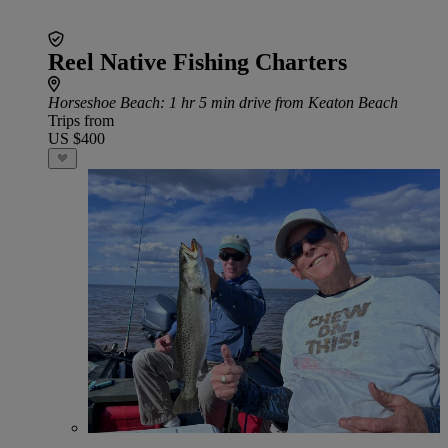
Reel Native Fishing Charters
Horseshoe Beach
: 1 hr 5 min drive from Keaton Beach
Trips from
US $400