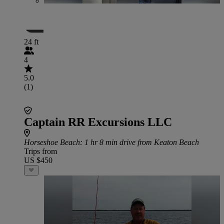
24 ft
4
5.0
(1)
Captain RR Excursions LLC
Horseshoe Beach
: 1 hr 8 min drive from Keaton Beach
Trips from
US $450