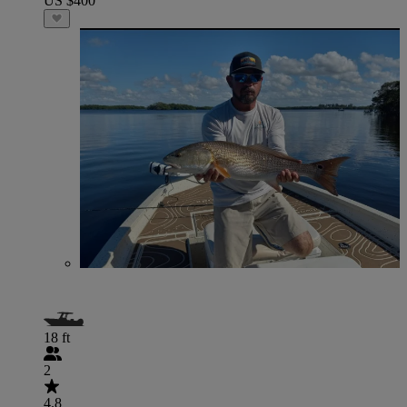
US $400
18 ft
2
4.8