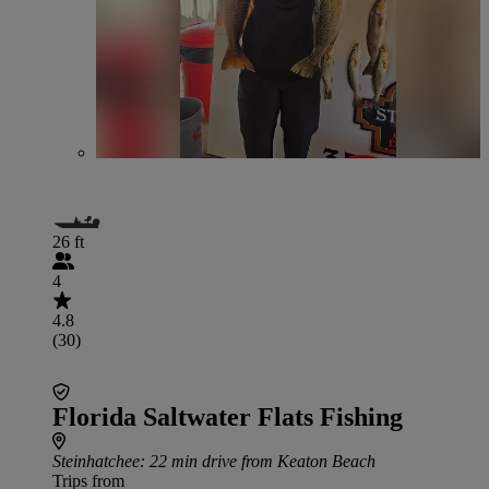
26 ft
4
4.8
(30)
Florida Saltwater Flats Fishing
Steinhatchee
: 22 min drive from Keaton Beach
Trips from