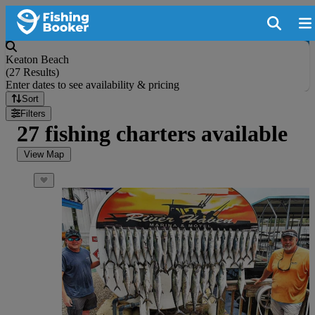
Keaton Beach
(
27 Results
)
Enter dates to see availability & pricing
Sort
Filters
27 fishing charters available
View Map