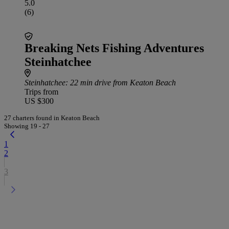
5.0
(6)
Breaking Nets Fishing Adventures
Steinhatchee
Steinhatchee
: 22 min drive from Keaton Beach
Trips from
US $300
27 charters found in Keaton Beach
Showing 19 - 27
1
2
3