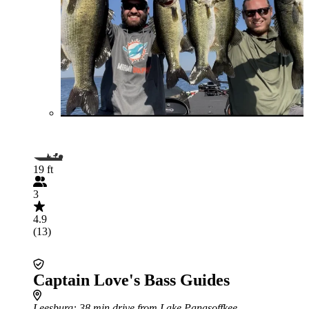
19 ft
3
4.9
(13)
Captain Love's Bass Guides
Leesburg
: 38 min drive from Lake Panasoffkee