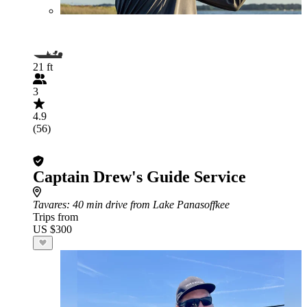
21 ft
3
4.9
(56)
Captain Drew's Guide Service
Tavares
: 40 min drive from Lake Panasoffkee
Trips from
US $300