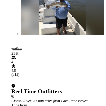
21 ft
4
4.9
(414)
Reel Time Outfitters
Crystal River
: 51 min drive from Lake Panasoffkee
Trips from