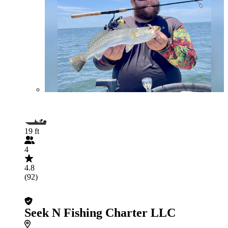
19 ft
4
4.8
(92)
Seek N Fishing Charter LLC