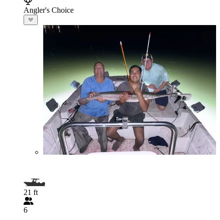
Angler's Choice
21 ft
6