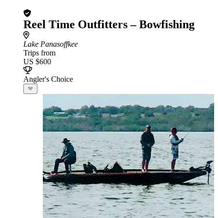
Reel Time Outfitters – Bowfishing
Lake Panasoffkee
Trips from
US $600
Angler's Choice