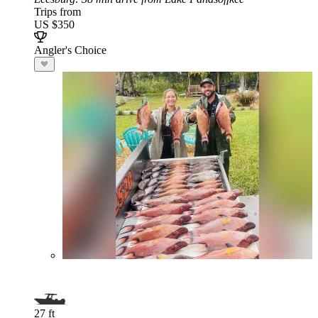
Trips from
US $350
Angler's Choice
27 ft