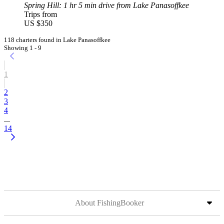
Spring Hill
: 1 hr 5 min drive from Lake Panasoffkee
Trips from
US $350
118 charters found in Lake Panasoffkee
Showing 1 - 9
1
2
3
4
...
14
About FishingBooker