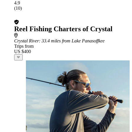
4.9
(10)
Reel Fishing Charters of Crystal
Crystal River
: 33.4 miles from Lake Panasoffkee
Trips from
US $400