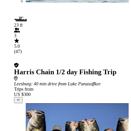
23 ft
3
5.0
(47)
Harris Chain 1/2 day Fishing Trip
Leesburg
: 40 min drive from Lake Panasoffkee
Trips from
US $300