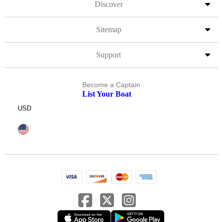
Discover
Sitemap
Support
Become a Captain
List Your Boat
USD