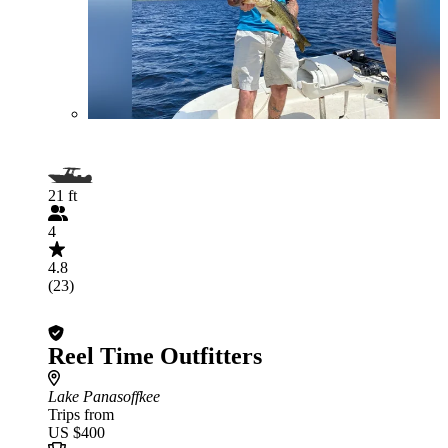
21 ft
4
4.8
(23)
Reel Time Outfitters
Lake Panasoffkee
Trips from
US $400