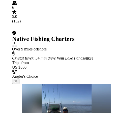
6
5.0
(132)
Native Fishing Charters
Over 9 miles offshore
Crystal River
: 54 min drive from Lake Panasoffkee
Trips from
US $550
Angler's Choice