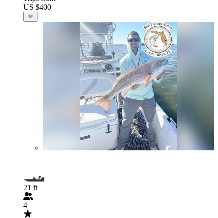
US $400
21 ft
4