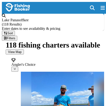
Lake Panasoffkee
(
118 Results
)
Enter dates to see availability & pricing
Sort
Filters
118 fishing charters available
View Map
Angler's Choice