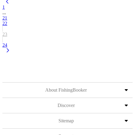
1
...
21
22
23
24
About FishingBooker
Discover
Sitemap