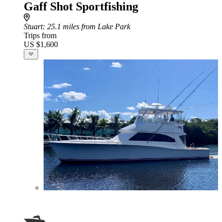
Gaff Shot Sportfishing
Stuart
: 25.1 miles from Lake Park
Trips from
US $1,600