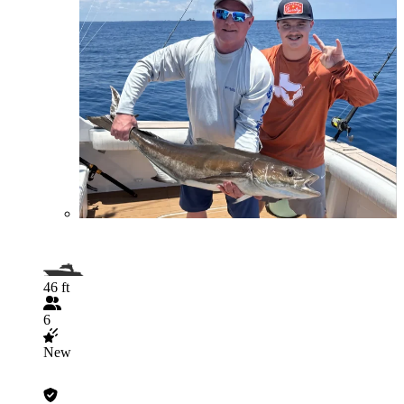
46 ft
6
New