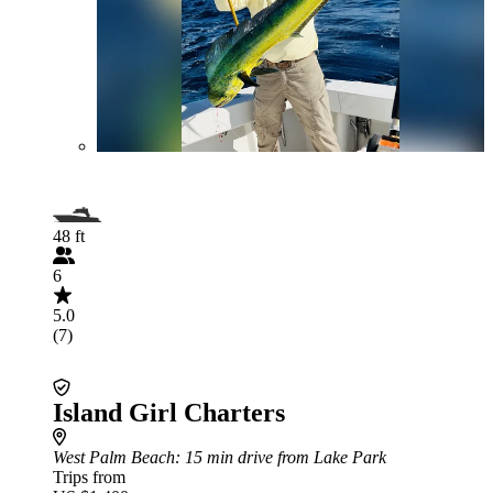
48 ft
6
5.0
(7)
Island Girl Charters
West Palm Beach
: 15 min drive from Lake Park
Trips from