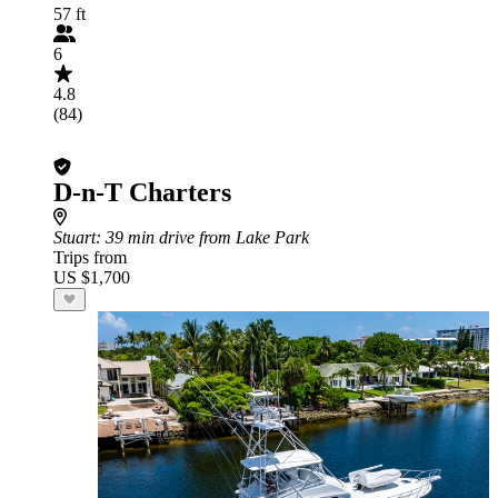
57 ft
6
4.8
(84)
D-n-T Charters
Stuart
: 39 min drive from Lake Park
Trips from
US $1,700