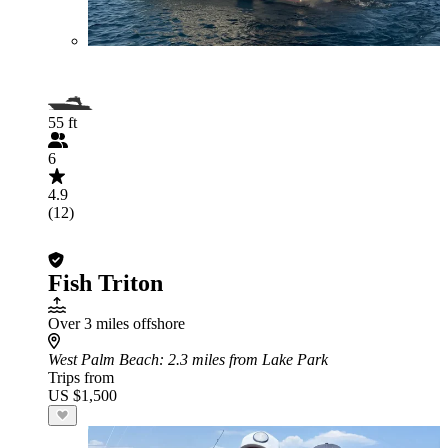
55 ft
6
4.9
(12)
Fish Triton
Over 3 miles offshore
West Palm Beach
: 2.3 miles from Lake Park
Trips from
US $1,500