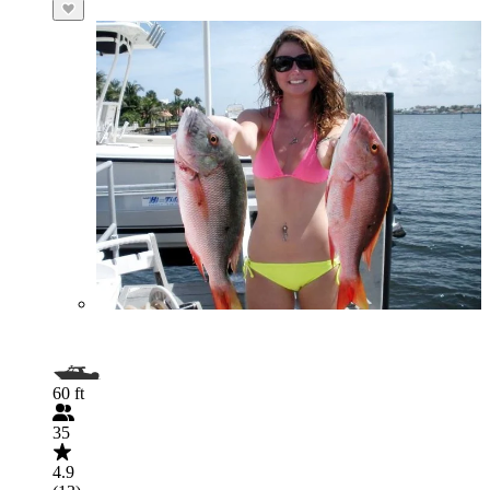
60 ft
35
4.9