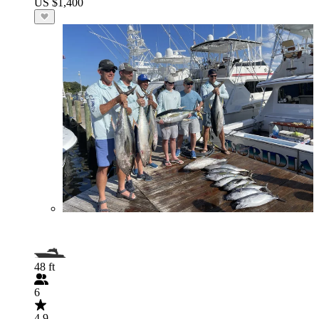
US $1,400
48 ft
6
4.9