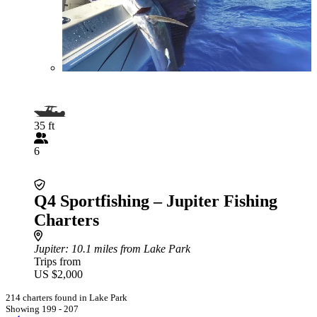
35 ft
6
Q4 Sportfishing – Jupiter Fishing
Charters
Jupiter
: 10.1 miles from Lake Park
Trips from
US $2,000
214 charters found in Lake Park
Showing 199 - 207