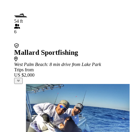
54 ft
6
Mallard Sportfishing
West Palm Beach
: 8 min drive from Lake Park
Trips from
US $2,000