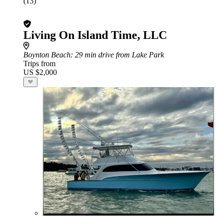
(13)
Living On Island Time, LLC
Boynton Beach
: 29 min drive from Lake Park
Trips from
US $2,000