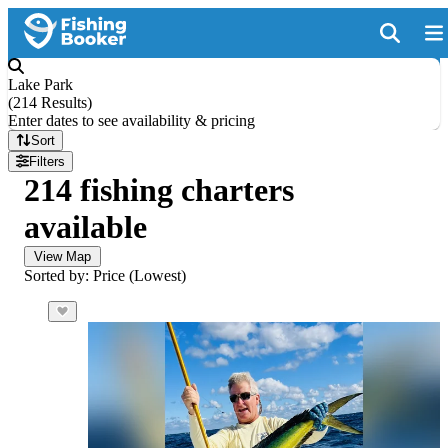
Lake Park
(
214 Results
)
Enter dates to see availability & pricing
Sort
Filters
214 fishing charters
available
View Map
Sorted by: Price (Lowest)