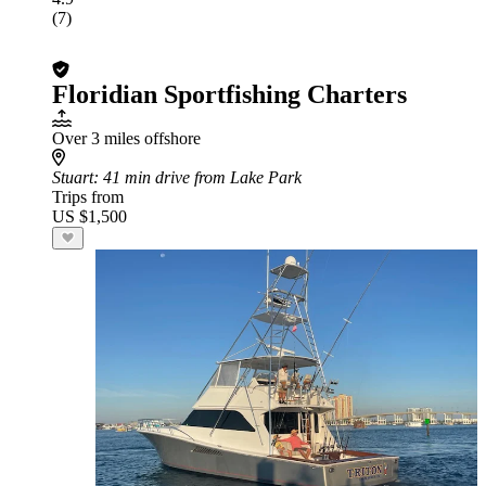
(7)
Floridian Sportfishing Charters
Over 3 miles offshore
Stuart
: 41 min drive from Lake Park
Trips from
US $1,500