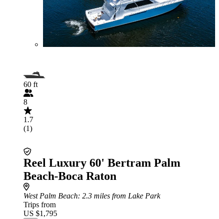
60 ft
8
1.7
(1)
Reel Luxury 60' Bertram Palm
Beach-Boca Raton
West Palm Beach
: 2.3 miles from Lake Park
Trips from
US $1,795