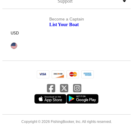
Support
Become a Captain
List Your Boat
USD
Copyright © 2026 FishingBooker, Inc. All rights reserved.