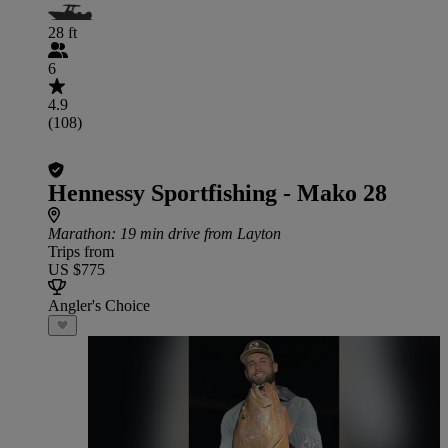
28 ft
6
4.9
(108)
Hennessy Sportfishing - Mako 28
Marathon
: 19 min drive from Layton
Trips from
US $775
Angler's Choice