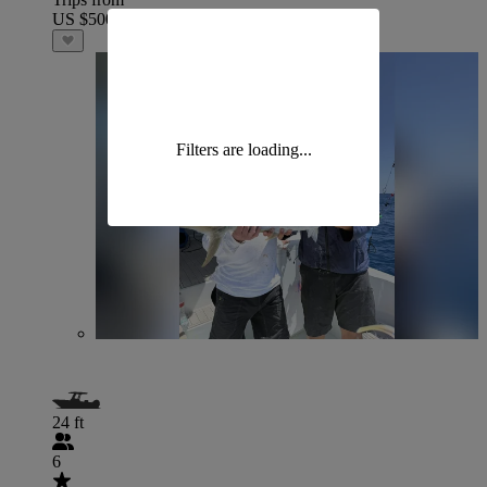
US $500
Filters are loading...
24 ft
6