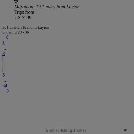
Marathon
: 19.1 miles from Layton
Trips from
US $599
301 charters found in Layton
Showing 28 - 36
1
...
3
4
5
...
34
About FishingBooker