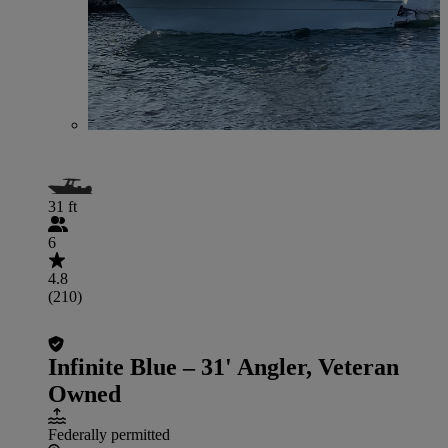
31 ft
6
4.8
(210)
Infinite Blue – 31' Angler, Veteran
Owned
Federally permitted