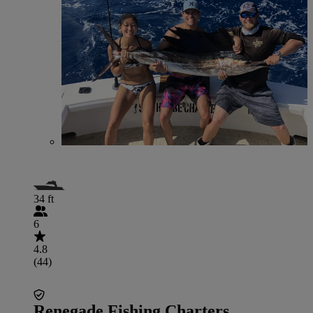
34 ft
6
4.8
(44)
Renegade Fishing Charters