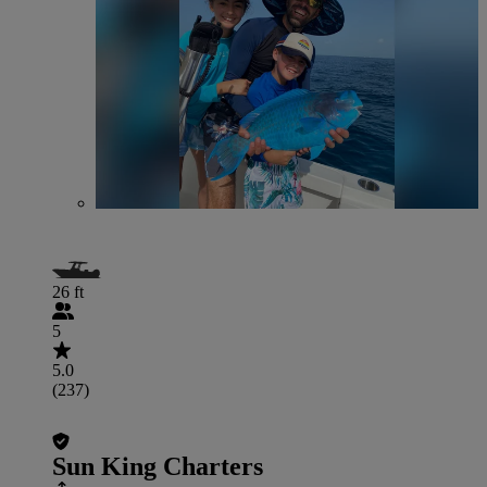
26 ft
5
5.0
(237)
Sun King Charters