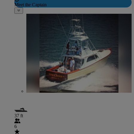
Meet the Captain
37 ft
6