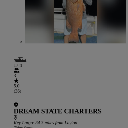
17 ft
3
5.0
(36)
DREAM STATE CHARTERS
Key Largo
: 34.3 miles from Layton
Trips from