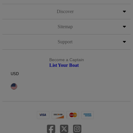
Discover
Sitemap
Support
Become a Captain
List Your Boat
USD