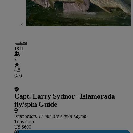
18 ft
2
4.8
(67)
Capt. Larry Sydnor –Islamorada
fly/spin Guide
Islamorada
: 17 min drive from Layton
Trips from
US $600