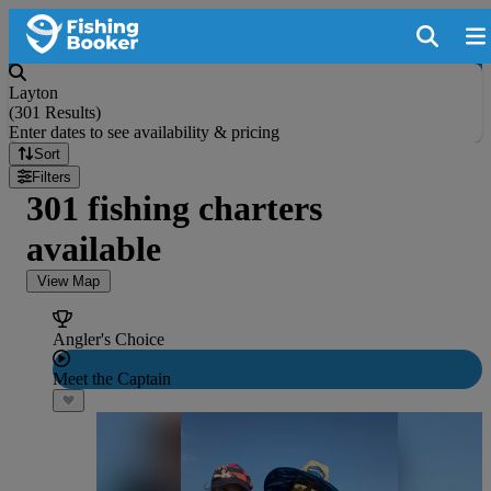
Layton
(
301 Results
)
Enter dates to see availability & pricing
Sort
Filters
301 fishing charters
available
View Map
Angler's Choice
Meet the Captain