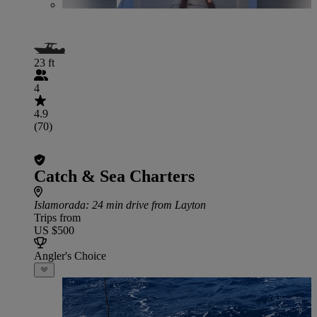
23 ft
4
4.9
(70)
Catch & Sea Charters
Islamorada
: 24 min drive from Layton
Trips from
US $500
Angler's Choice