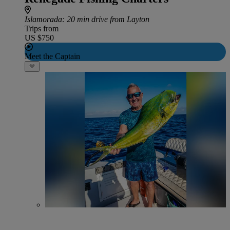
Islamorada
: 20 min drive from Layton
Trips from
US $750
Meet the Captain