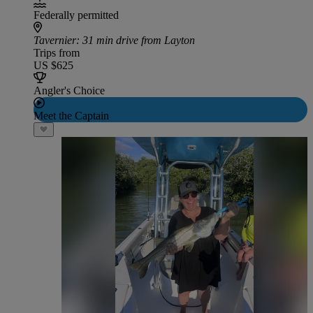
Federally permitted
Tavernier
: 31 min drive from Layton
Trips from
US $625
Angler's Choice
Meet the Captain