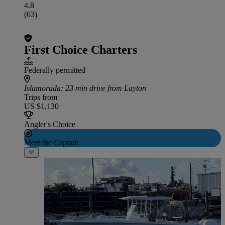
4.8
(63)
First Choice Charters
Federally permitted
Islamorada
: 23 min drive from Layton
Trips from
US $1,130
Angler's Choice
Meet the Captain