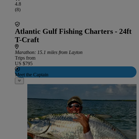
4.8
(8)
Atlantic Gulf Fishing Charters - 24ft
T-Craft
Marathon
: 15.1 miles from Layton
Trips from
US $795
Meet the Captain