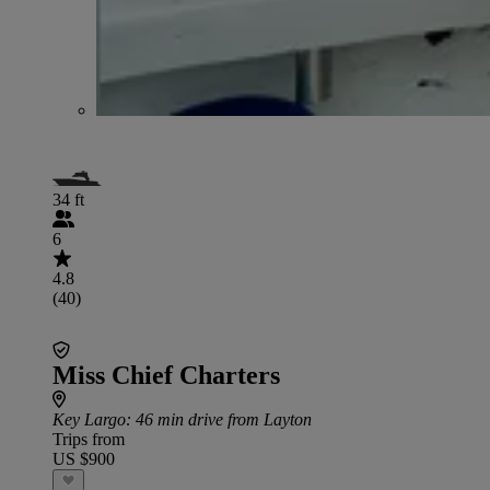
34 ft
6
4.8
(40)
Miss Chief Charters
Key Largo
: 46 min drive from Layton
Trips from
US $900