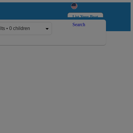
List Your Boat
Search
Log in
Sign up
lts • 0 children