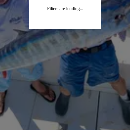
Filters are loading...