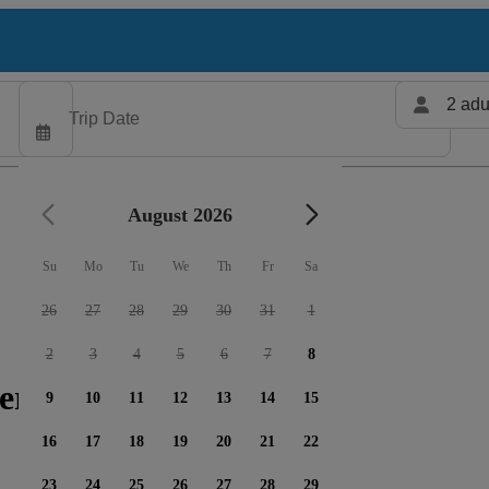
2 adu
August 2026
Su
Mo
Tu
We
Th
Fr
Sa
26
27
28
29
30
31
1
2
3
4
5
6
7
8
ers available
9
10
11
12
13
14
15
16
17
18
19
20
21
22
23
24
25
26
27
28
29