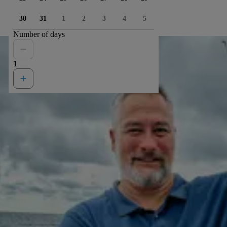
30
31
1
2
3
4
5
Number of days
1