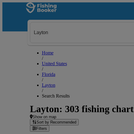
Home
/
United States
/
Florida
/
Layton
/
Search Results
Layton: 303 fishing chart
Show on map
Sort by Recommended
Filters