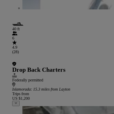
40 ft
6
4.9
(28)
Drop Back Charters
Federally permitted
Islamorada
: 15.3 miles from Layton
Trips from
US $1,200