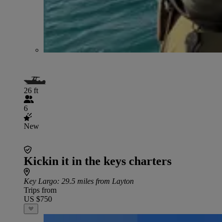
26 ft
6
New
Kickin it in the keys charters
Key Largo
: 29.5 miles from Layton
Trips from
US $750