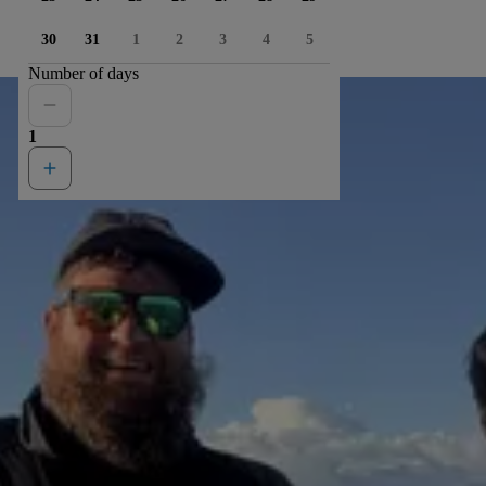
30
31
1
2
3
4
5
Number of days
1