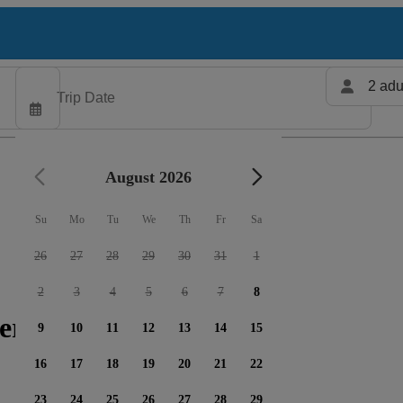
2 adu
August 2026
Su
Mo
Tu
We
Th
Fr
Sa
26
27
28
29
30
31
1
2
3
4
5
6
7
8
ers available
9
10
11
12
13
14
15
16
17
18
19
20
21
22
23
24
25
26
27
28
29