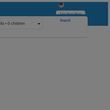
List Your Boat
Search
Log in
Sign up
lts • 0 children