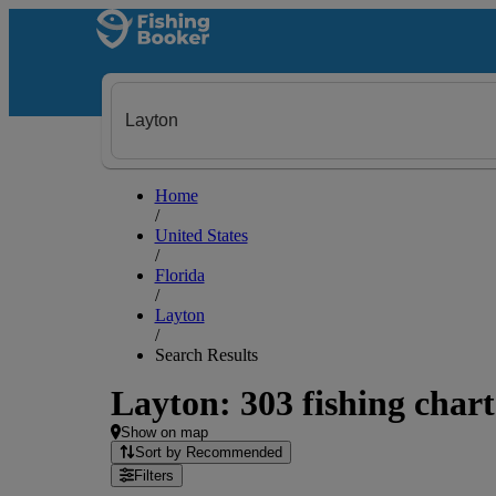
Home
/
United States
/
Florida
/
Layton
/
Search Results
Layton: 303 fishing chart
Show on map
Sort by Recommended
Filters