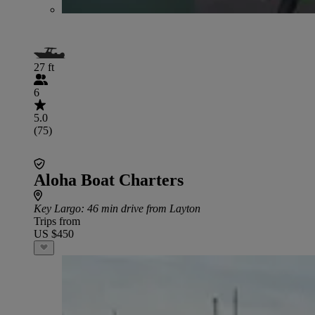
27 ft
6
5.0
(75)
Aloha Boat Charters
Key Largo
: 46 min drive from Layton
Trips from
US $450