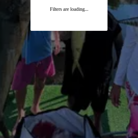
Filters are loading...