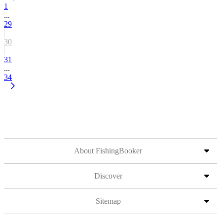
1
...
29
30
31
...
34
About FishingBooker
Discover
Sitemap