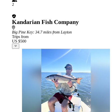
2
Kandarian Fish Company
Big Pine Key
: 34.7 miles from Layton
Trips from
US $500