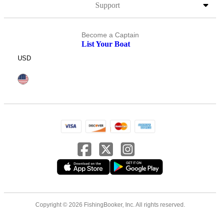
Support
Become a Captain
List Your Boat
USD
Copyright © 2026 FishingBooker, Inc. All rights reserved.