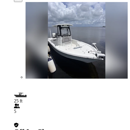
25 ft
5