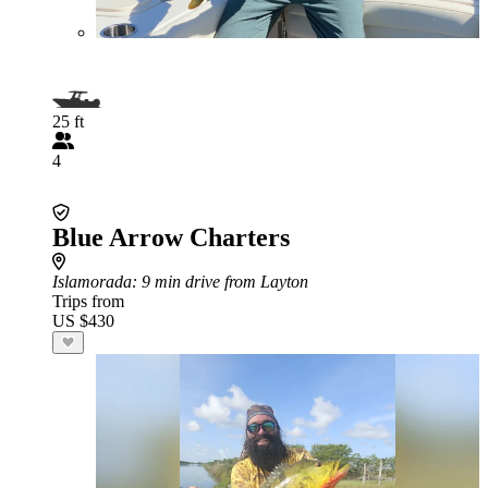
25 ft
4
Blue Arrow Charters
Islamorada
: 9 min drive from Layton
Trips from
US $430