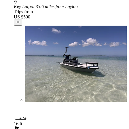
Key Largo
: 33.6 miles from Layton
Trips from
US $500
16 ft