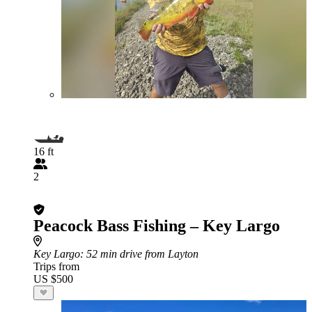
16 ft
2
Peacock Bass Fishing – Key Largo
Key Largo
: 52 min drive from Layton
Trips from
US $500