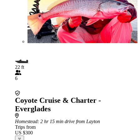
22 ft
6
Coyote Cruise & Charter -
Everglades
Homestead
: 2 hr 15 min drive from Layton
Trips from
US $300