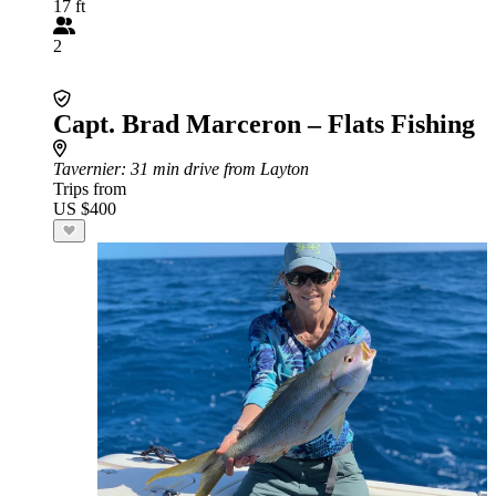
17 ft
2
Capt. Brad Marceron – Flats Fishing
Tavernier
: 31 min drive from Layton
Trips from
US $400