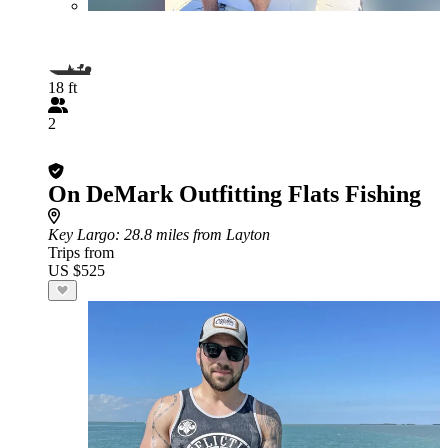
18 ft
2
On DeMark Outfitting Flats Fishing
Key Largo
: 28.8 miles from Layton
Trips from
US $525