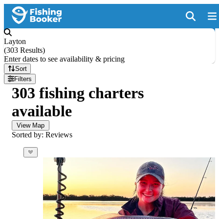
Layton
(
303 Results
)
Enter dates to see availability & pricing
Sort
Filters
303 fishing charters
available
View Map
Sorted by: Reviews