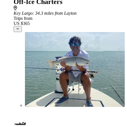
Off-Ice Charters
Key Largo
: 34.3 miles from Layton
Trips from
US $365