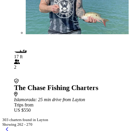
17 ft
2
The Chase Fishing Charters
Islamorada
: 25 min drive from Layton
Trips from
US $550
303 charters found in Layton
Showing 262 - 270