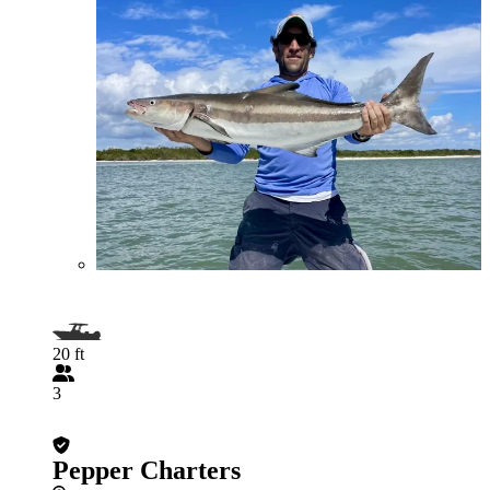
20 ft
3
Pepper Charters