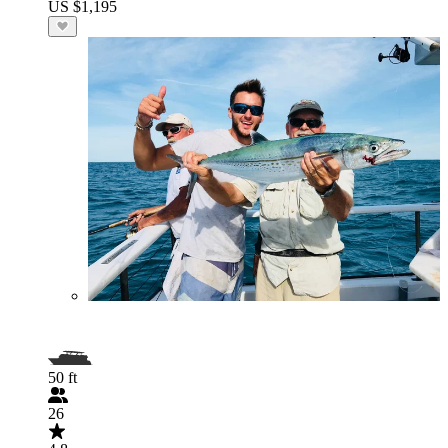
US $1,195
50 ft
26