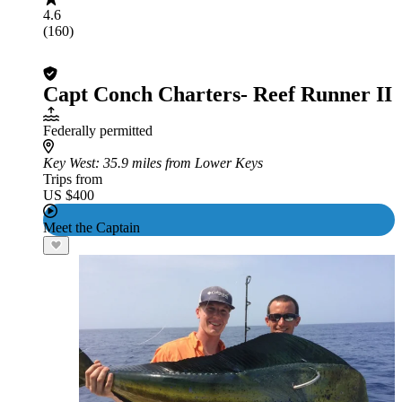
4.6
(160)
Capt Conch Charters- Reef Runner II
Federally permitted
Key West
: 35.9 miles from Lower Keys
Trips from
US $400
Meet the Captain