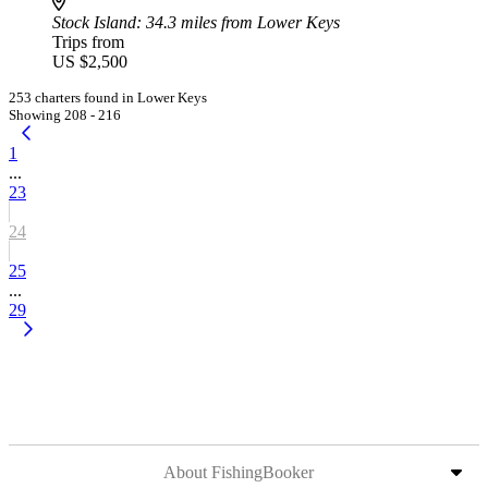
Stock Island
: 34.3 miles from Lower Keys
Trips from
US $2,500
253 charters found in Lower Keys
Showing 208 - 216
1
...
23
24
25
...
29
About FishingBooker