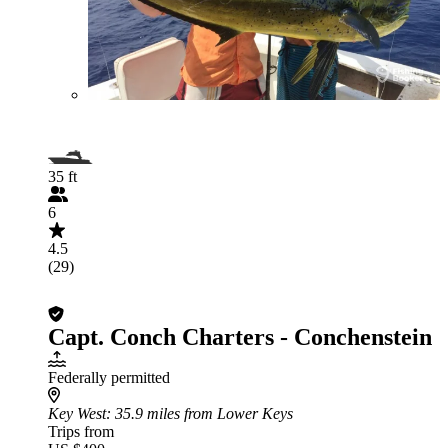
35 ft
6
4.5
(29)
Capt. Conch Charters - Conchenstein
Federally permitted
Key West
: 35.9 miles from Lower Keys
Trips from