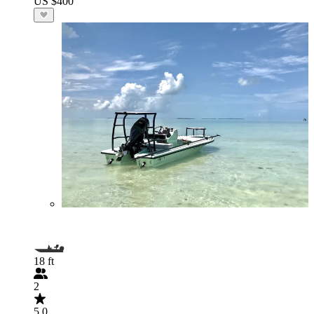
US $400
18 ft
2
5.0