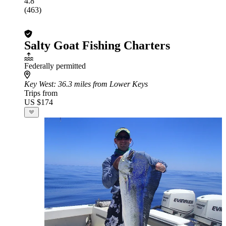
4.8
(463)
Salty Goat Fishing Charters
Federally permitted
Key West
: 36.3 miles from Lower Keys
Trips from
US $174