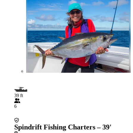
39 ft
6
Spindrift Fishing Charters – 39'