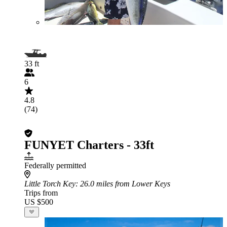
33 ft
6
4.8
(74)
FUNYET Charters - 33ft
Federally permitted
Little Torch Key
: 26.0 miles from Lower Keys
Trips from
US $500