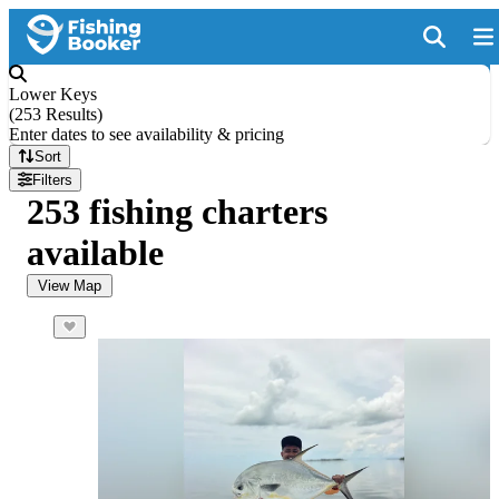
Lower Keys
(
253 Results
)
Enter dates to see availability & pricing
Sort
Filters
253 fishing charters
available
View Map