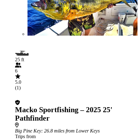
25 ft
6
5.0
(1)
Macko Sportfishing – 2025 25'
Pathfinder
Big Pine Key
: 26.8 miles from Lower Keys
Trips from