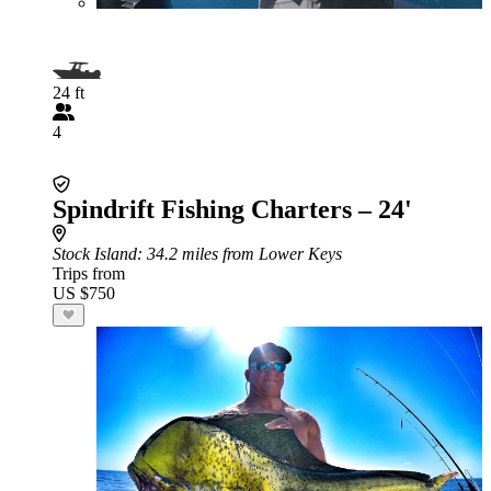
24 ft
4
Spindrift Fishing Charters – 24'
Stock Island
: 34.2 miles from Lower Keys
Trips from
US $750