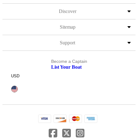
Discover
Sitemap
Support
Become a Captain
List Your Boat
USD