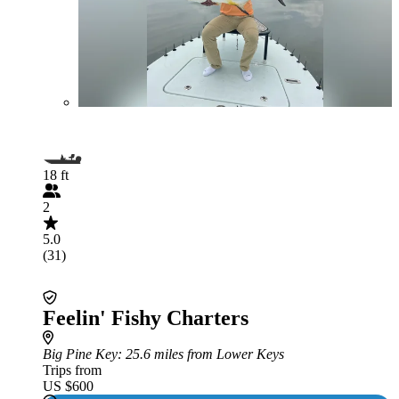
18 ft
2
5.0
(31)
Feelin' Fishy Charters
Big Pine Key
: 25.6 miles from Lower Keys
Trips from
US $600