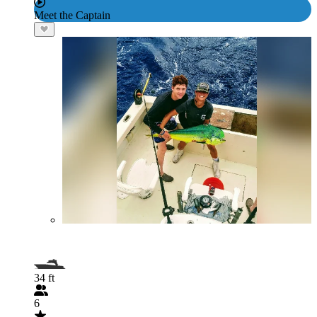
Meet the Captain
34 ft
6