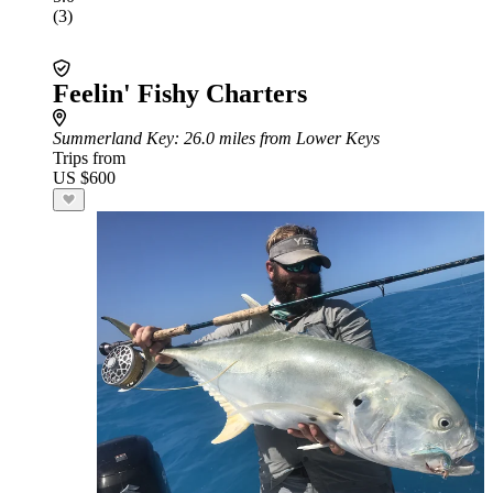
(3)
Feelin' Fishy Charters
Summerland Key
: 26.0 miles from Lower Keys
Trips from
US $600