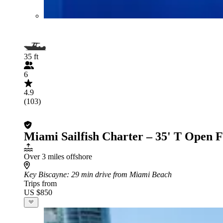
35 ft
6
4.9
(103)
Miami Sailfish Charter – 35' T Open 
Over 3 miles offshore
Key Biscayne
: 29 min drive from Miami Beach
Trips from
US $850