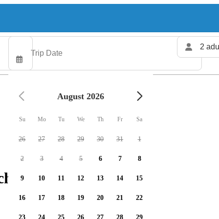
2 adu
August 2026
Su
Mo
Tu
We
Th
Fr
Sa
26
27
28
29
30
31
1
2
3
4
5
6
7
8
charters available
9
10
11
12
13
14
15
16
17
18
19
20
21
22
23
24
25
26
27
28
29