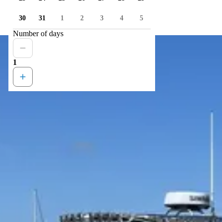
30
31
1
2
3
4
5
Number of days
1