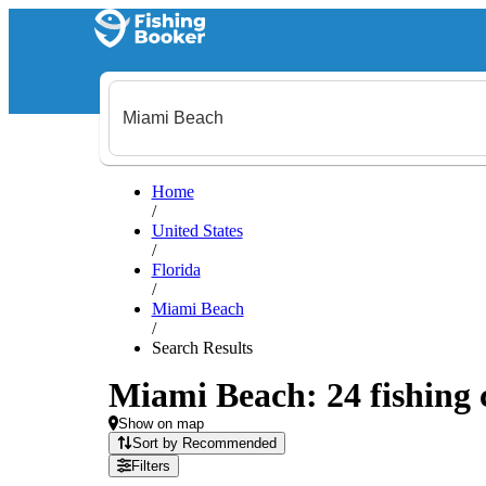
Home
/
United States
/
Florida
/
Miami Beach
/
Search Results
Miami Beach: 24 fishing 
Show on map
Sort by Recommended
Filters