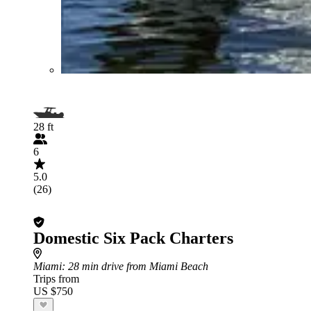
28 ft
6
5.0
(26)
Domestic Six Pack Charters
Miami
: 28 min drive from Miami Beach
Trips from
US $750