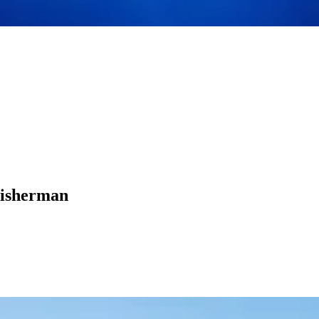
Fisherman