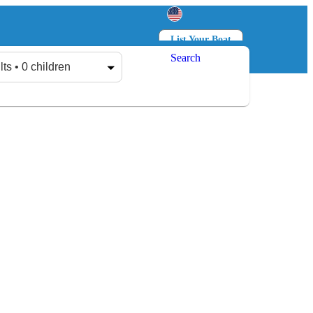
List Your Boat
Search
Log in
Sign up
lts • 0 children