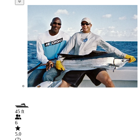
45 ft
6
5.0
(7)