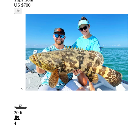
US $700
20 ft
4