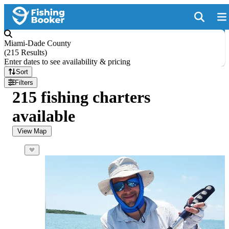
Miami-Dade County
(
215 Results
)
Enter dates to see availability & pricing
Sort
Filters
215 fishing charters
available
View Map