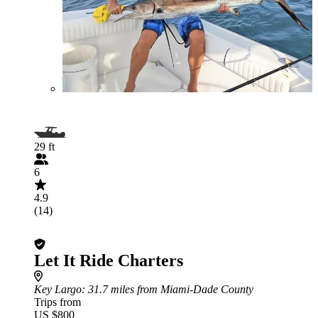
29 ft
6
4.9
(14)
Let It Ride Charters
Key Largo
: 31.7 miles from Miami-Dade County
Trips from
US $800