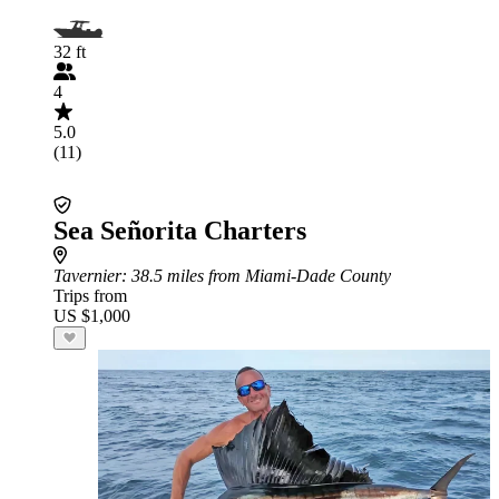
32 ft
4
5.0
(11)
Sea Señorita Charters
Tavernier
: 38.5 miles from Miami-Dade County
Trips from
US $1,000