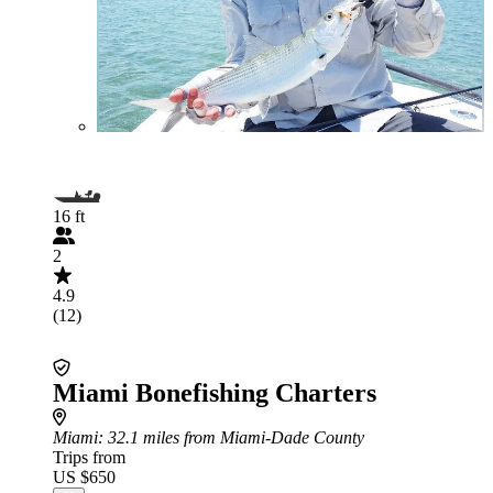
16 ft
2
4.9
(12)
Miami Bonefishing Charters
Miami
: 32.1 miles from Miami-Dade County
Trips from
US $650