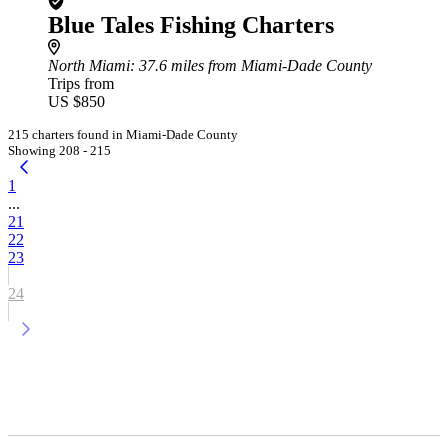
Blue Tales Fishing Charters
North Miami
: 37.6 miles from Miami-Dade County
Trips from
US $850
215 charters found in Miami-Dade County
Showing 208 - 215
1
...
21
22
23
24