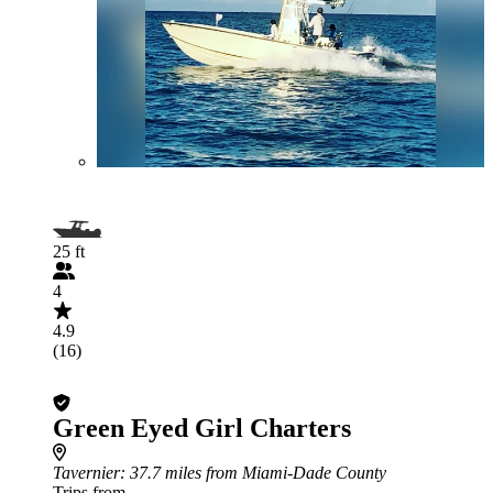
25 ft
4
4.9
(16)
Green Eyed Girl Charters
Tavernier
: 37.7 miles from Miami-Dade County
Trips from