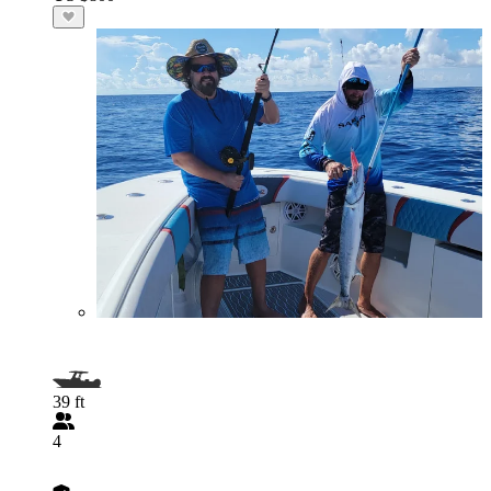
39 ft
4