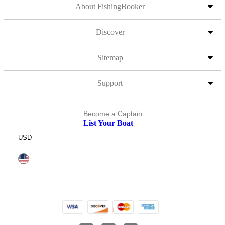
About FishingBooker
Discover
Sitemap
Support
Become a Captain
List Your Boat
USD