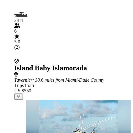
24 ft
6
5.0
(2)
Island Baby Islamorada
Tavernier
: 38.6 miles from Miami-Dade County
Trips from
US $550