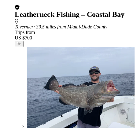
Leatherneck Fishing – Coastal Bay
Tavernier
: 39.5 miles from Miami-Dade County
Trips from
US $700