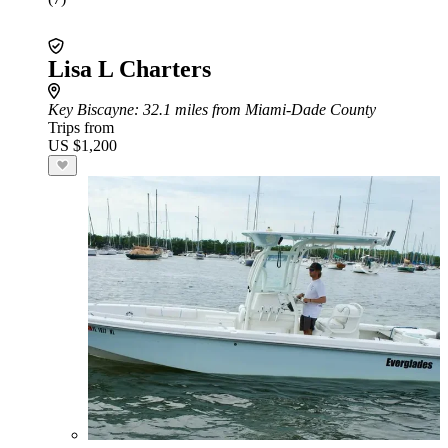
Lisa L Charters
Key Biscayne
: 32.1 miles from Miami-Dade County
Trips from
US $1,200