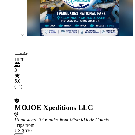
18 ft
3
5.0
(14)
MOJOE Xpeditions LLC
Homestead
: 33.6 miles from Miami-Dade County
Trips from
US $550