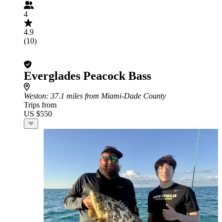
4
4.9
(10)
Everglades Peacock Bass
Weston
: 37.1 miles from Miami-Dade County
Trips from
US $550