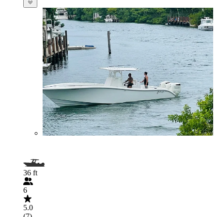
36 ft
6
5.0
(7)