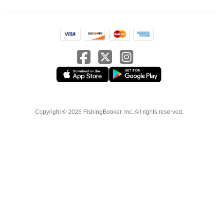
Copyright © 2026 FishingBooker, Inc. All rights reserved.