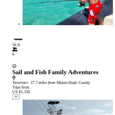
56 ft
6
Sail and Fish Family Adventures
Tavernier
: 37.7 miles from Miami-Dade County
Trips from
US $1,350