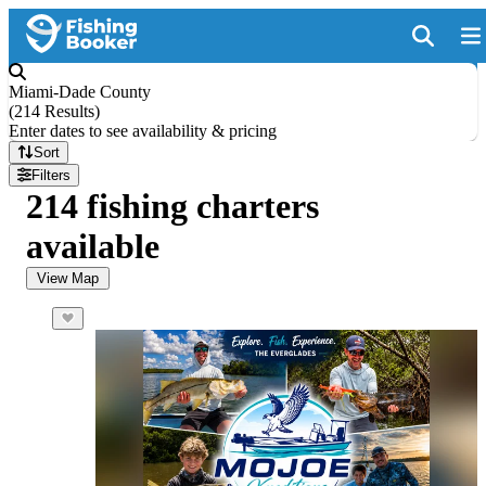
Miami-Dade County
(
214 Results
)
Enter dates to see availability & pricing
Sort
Filters
214 fishing charters
available
View Map