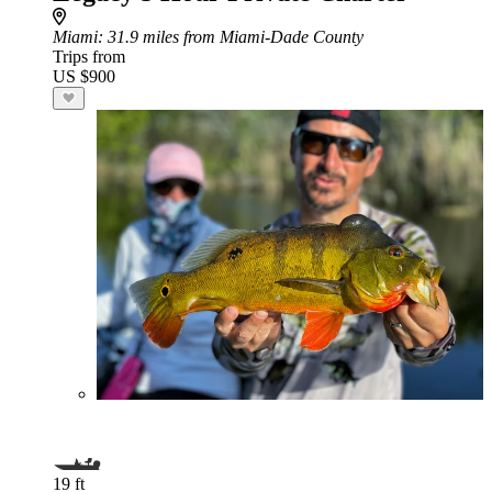
Miami
: 31.9 miles from Miami-Dade County
Trips from
US $900
19 ft