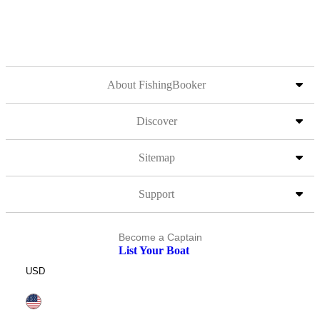
About FishingBooker
Discover
Sitemap
Support
Become a Captain
List Your Boat
USD