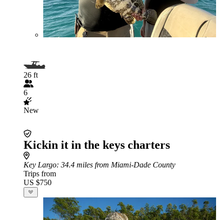
26 ft
6
New
Kickin it in the keys charters
Key Largo
: 34.4 miles from Miami-Dade County
Trips from
US $750