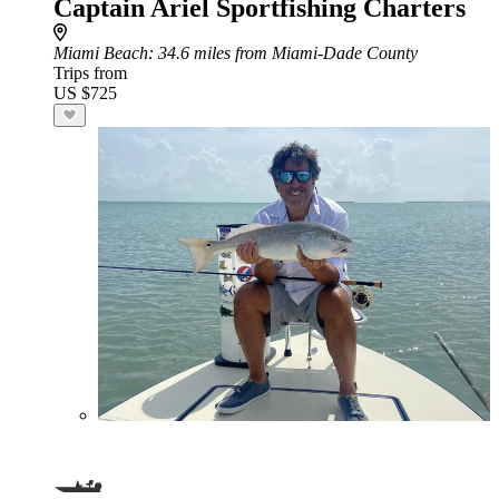
Captain Ariel Sportfishing Charters
Miami Beach
: 34.6 miles from Miami-Dade County
Trips from
US $725