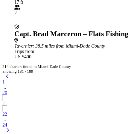
17 ft
2
Capt. Brad Marceron – Flats Fishing
Tavernier
: 38.5 miles from Miami-Dade County
Trips from
US $400
214 charters found in Miami-Dade County
Showing 181 - 189
1
...
20
21
22
...
24