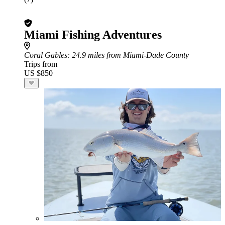
Miami Fishing Adventures
Coral Gables
: 24.9 miles from Miami-Dade County
Trips from
US $850