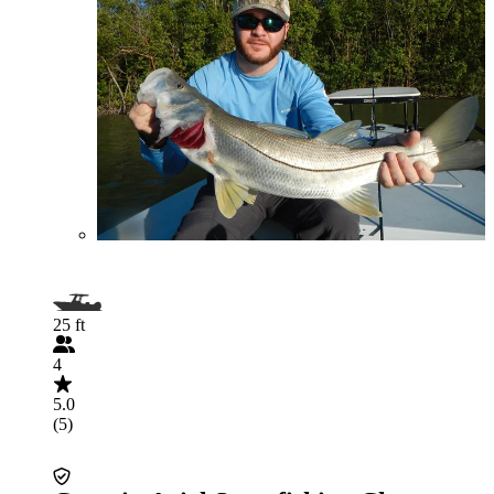
25 ft
4
5.0
(5)