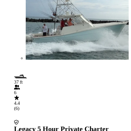
37 ft
6
4.4
(6)
Legacy 5 Hour Private Charter