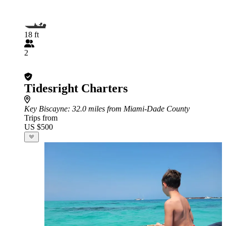
18 ft
2
Tidesright Charters
Key Biscayne
: 32.0 miles from Miami-Dade County
Trips from
US $500