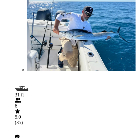
31 ft
6
5.0
(35)