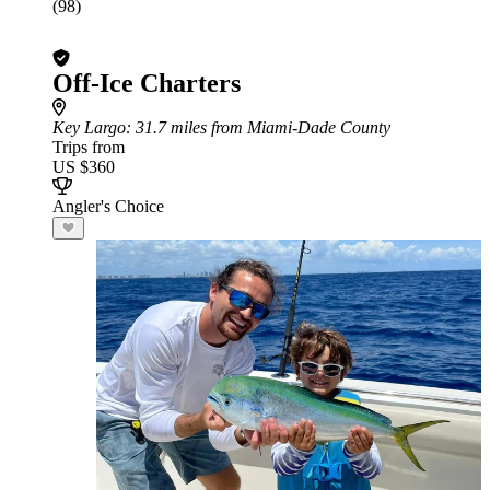
(98)
Off-Ice Charters
Key Largo
: 31.7 miles from Miami-Dade County
Trips from
US $360
Angler's Choice