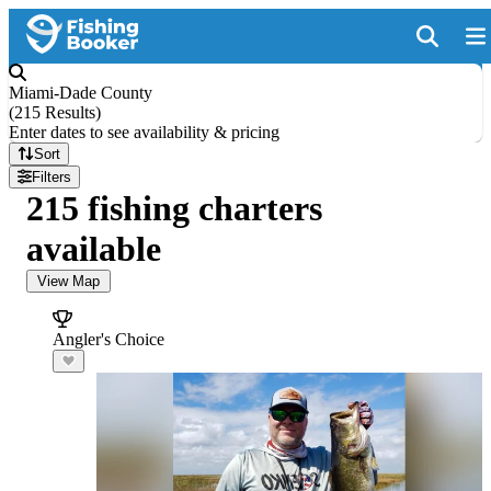
Miami-Dade County
(
215 Results
)
Enter dates to see availability & pricing
Sort
Filters
215 fishing charters
available
View Map
Angler's Choice