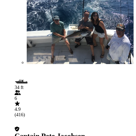
34 ft
6
4.9
(416)