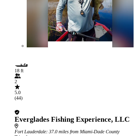
18 ft
2
5.0
(44)
Everglades Fishing Experience, LLC
Fort Lauderdale
: 37.0 miles from Miami-Dade County