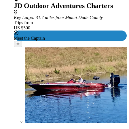
JD Outdoor Adventures Charters
Key Largo
: 31.7 miles from Miami-Dade County
Trips from
US $500
Meet the Captain