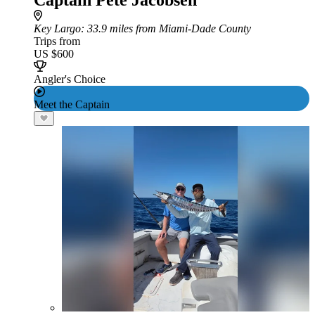
Captain Pete Jacobsen
Key Largo
: 33.9 miles from Miami-Dade County
Trips from
US $600
Angler's Choice
Meet the Captain