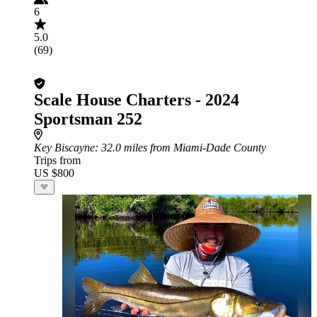
6
5.0
(69)
Scale House Charters - 2024
Sportsman 252
Key Biscayne
: 32.0 miles from Miami-Dade County
Trips from
US $800