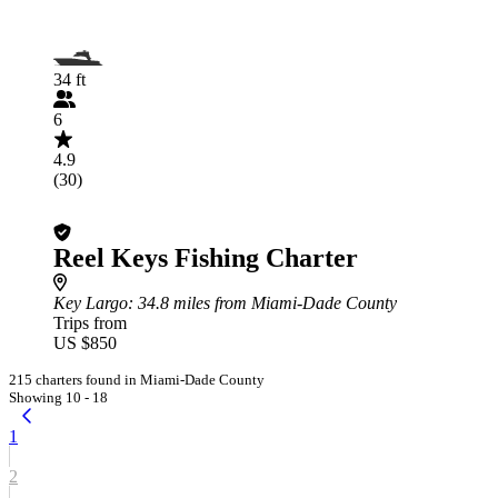
34 ft
6
4.9
(30)
Reel Keys Fishing Charter
Key Largo
: 34.8 miles from Miami-Dade County
Trips from
US $850
215 charters found in Miami-Dade County
Showing 10 - 18
1
2