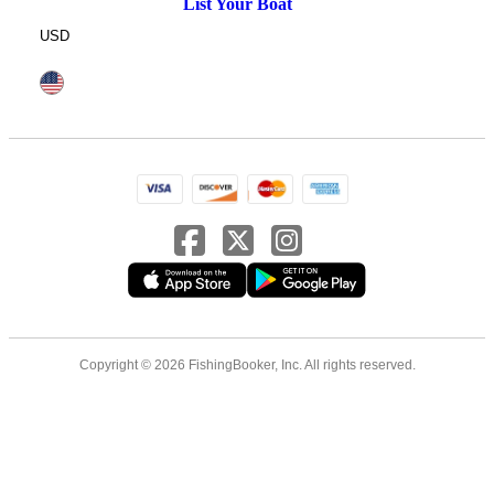
List Your Boat
USD
Copyright © 2026 FishingBooker, Inc. All rights reserved.