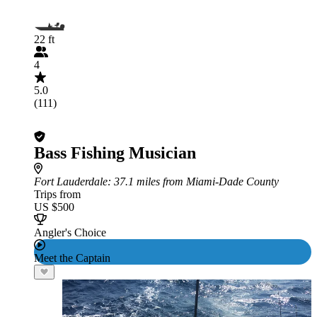
22 ft
4
5.0
(111)
Bass Fishing Musician
Fort Lauderdale
: 37.1 miles from Miami-Dade County
Trips from
US $500
Angler's Choice
Meet the Captain