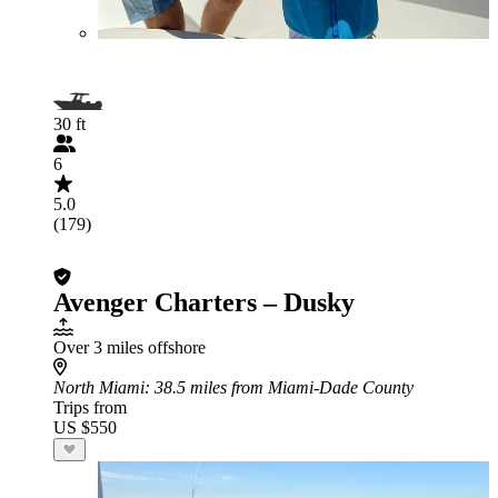
30 ft
6
5.0
(179)
Avenger Charters – Dusky
Over 3 miles offshore
North Miami
: 38.5 miles from Miami-Dade County
Trips from
US $550