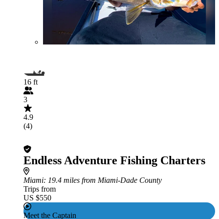
16 ft
3
4.9
(4)
Endless Adventure Fishing Charters
Miami
: 19.4 miles from Miami-Dade County
Trips from
US $550
Meet the Captain