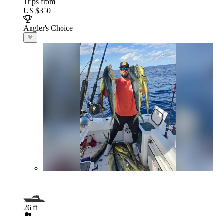
Trips from
US $350
Angler's Choice
26 ft