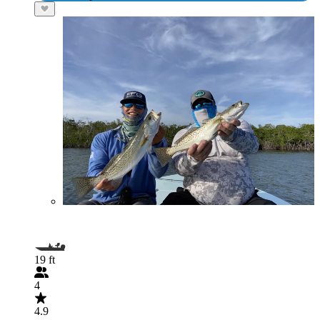
19 ft
4
4.9