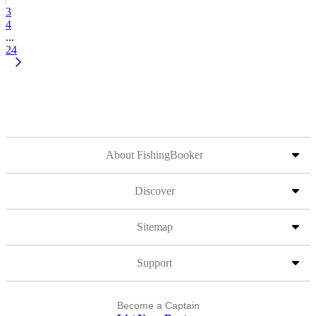
3
4
...
24
About FishingBooker
Discover
Sitemap
Support
Become a Captain