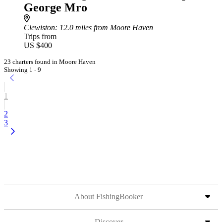
George Mro
Clewiston
: 12.0 miles from Moore Haven
Trips from
US $400
23 charters found in Moore Haven
Showing 1 - 9
1
2
3
About FishingBooker
Discover