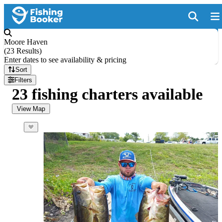
Moore Haven
(
23 Results
)
Enter dates to see availability & pricing
Sort
Filters
23 fishing charters available
View Map