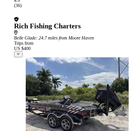
4.9
(36)
Rich Fishing Charters
Belle Glade
: 24.7 miles from Moore Haven
Trips from
US $400