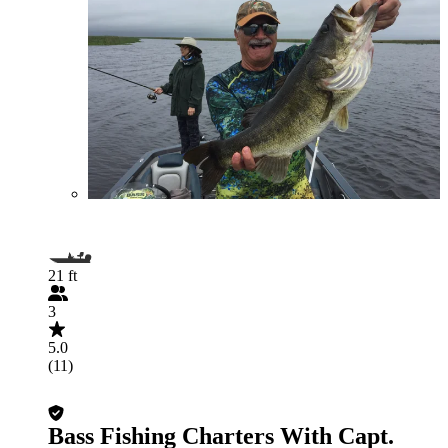
21 ft
3
5.0
(11)
Bass Fishing Charters With Capt.