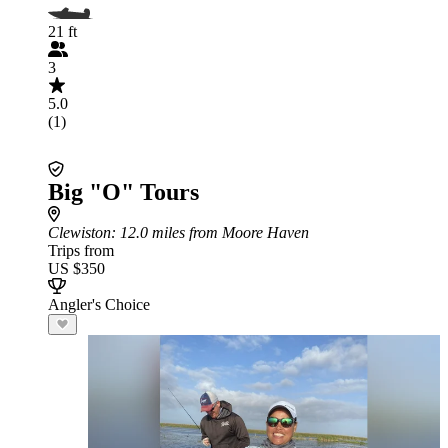
21 ft
3
5.0
(1)
Big "O" Tours
Clewiston
: 12.0 miles from Moore Haven
Trips from
US $350
Angler's Choice