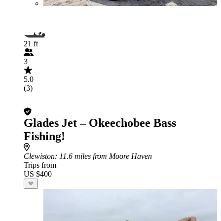
21 ft
3
5.0
(3)
Glades Jet – Okeechobee Bass
Fishing!
Clewiston
: 11.6 miles from Moore Haven
Trips from
US $400