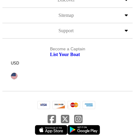
Sitemap
Support
Become a Captain
List Your Boat
USD