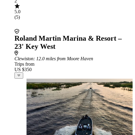
2
5.0
(5)
Roland Martin Marina & Resort –
23' Key West
Clewiston
: 12.0 miles from Moore Haven
Trips from
US $350