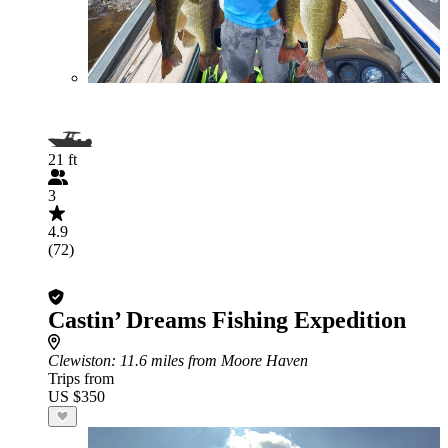
21 ft
3
4.9
(72)
Castin’ Dreams Fishing Expedition
Clewiston
: 11.6 miles from Moore Haven
Trips from
US $350