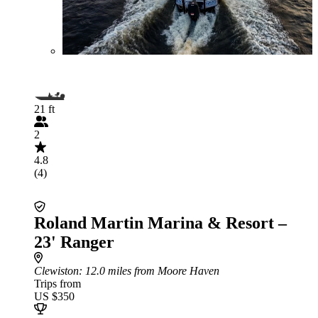
21 ft
2
4.8
(4)
Roland Martin Marina & Resort –
23' Ranger
Clewiston
: 12.0 miles from Moore Haven
Trips from
US $350