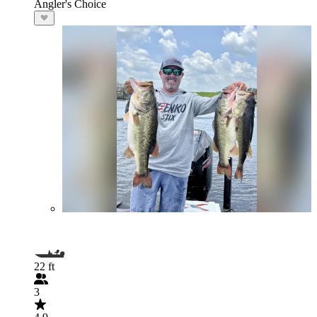
Angler's Choice
22 ft
3