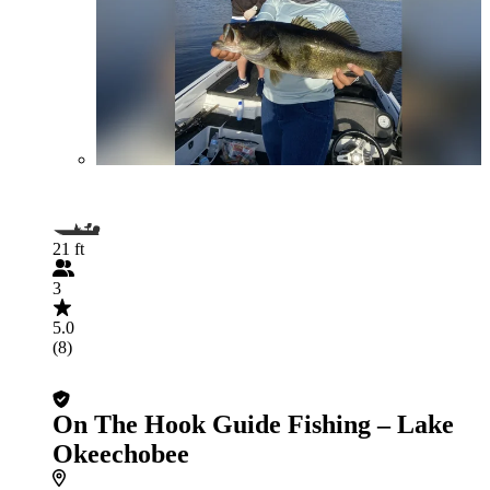
21 ft
3
5.0
(8)
On The Hook Guide Fishing – Lake
Okeechobee