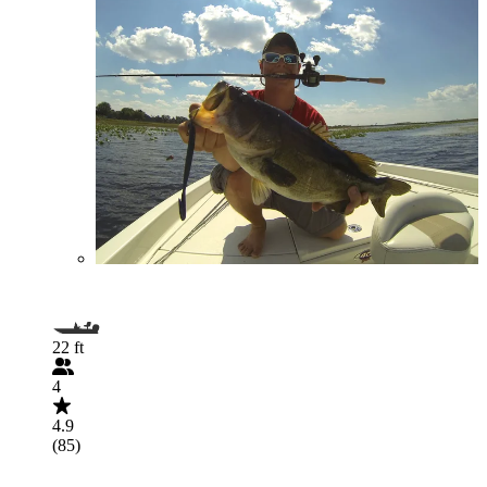
22 ft
4
4.9
(85)