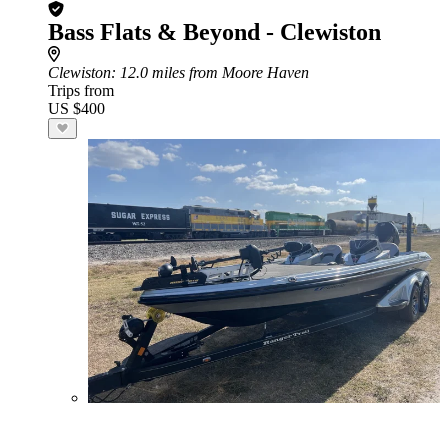
Bass Flats & Beyond - Clewiston
Clewiston
: 12.0 miles from Moore Haven
Trips from
US $400