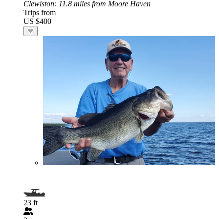
Clewiston
: 11.8 miles from Moore Haven
Trips from
US $400
23 ft