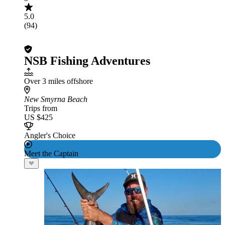
5.0
(94)
NSB Fishing Adventures
Over 3 miles offshore
New Smyrna Beach
Trips from
US $425
Angler's Choice
Meet the Captain