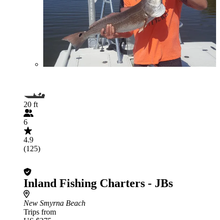
20 ft
6
4.9
(125)
Inland Fishing Charters - JBs
New Smyrna Beach
Trips from