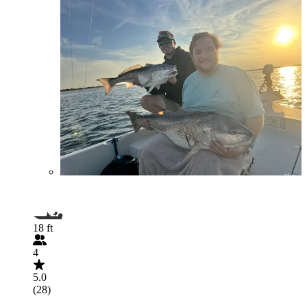
18 ft
4
5.0
(28)