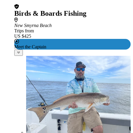
Birds & Boards Fishing
New Smyrna Beach
Trips from
US $425
Meet the Captain