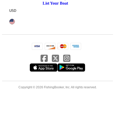
List Your Boat
USD
Copyright © 2026 FishingBooker, Inc. All rights reserved.