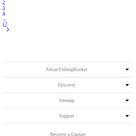
2
3
4
...
17
About FishingBooker
Discover
Sitemap
Support
Become a Captain