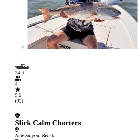
24 ft
4
5.0
(92)
Slick Calm Charters
New Smyrna Beach