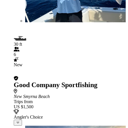
30 ft
6
New
Good Company Sportfishing
New Smyrna Beach
Trips from
US $1,500
Angler's Choice