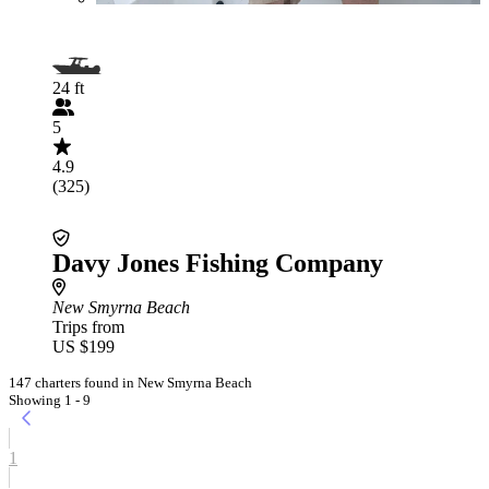
24 ft
5
4.9
(325)
Davy Jones Fishing Company
New Smyrna Beach
Trips from
US $199
147 charters found in New Smyrna Beach
Showing 1 - 9
1