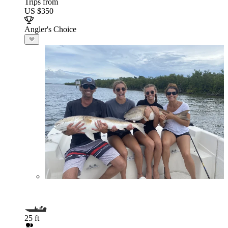
Trips from
US $350
Angler's Choice
25 ft