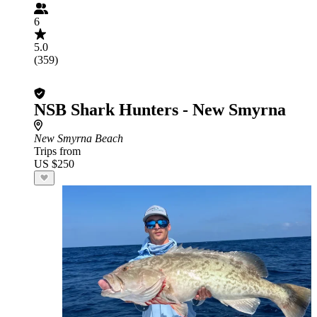
6
5.0
(359)
NSB Shark Hunters - New Smyrna
New Smyrna Beach
Trips from
US $250