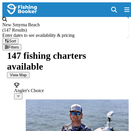
New Smyrna Beach
(
147 Results
)
Enter dates to see availability & pricing
Sort
Filters
147 fishing charters
available
View Map
Angler's Choice