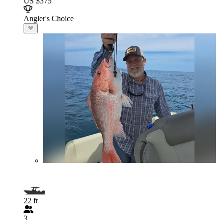
US $375
Angler's Choice
22 ft
3