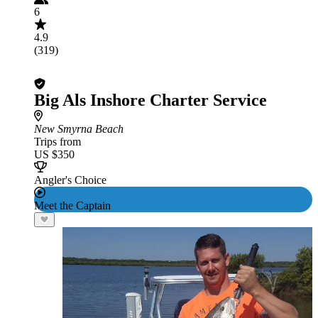
6
4.9
(319)
Big Als Inshore Charter Service
New Smyrna Beach
Trips from
US $350
Angler's Choice
Meet the Captain