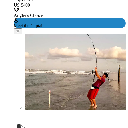
US $400
Angler's Choice
Meet the Captain