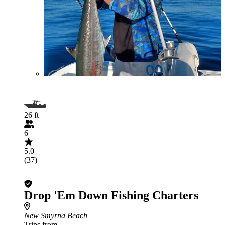
26 ft
6
5.0
(37)
Drop 'Em Down Fishing Charters
New Smyrna Beach
Trips from