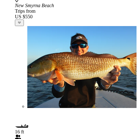
New Smyrna Beach
Trips from
US $550
16 ft