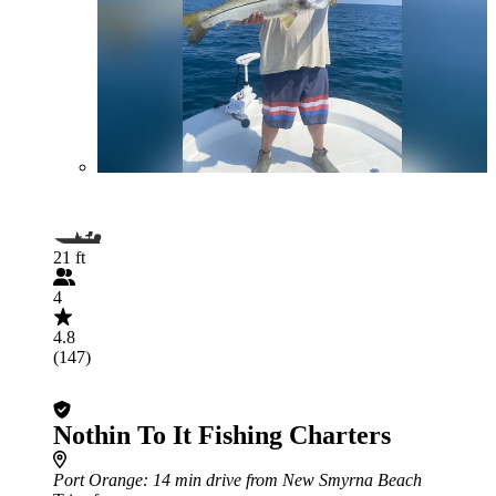
21 ft
4
4.8
(147)
Nothin To It Fishing Charters
Port Orange
: 14 min drive from New Smyrna Beach