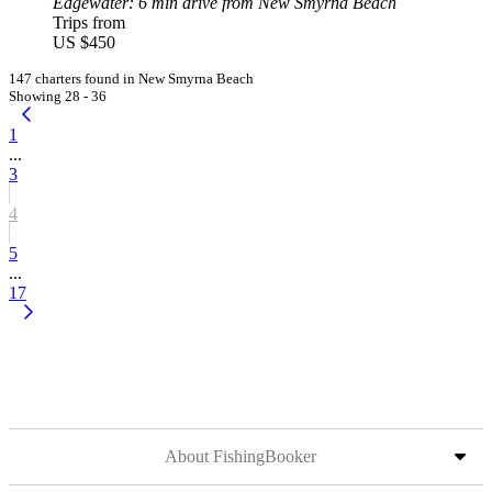
Edgewater
: 6 min drive from New Smyrna Beach
Trips from
US $450
147 charters found in New Smyrna Beach
Showing 28 - 36
1
...
3
4
5
...
17
About FishingBooker