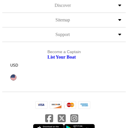
Discover
Sitemap
Support
Become a Captain
List Your Boat
USD