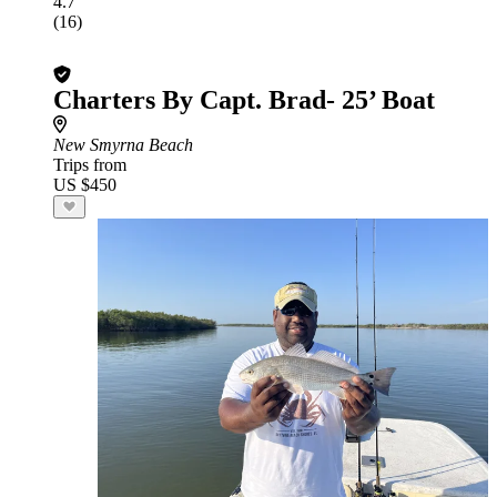
4.7
(16)
Charters By Capt. Brad- 25’ Boat
New Smyrna Beach
Trips from
US $450