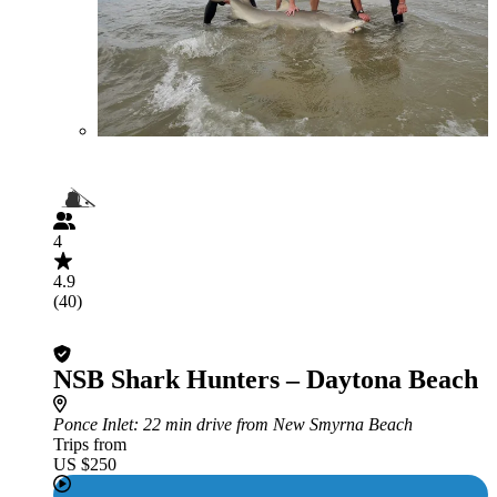
4
4.9
(40)
NSB Shark Hunters – Daytona Beach
Ponce Inlet
: 22 min drive from New Smyrna Beach
Trips from
US $250