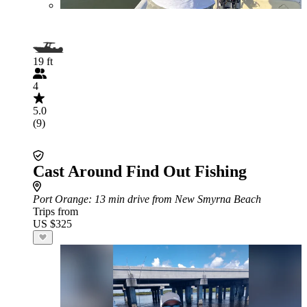
19 ft
4
5.0
(9)
Cast Around Find Out Fishing
Port Orange
: 13 min drive from New Smyrna Beach
Trips from
US $325