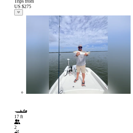
Trips from
US $275
17 ft
2