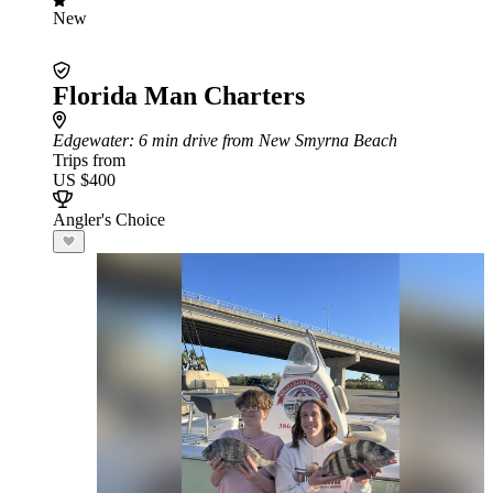
New
Florida Man Charters
Edgewater
: 6 min drive from New Smyrna Beach
Trips from
US $400
Angler's Choice