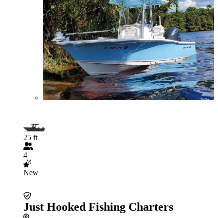
25 ft
4
New
Just Hooked Fishing Charters