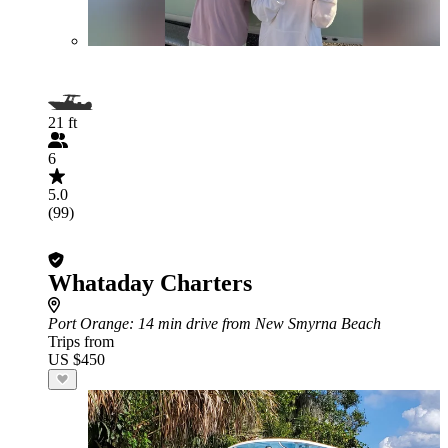
21 ft
6
5.0
(99)
Whataday Charters
Port Orange
: 14 min drive from New Smyrna Beach
Trips from
US $450