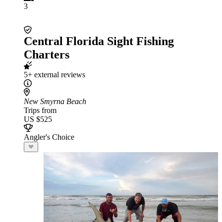
3
Central Florida Sight Fishing
Charters
5+ external reviews
New Smyrna Beach
Trips from
US $525
Angler's Choice