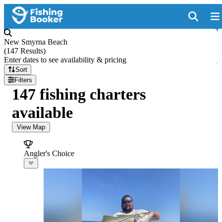
New Smyrna Beach
(
147 Results
)
Enter dates to see availability & pricing
Sort
Filters
147 fishing charters
available
View Map
Angler's Choice