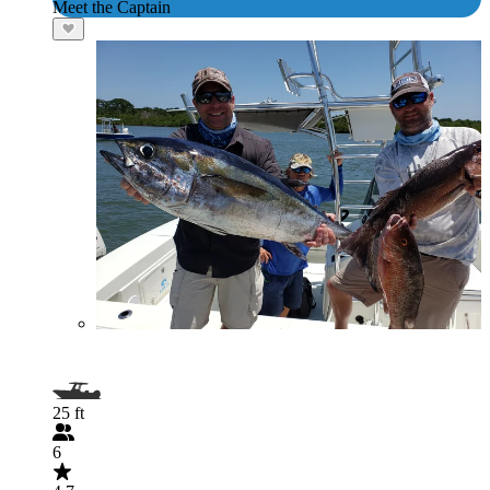
Meet the Captain
25 ft
6