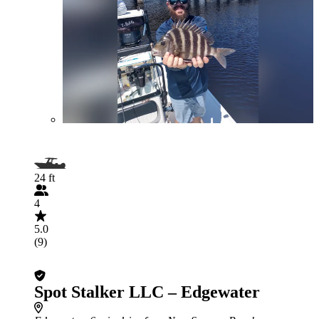
24 ft
4
5.0
(9)
Spot Stalker LLC – Edgewater