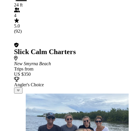
24 ft
4
5.0
(92)
Slick Calm Charters
New Smyrna Beach
Trips from
US $350
Angler's Choice