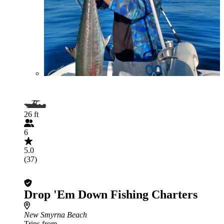
26 ft
6
5.0
(37)
Drop 'Em Down Fishing Charters
New Smyrna Beach
Trips from