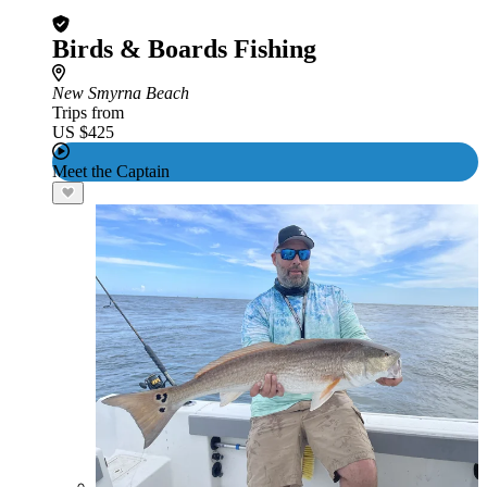
Birds & Boards Fishing
New Smyrna Beach
Trips from
US $425
Meet the Captain