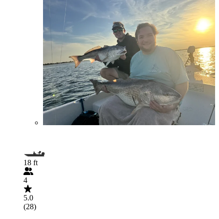
18 ft
4
5.0
(28)