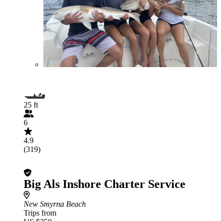
25 ft
6
4.9
(319)
Big Als Inshore Charter Service
New Smyrna Beach
Trips from