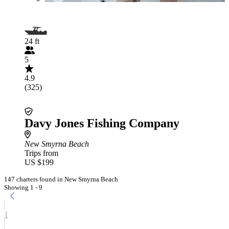
24 ft
5
4.9
(325)
Davy Jones Fishing Company
New Smyrna Beach
Trips from
US $199
147 charters found in New Smyrna Beach
Showing 1 - 9
1