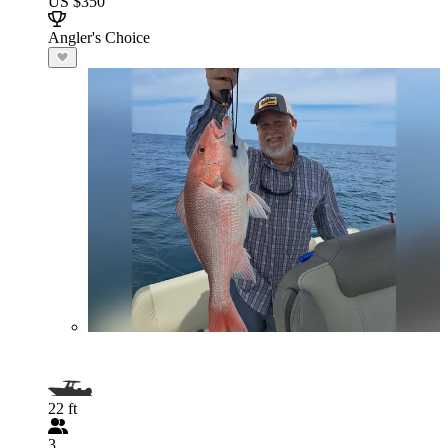
US $350
Angler's Choice
22 ft
3