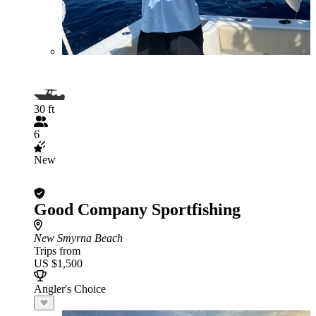
30 ft
6
New
Good Company Sportfishing
New Smyrna Beach
Trips from
US $1,500
Angler's Choice