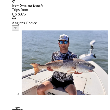
New Smyrna Beach
Trips from
US $375
Angler's Choice