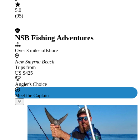
5.0
(95)
NSB Fishing Adventures
Over 3 miles offshore
New Smyrna Beach
Trips from
US $425
Angler's Choice
Meet the Captain