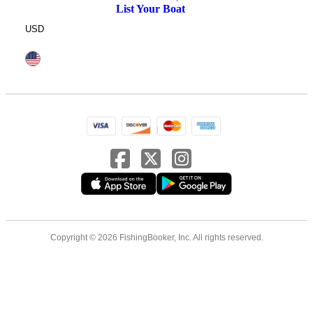
List Your Boat
USD
Copyright © 2026 FishingBooker, Inc. All rights reserved.