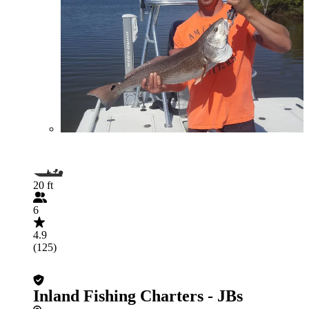
20 ft
6
4.9
(125)
Inland Fishing Charters - JBs