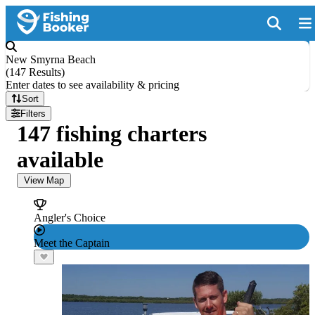
New Smyrna Beach
(
147 Results
)
Enter dates to see availability & pricing
Sort
Filters
147 fishing charters
available
View Map
Angler's Choice
Meet the Captain