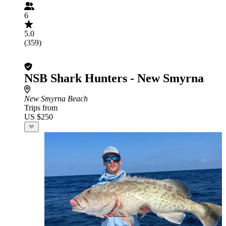
6
5.0
(359)
NSB Shark Hunters - New Smyrna
New Smyrna Beach
Trips from
US $250