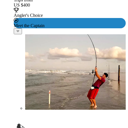
US $400
Angler's Choice
Meet the Captain