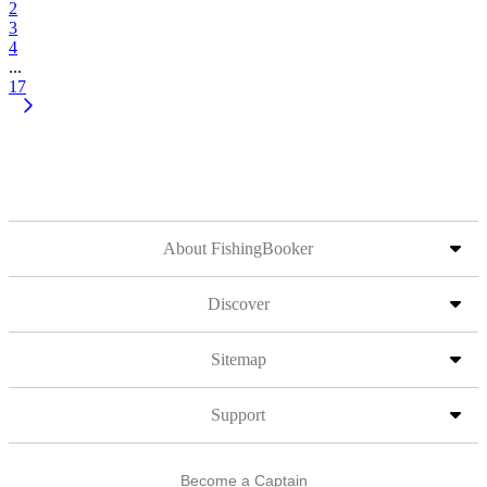
2
3
4
...
17
About FishingBooker
Discover
Sitemap
Support
Become a Captain