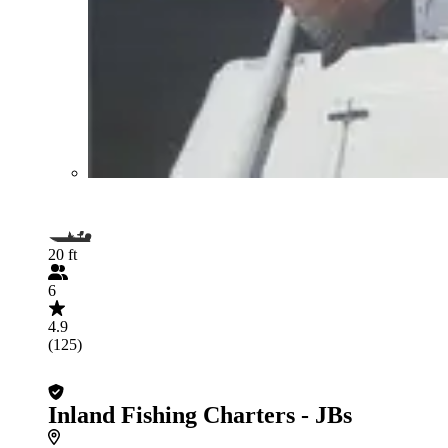
20 ft
6
4.9
(125)
Inland Fishing Charters - JBs