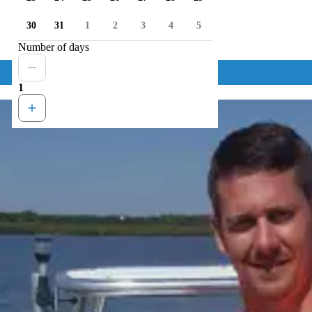
30
31
1
2
3
4
5
Number of days
1