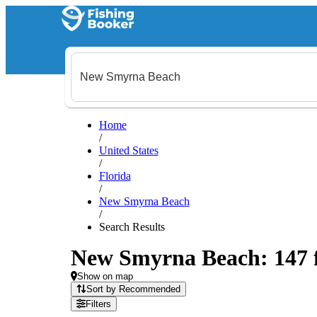
Home
/
United States
/
Florida
/
New Smyrna Beach
/
Search Results
New Smyrna Beach: 147 fi
Show on map
Sort by Recommended
Filters