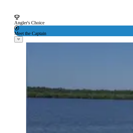
Angler's Choice
Meet the Captain