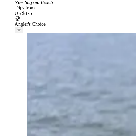
New Smyrna Beach
Trips from
US $375
Angler's Choice