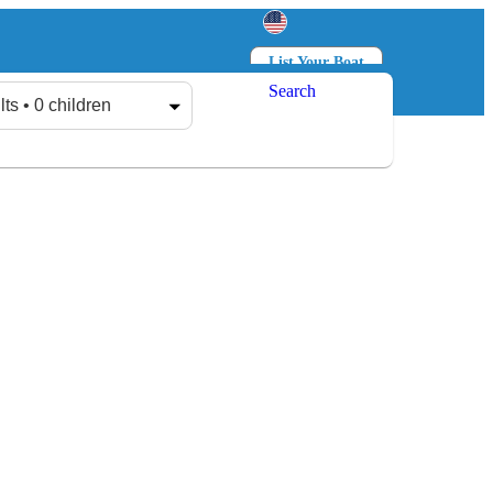
List Your Boat
Search
Log in
Sign up
lts • 0 children