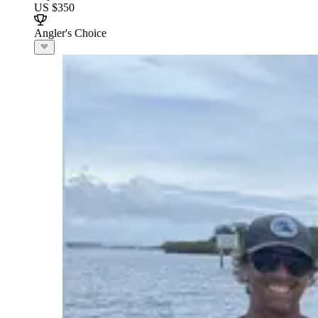
US $350
Angler's Choice