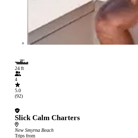
24 ft
4
5.0
(92)
Slick Calm Charters
New Smyrna Beach
Trips from