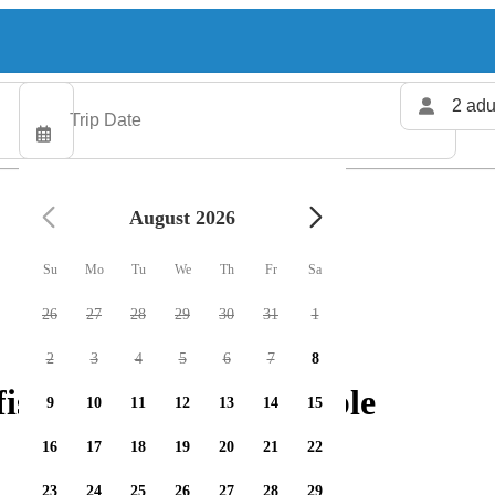
2 adu
August 2026
Su
Mo
Tu
We
Th
Fr
Sa
26
27
28
29
30
31
1
2
3
4
5
6
7
8
shing charters available
9
10
11
12
13
14
15
16
17
18
19
20
21
22
23
24
25
26
27
28
29