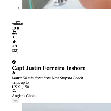
18 ft
3
4.8
(32)
Capt Justin Ferreira Inshore
Mims
: 54 min drive from New Smyrna Beach
Trips up to
US $1,150
Angler's Choice