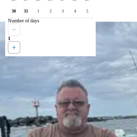
30
31
1
2
3
4
5
Number of days
1