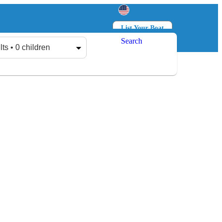
List Your Boat
Search
Log in
Sign up
lts • 0 children