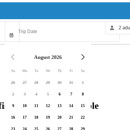
2 adu
August 2026
Su
Mo
Tu
We
Th
Fr
Sa
26
27
28
29
30
31
1
2
3
4
5
6
7
8
shing charters available
9
10
11
12
13
14
15
16
17
18
19
20
21
22
23
24
25
26
27
28
29