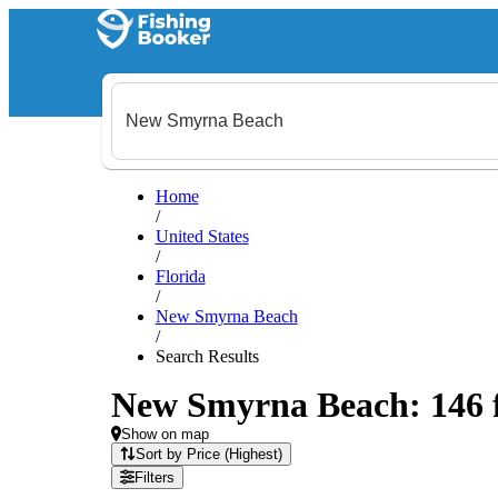
Home
/
United States
/
Florida
/
New Smyrna Beach
/
Search Results
New Smyrna Beach: 146 fi
Show on map
Sort by Price (Highest)
Filters