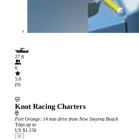
27 ft
6
5.0
(9)
Knot Racing Charters
Port Orange
: 14 min drive from New Smyrna Beach
Trips up to
US $1,150