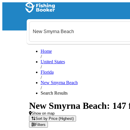
Home
/
United States
/
Florida
/
New Smyrna Beach
/
Search Results
New Smyrna Beach: 147 fi
Show on map
Sort by Price (Highest)
Filters