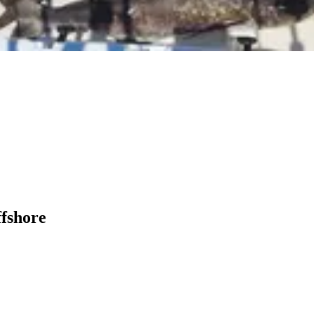
ffshore