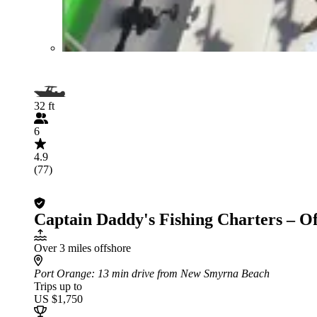
32 ft
6
4.9
(77)
Captain Daddy's Fishing Charters – O
Over 3 miles offshore
Port Orange
: 13 min drive from New Smyrna Beach
Trips up to
US $1,750