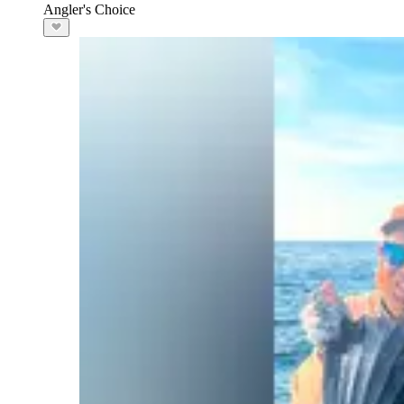
Angler's Choice