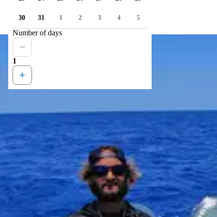
30
31
1
2
3
4
5
Number of days
1