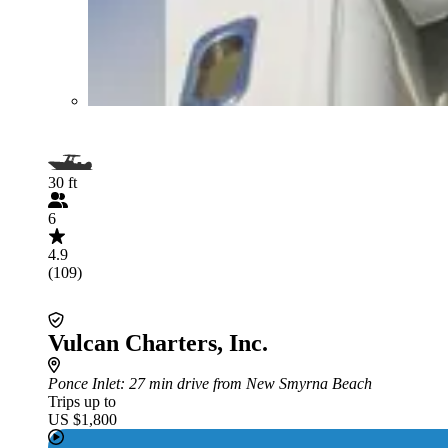
30 ft
6
4.9
(109)
Vulcan Charters, Inc.
Ponce Inlet
: 27 min drive from New Smyrna Beach
Trips up to
US $1,800