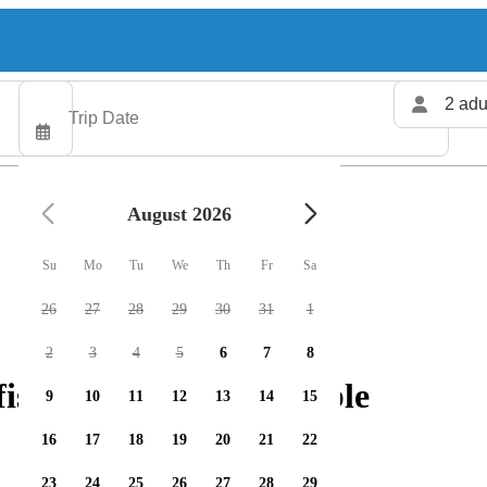
2 adu
August 2026
Su
Mo
Tu
We
Th
Fr
Sa
26
27
28
29
30
31
1
2
3
4
5
6
7
8
shing charters available
9
10
11
12
13
14
15
16
17
18
19
20
21
22
23
24
25
26
27
28
29