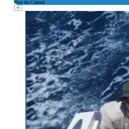
Meet the Captain