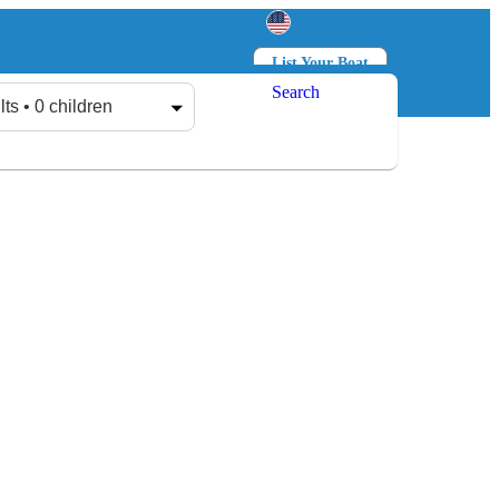
List Your Boat
Search
Log in
Sign up
lts • 0 children