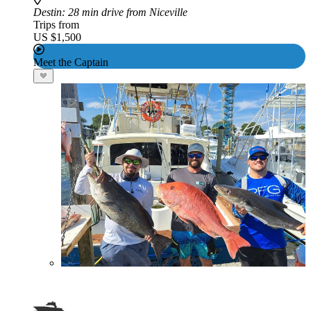
Destin
: 28 min drive from Niceville
Trips from
US $1,500
Meet the Captain