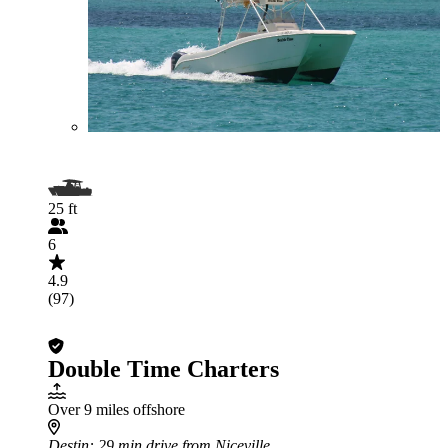
25 ft
6
4.9
(97)
Double Time Charters
Over 9 miles offshore
Destin
: 29 min drive from Niceville