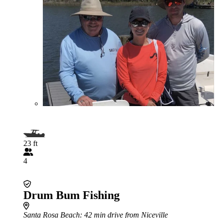
23 ft
4
Drum Bum Fishing
Santa Rosa Beach
: 42 min drive from Niceville