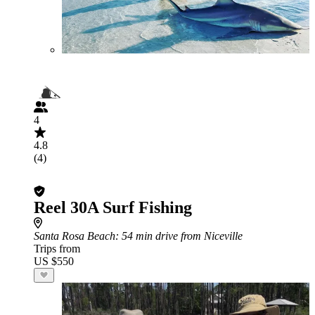
4
4.8
(4)
Reel 30A Surf Fishing
Santa Rosa Beach
: 54 min drive from Niceville
Trips from
US $550