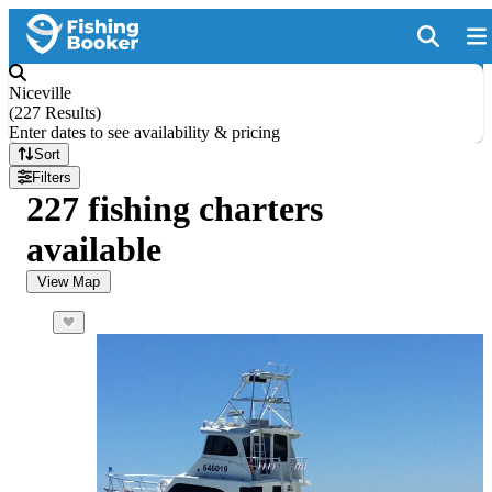
Niceville
(
227 Results
)
Enter dates to see availability & pricing
Sort
Filters
227 fishing charters
available
View Map