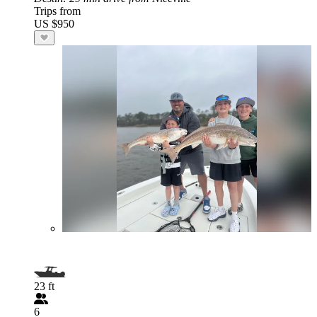
Trips from
US $950
23 ft
6