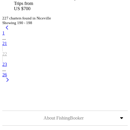
Trips from
US $700
227 charters found in Niceville
Showing 190 - 198
1
...
21
22
23
...
26
About FishingBooker