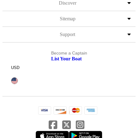
Discover
Sitemap
Support
Become a Captain
List Your Boat
USD