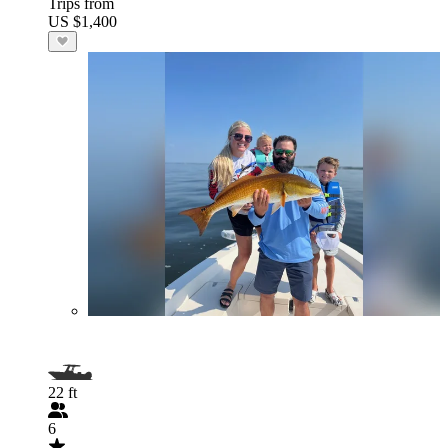
Trips from
US $1,400
22 ft
6