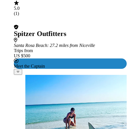
5.0
(1)
Spitzer Outfitters
Santa Rosa Beach
: 27.2 miles from Niceville
Trips from
US $500
Meet the Captain