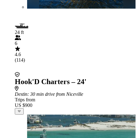
24 ft
6
4.6
(114)
Hook'D Charters – 24'
Destin
: 30 min drive from Niceville
Trips from
US $900