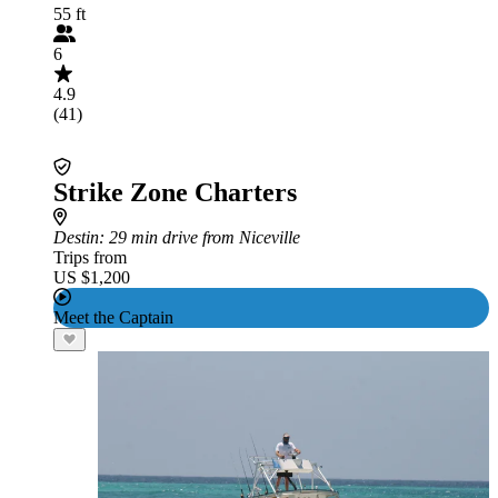
55 ft
6
4.9
(41)
Strike Zone Charters
Destin
: 29 min drive from Niceville
Trips from
US $1,200
Meet the Captain