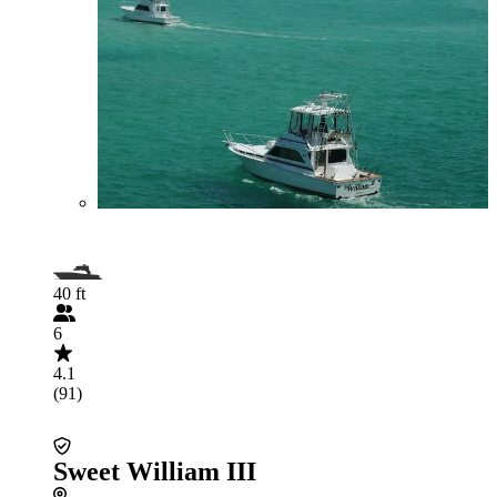
40 ft
6
4.1
(91)
Sweet William III