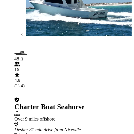
48 ft
16
4.9
(124)
Charter Boat Seahorse
Over 9 miles offshore
Destin
: 31 min drive from Niceville