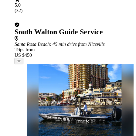
5.0
(32)
South Walton Guide Service
Santa Rosa Beach
: 45 min drive from Niceville
Trips from
US $450