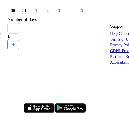
30
31
1
2
3
4
5
Number of days
Sitemap
Support
s
Countries
Help Cente
1
States
Terms of U
Locations
Privacy Pol
All Destinations
GDPR Priva
Platform Ru
Accessibili