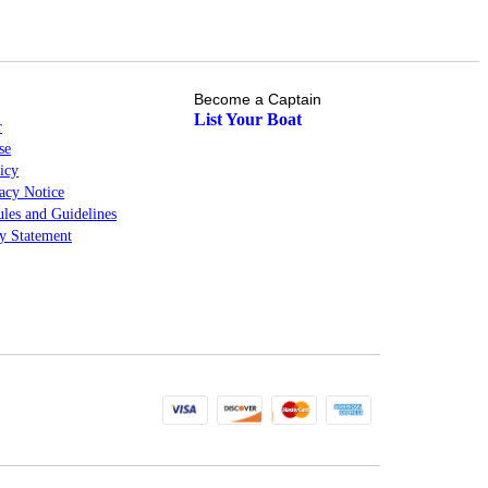
Become a Captain
List Your Boat
r
se
icy
cy Notice
les and Guidelines
ty Statement