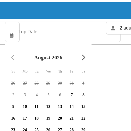
2 adu
August 2026
Su
Mo
Tu
We
Th
Fr
Sa
26
27
28
29
30
31
1
2
3
4
5
6
7
8
9
10
11
12
13
14
15
16
17
18
19
20
21
22
23
24
25
26
27
28
29