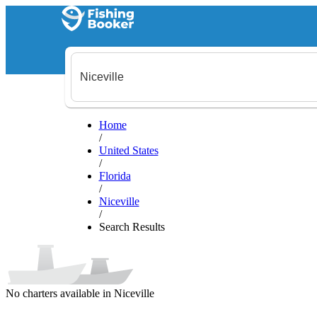
Home
/
United States
/
Florida
/
Niceville
/
Search Results
No charters available in Niceville