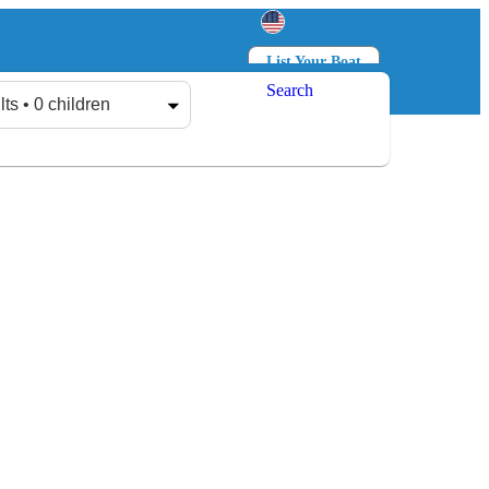
List Your Boat
Search
Log in
Sign up
lts • 0 children