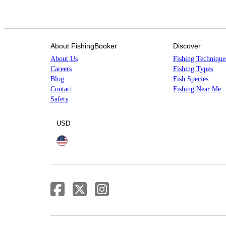
About FishingBooker
Discover
About Us
Fishing Technique
Careers
Fishing Types
Blog
Fish Species
Contact
Fishing Near Me
Safety
USD