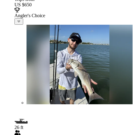
US $650
Angler's Choice
26 ft