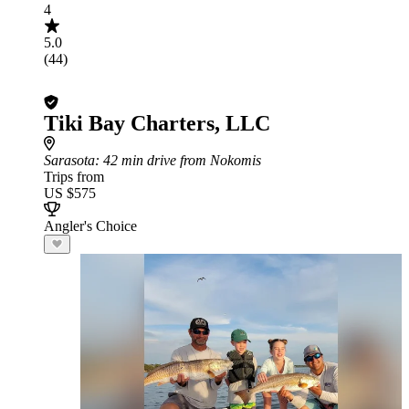
4
5.0
(44)
Tiki Bay Charters, LLC
Sarasota
: 42 min drive from Nokomis
Trips from
US $575
Angler's Choice