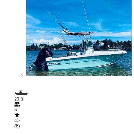
20 ft
6
4.7
(6)