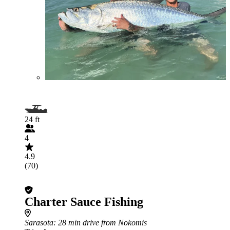
24 ft
4
4.9
(70)
Charter Sauce Fishing
Sarasota
: 28 min drive from Nokomis