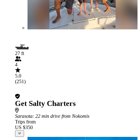
27 ft
4
5.0
(251)
Get Salty Charters
Sarasota
: 22 min drive from Nokomis
Trips from
US $350