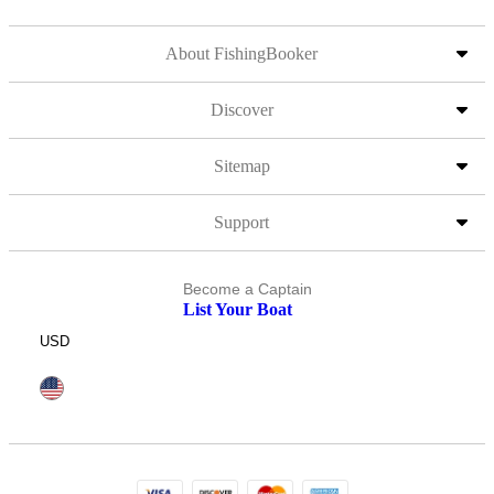
About FishingBooker
Discover
Sitemap
Support
Become a Captain
List Your Boat
USD