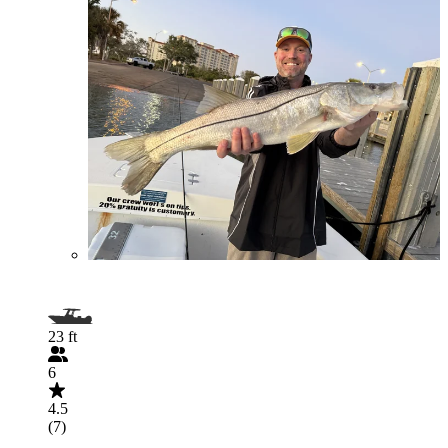
23 ft
6
4.5
(7)