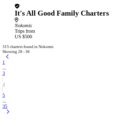
It's All Good Family Charters
Nokomis
Trips from
US $500
315 charters found in Nokomis
Showing 28 - 36
1
...
3
4
5
...
35