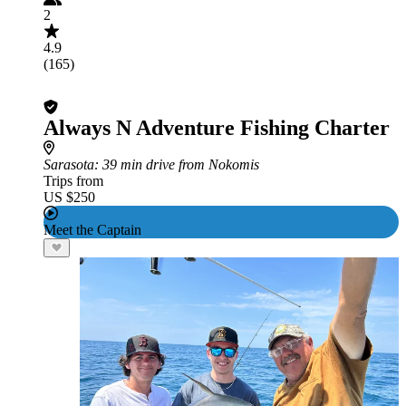
2
4.9
(165)
Always N Adventure Fishing Charter
Sarasota
: 39 min drive from Nokomis
Trips from
US $250
Meet the Captain