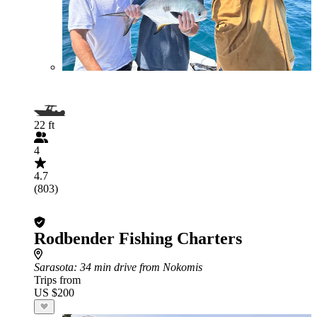
22 ft
4
4.7
(803)
Rodbender Fishing Charters
Sarasota
: 34 min drive from Nokomis
Trips from
US $200