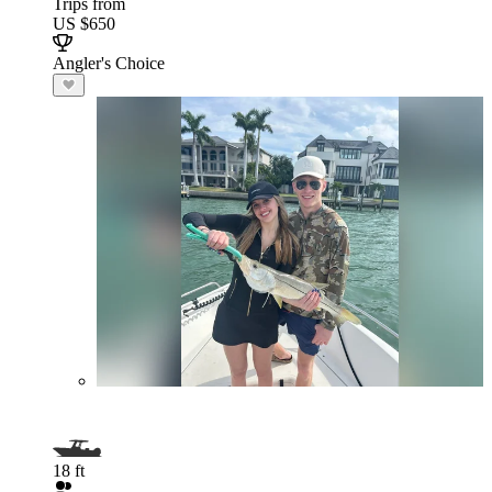
Trips from
US $650
Angler's Choice
18 ft