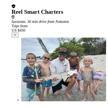
Reel Smart Charters
Sarasota
: 36 min drive from Nokomis
Trips from
US $450