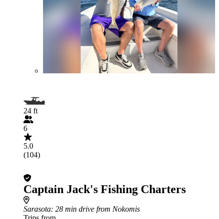
24 ft
6
5.0
(104)
Captain Jack's Fishing Charters
Sarasota
: 28 min drive from Nokomis
Trips from