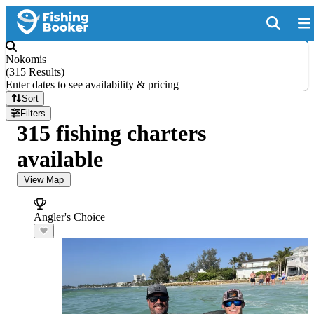
Nokomis
(
315 Results
)
Enter dates to see availability & pricing
Sort
Filters
315 fishing charters
available
View Map
Angler's Choice