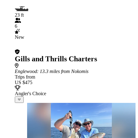
23 ft
6
New
Gills and Thrills Charters
Englewood
: 13.3 miles from Nokomis
Trips from
US $475
Angler's Choice