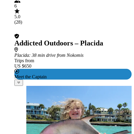
6
5.0
(28)
Addicted Outdoors – Placida
Placida
: 38 min drive from Nokomis
Trips from
US $650
Meet the Captain