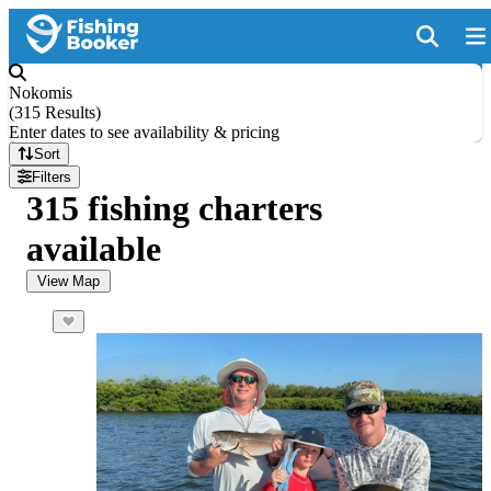
Nokomis
(
315 Results
)
Enter dates to see availability & pricing
Sort
Filters
315 fishing charters
available
View Map