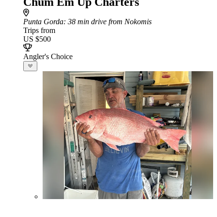
Chum Em Up Charters
Punta Gorda
: 38 min drive from Nokomis
Trips from
US $500
Angler's Choice