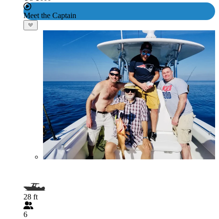
Meet the Captain
28 ft
6