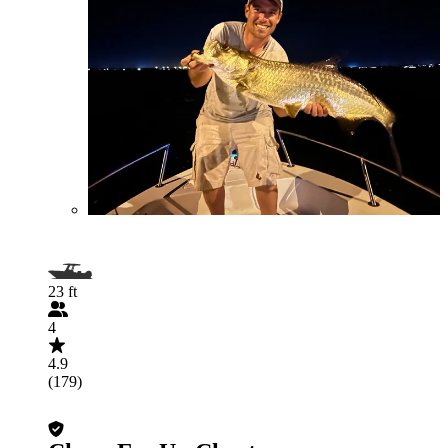
23 ft
4
4.9
(179)