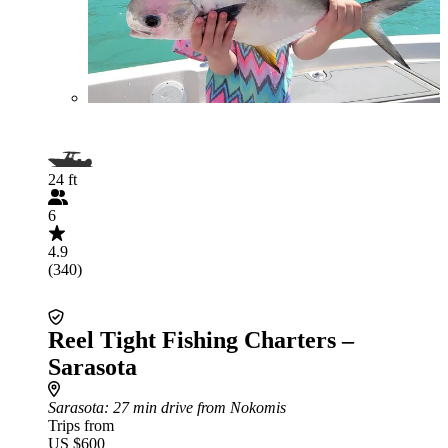
24 ft
6
4.9
(340)
Reel Tight Fishing Charters –
Sarasota
Sarasota
: 27 min drive from Nokomis
Trips from
US $600