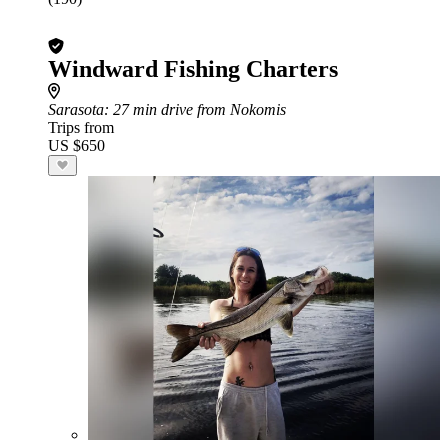
Windward Fishing Charters
Sarasota
: 27 min drive from Nokomis
Trips from
US $650