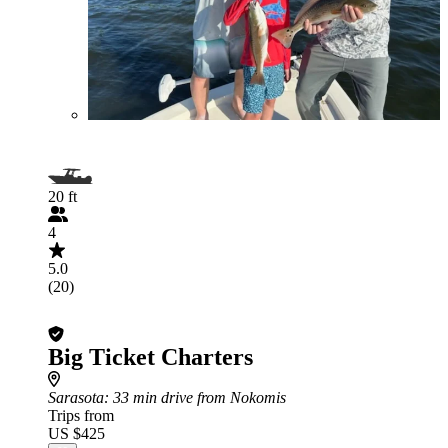
20 ft
4
5.0
(20)
Big Ticket Charters
Sarasota
: 33 min drive from Nokomis
Trips from
US $425