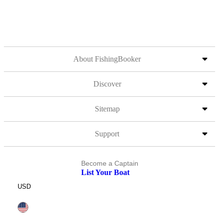
About FishingBooker
Discover
Sitemap
Support
Become a Captain
List Your Boat
USD