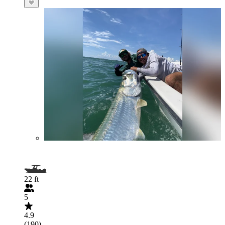
22 ft
5
4.9
(190)