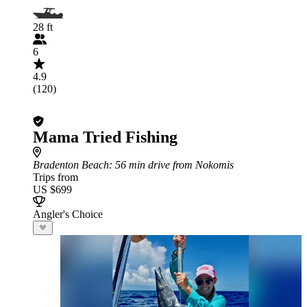
28 ft
6
4.9
(120)
Mama Tried Fishing
Bradenton Beach
: 56 min drive from Nokomis
Trips from
US $699
Angler's Choice