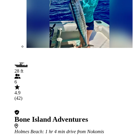
28 ft
6
4.9
(42)
Bone Island Adventures
Holmes Beach
: 1 hr 4 min drive from Nokomis