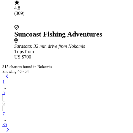
4.8
(309)
Suncoast Fishing Adventures
Sarasota
: 32 min drive from Nokomis
Trips from
US $700
315 charters found in Nokomis
Showing 46 - 54
1
...
5
6
7
...
35