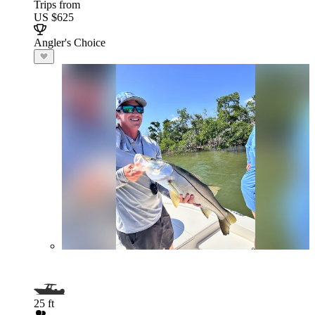
Trips from
US $625
Angler's Choice
25 ft