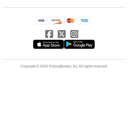
Copyright © 2026 FishingBooker, Inc. All rights reserved.