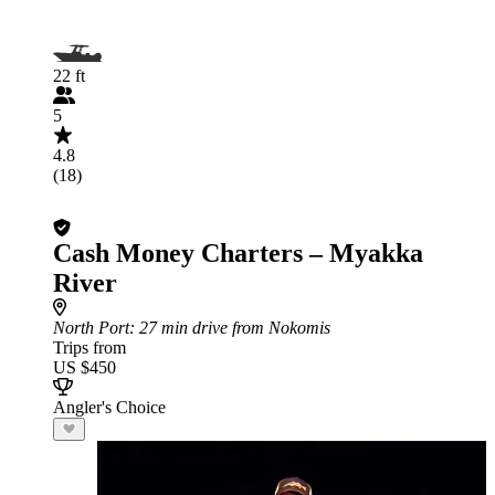
22 ft
5
4.8
(18)
Cash Money Charters – Myakka
River
North Port
: 27 min drive from Nokomis
Trips from
US $450
Angler's Choice