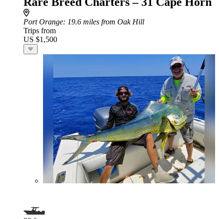
Rare Breed Charters – 31 Cape Horn
Port Orange
: 19.6 miles from Oak Hill
Trips from
US $1,500