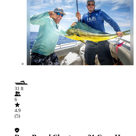
31 ft
6
4.9
(5)