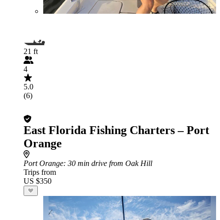
21 ft
4
5.0
(6)
East Florida Fishing Charters – Port
Orange
Port Orange
: 30 min drive from Oak Hill
Trips from
US $350