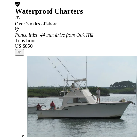
Waterproof Charters
Over 3 miles offshore
Ponce Inlet
: 44 min drive from Oak Hill
Trips from
US $850