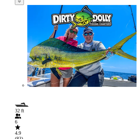
32 ft
6
4.9
(83)