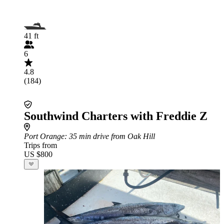
41 ft
6
4.8
(184)
Southwind Charters with Freddie Z
Port Orange
: 35 min drive from Oak Hill
Trips from
US $800